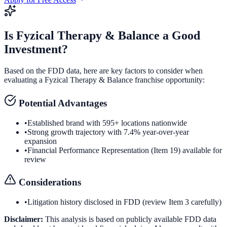
Is
Fyzical Therapy & Balance
a Good
Investment?
Based on the FDD data, here are key factors to consider when
evaluating a
Fyzical Therapy & Balance
franchise opportunity:
Potential Advantages
•
Established brand with 595+ locations nationwide
•
Strong growth trajectory with 7.4% year-over-year
expansion
•
Financial Performance Representation (Item 19) available for
review
Considerations
•
Litigation history disclosed in FDD (review Item 3 carefully)
Disclaimer:
This analysis is based on publicly available FDD data