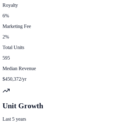
Royalty
6%
Marketing Fee
2%
Total Units
595
Median Revenue
$450,372/yr
Unit Growth
Last 5 years