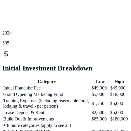
2024
595
Initial Investment Breakdown
Category
Low
High
Initial Franchise Fee
$49,000
$49,000
Grand Opening Marketing Fund
$5,000
$18,000
Training Expenses (including reasonable food,
$1,750
$5,000
lodging & travel - per person)
Lease Deposit & Rent
$2,600
$5,600
Build Out & Improvements
$65,000
$180,000
+
8
more categories (apply to see all)