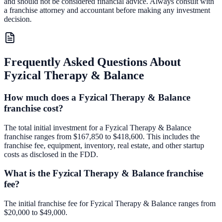
and should not be considered financial advice. Always consult with
a franchise attorney and accountant before making any investment
decision.
Frequently Asked Questions About
Fyzical Therapy & Balance
How much does a Fyzical Therapy & Balance
franchise cost?
The total initial investment for a Fyzical Therapy & Balance
franchise ranges from $167,850 to $418,600. This includes the
franchise fee, equipment, inventory, real estate, and other startup
costs as disclosed in the FDD.
What is the Fyzical Therapy & Balance franchise
fee?
The initial franchise fee for Fyzical Therapy & Balance ranges from
$20,000 to $49,000.