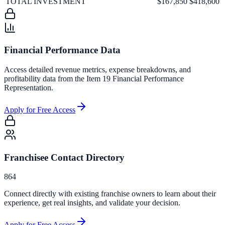
TOTAL INVESTMENT
$167,850
$418,600
Financial Performance Data
Access detailed revenue metrics, expense breakdowns, and
profitability data from the Item 19 Financial Performance
Representation.
Apply for Free Access
Franchisee Contact Directory
864
Connect directly with existing franchise owners to learn about their
experience, get real insights, and validate your decision.
Apply for Free Access