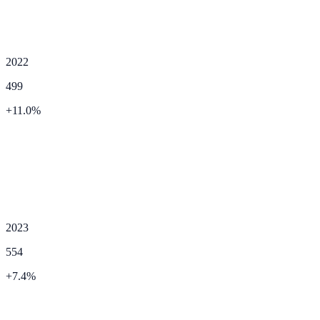
2022
499
+
11.0
%
2023
554
+
7.4
%