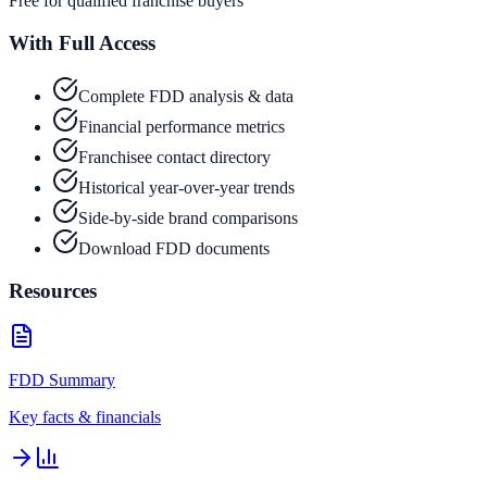
Free for qualified franchise buyers
With Full Access
Complete FDD analysis & data
Financial performance metrics
Franchisee contact directory
Historical year-over-year trends
Side-by-side brand comparisons
Download FDD documents
Resources
FDD Summary
Key facts & financials