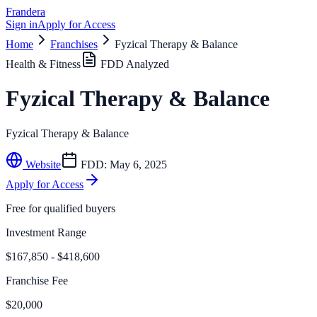
Frandera
Sign in
Apply for Access
Home
Franchises
Fyzical Therapy & Balance
Health & Fitness
FDD Analyzed
Fyzical Therapy & Balance
Fyzical Therapy & Balance
Website
FDD:
May 6, 2025
Apply for Access
Free for qualified buyers
Investment Range
$167,850 - $418,600
Franchise Fee
$20,000