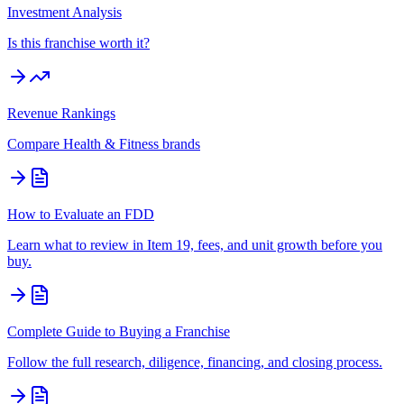
Investment Analysis
Is this franchise worth it?
Revenue Rankings
Compare
Health & Fitness
brands
How to Evaluate an FDD
Learn what to review in Item 19, fees, and unit growth before you
buy.
Complete Guide to Buying a Franchise
Follow the full research, diligence, financing, and closing process.