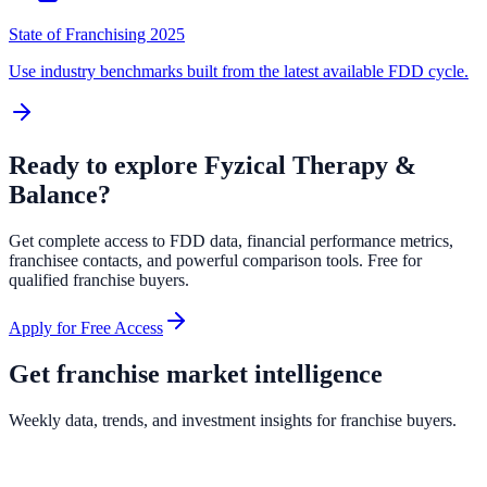
State of Franchising 2025
Use industry benchmarks built from the latest available FDD cycle.
Ready to explore
Fyzical Therapy &
Balance
?
Get complete access to FDD data, financial performance metrics,
franchisee contacts, and powerful comparison tools. Free for
qualified franchise buyers.
Apply for Free Access
Get franchise market intelligence
Weekly data, trends, and investment insights for franchise buyers.