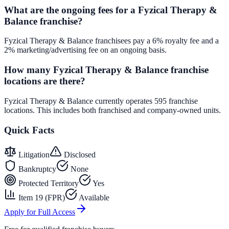
What are the ongoing fees for a Fyzical Therapy &
Balance franchise?
Fyzical Therapy & Balance franchisees pay a 6% royalty fee and a
2% marketing/advertising fee on an ongoing basis.
How many Fyzical Therapy & Balance franchise
locations are there?
Fyzical Therapy & Balance currently operates 595 franchise
locations. This includes both franchised and company-owned units.
Quick Facts
Litigation
Disclosed
Bankruptcy
None
Protected Territory
Yes
Item 19 (FPR)
Available
Apply for Full Access