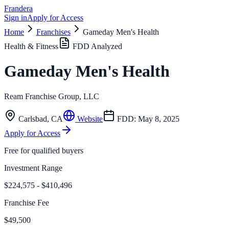
Frandera
Sign in
Apply for Access
Home
Franchises
Gameday Men's Health
Health & Fitness
FDD Analyzed
Gameday Men's Health
Ream Franchise Group, LLC
Carlsbad
,
CA
Website
FDD:
May 8, 2025
Apply for Access
Free for qualified buyers
Investment Range
$224,575 - $410,496
Franchise Fee
$49,500