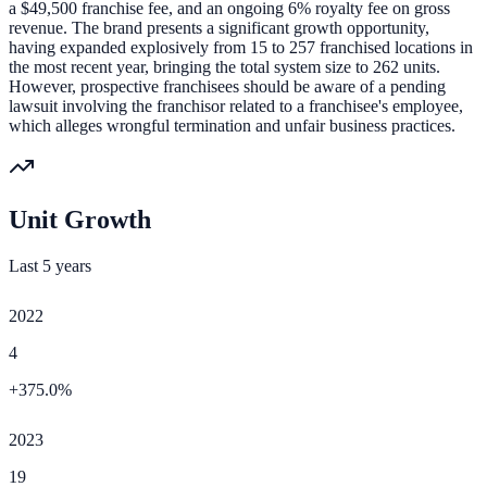
a $49,500 franchise fee, and an ongoing 6% royalty fee on gross
revenue. The brand presents a significant growth opportunity,
having expanded explosively from 15 to 257 franchised locations in
the most recent year, bringing the total system size to 262 units.
However, prospective franchisees should be aware of a pending
lawsuit involving the franchisor related to a franchisee's employee,
which alleges wrongful termination and unfair business practices.
Unit Growth
Last 5 years
2022
4
+
375.0
%
2023
19