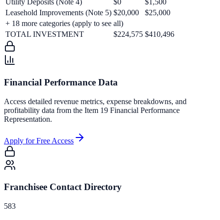
Utility Deposits (Note 4)
$0
$1,500
Leasehold Improvements (Note 5)
$20,000
$25,000
+
18
more categories (apply to see all)
TOTAL INVESTMENT
$224,575
$410,496
Financial Performance Data
Access detailed revenue metrics, expense breakdowns, and
profitability data from the Item 19 Financial Performance
Representation.
Apply for Free Access
Franchisee Contact Directory
583