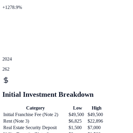
+
1278.9
%
2024
262
Initial Investment Breakdown
Category
Low
High
Initial Franchise Fee (Note 2)
$49,500
$49,500
Rent (Note 3)
$6,825
$22,896
Real Estate Security Deposit
$1,500
$7,000