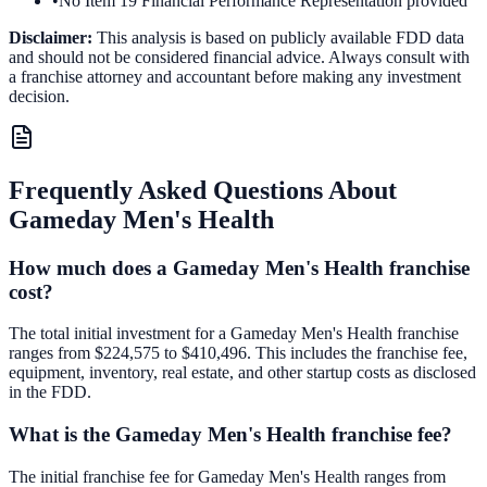
•
No Item 19 Financial Performance Representation provided
Disclaimer:
This analysis is based on publicly available FDD data
and should not be considered financial advice. Always consult with
a franchise attorney and accountant before making any investment
decision.
Frequently Asked Questions About
Gameday Men's Health
How much does a Gameday Men's Health franchise
cost?
The total initial investment for a Gameday Men's Health franchise
ranges from $224,575 to $410,496. This includes the franchise fee,
equipment, inventory, real estate, and other startup costs as disclosed
in the FDD.
What is the Gameday Men's Health franchise fee?
The initial franchise fee for Gameday Men's Health ranges from