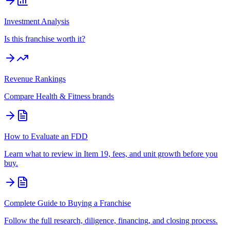
Investment Analysis
Is this franchise worth it?
Revenue Rankings
Compare
Health & Fitness
brands
How to Evaluate an FDD
Learn what to review in Item 19, fees, and unit growth before you
buy.
Complete Guide to Buying a Franchise
Follow the full research, diligence, financing, and closing process.