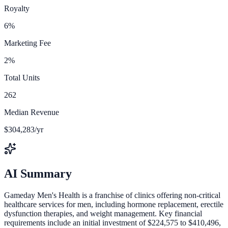
Royalty
6%
Marketing Fee
2%
Total Units
262
Median Revenue
$304,283/yr
AI Summary
Gameday Men's Health is a franchise of clinics offering non-critical
healthcare services for men, including hormone replacement, erectile
dysfunction therapies, and weight management. Key financial
requirements include an initial investment of $224,575 to $410,496,