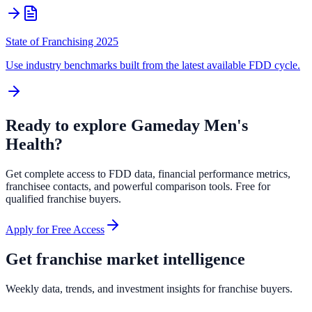
State of Franchising 2025
Use industry benchmarks built from the latest available FDD cycle.
Ready to explore
Gameday Men's
Health
?
Get complete access to FDD data, financial performance metrics,
franchisee contacts, and powerful comparison tools. Free for
qualified franchise buyers.
Apply for Free Access
Get franchise market intelligence
Weekly data, trends, and investment insights for franchise buyers.