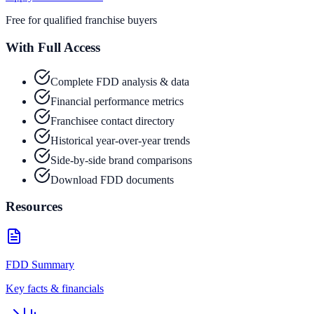
Free for qualified franchise buyers
With Full Access
Complete FDD analysis & data
Financial performance metrics
Franchisee contact directory
Historical year-over-year trends
Side-by-side brand comparisons
Download FDD documents
Resources
FDD Summary
Key facts & financials