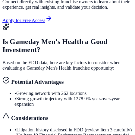
Connect directly with existing franchise owners to learn about their
experience, get real insights, and validate your decision.
Apply for Free Access
Is
Gameday Men's Health
a Good
Investment?
Based on the FDD data, here are key factors to consider when
evaluating a
Gameday Men's Health
franchise opportunity:
Potential Advantages
•
Growing network with 262 locations
•
Strong growth trajectory with 1278.9% year-over-year
expansion
Considerations
•
Litigation history disclosed in FDD (review Item 3 carefully)