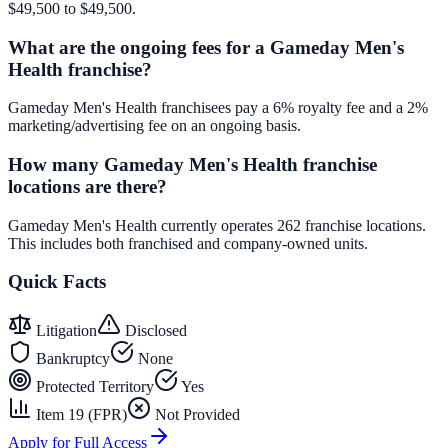
$49,500 to $49,500.
What are the ongoing fees for a Gameday Men's
Health franchise?
Gameday Men's Health franchisees pay a 6% royalty fee and a 2%
marketing/advertising fee on an ongoing basis.
How many Gameday Men's Health franchise
locations are there?
Gameday Men's Health currently operates 262 franchise locations.
This includes both franchised and company-owned units.
Quick Facts
Litigation
Disclosed
Bankruptcy
None
Protected Territory
Yes
Item 19 (FPR)
Not Provided
Apply for Full Access