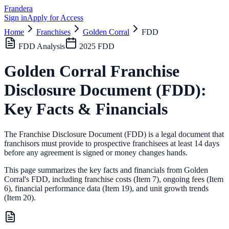
Frandera
Sign in
Apply for Access
Home
Franchises
Golden Corral
FDD
FDD Analysis
2025
FDD
Golden Corral
Franchise
Disclosure Document (FDD):
Key Facts & Financials
The Franchise Disclosure Document (FDD) is a legal document that
franchisors must provide to prospective franchisees at least 14 days
before any agreement is signed or money changes hands.
This page summarizes the key facts and financials from
Golden
Corral
's FDD, including franchise costs (Item 7), ongoing fees (Item
6),
financial performance data (Item 19),
and unit growth trends
(Item 20).