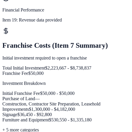
Financial Performance
Item 19:
Revenue data provided
Franchise Costs (Item 7 Summary)
Initial investment required to open a franchise
Total Initial Investment
$2,223,667 - $8,738,837
Franchise Fee
$50,000
Investment Breakdown
Initial Franchise Fee
$50,000 - $50,000
Purchase of Land
—
Construction, Contractor Site Preparation, Leasehold
Improvements
$1,300,000 - $4,182,000
Signage
$36,450 - $92,800
Furniture and Equipment
$530,550 - $1,335,180
+
5
more categories