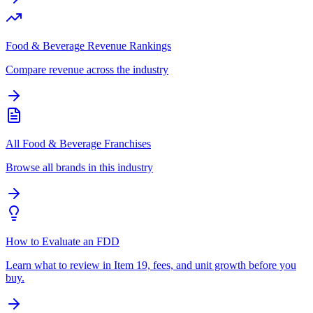
Food & Beverage Revenue Rankings
Compare revenue across the industry
All Food & Beverage Franchises
Browse all brands in this industry
How to Evaluate an FDD
Learn what to review in Item 19, fees, and unit growth before you
buy.