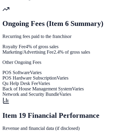
Ongoing Fees (Item 6 Summary)
Recurring fees paid to the franchisor
Royalty Fee
4% of gross sales
Marketing/Advertising Fee
2.4% of gross sales
Other Ongoing Fees
POS Software
Varies
POS Hardware Subscription
Varies
Qu Help Desk Fee
Varies
Back of House Management System
Varies
Network and Security Bundle
Varies
Item 19 Financial Performance
Revenue and financial data (if disclosed)