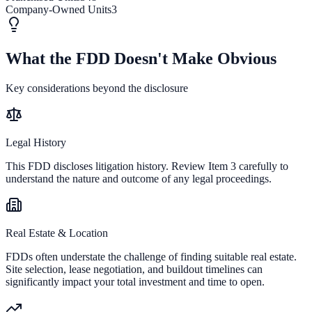
Company-Owned Units
3
What the FDD Doesn't Make Obvious
Key considerations beyond the disclosure
Legal History
This FDD discloses litigation history. Review Item 3 carefully to
understand the nature and outcome of any legal proceedings.
Real Estate & Location
FDDs often understate the challenge of finding suitable real estate.
Site selection, lease negotiation, and buildout timelines can
significantly impact your total investment and time to open.