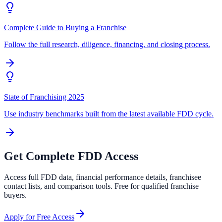
Complete Guide to Buying a Franchise
Follow the full research, diligence, financing, and closing process.
State of Franchising 2025
Use industry benchmarks built from the latest available FDD cycle.
Get Complete FDD Access
Access full FDD data, financial performance details, franchisee
contact lists, and comparison tools. Free for qualified franchise
buyers.
Apply for Free Access