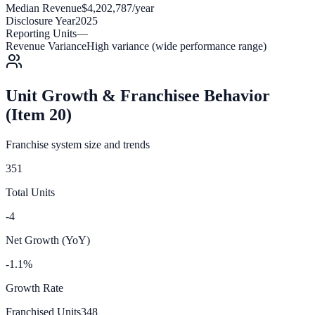
Median Revenue
$4,202,787/year
Disclosure Year
2025
Reporting Units
—
Revenue Variance
High variance (wide performance range)
Unit Growth & Franchisee Behavior
(Item 20)
Franchise system size and trends
351
Total Units
-4
Net Growth (YoY)
-1.1%
Growth Rate
Franchised Units
348