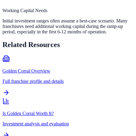
Working Capital Needs
Initial investment ranges often assume a best-case scenario. Many
franchisees need additional working capital during the ramp-up
period, especially in the first 6-12 months of operation.
Related Resources
Golden Corral Overview
Full franchise profile and details
Is Golden Corral Worth It?
Investment analysis and evaluation