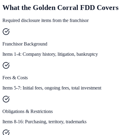
What the Golden Corral FDD Covers
Required disclosure items from the franchisor
Franchisor Background
Items 1-4: Company history, litigation, bankruptcy
Fees & Costs
Items 5-7: Initial fees, ongoing fees, total investment
Obligations & Restrictions
Items 8-16: Purchasing, territory, trademarks