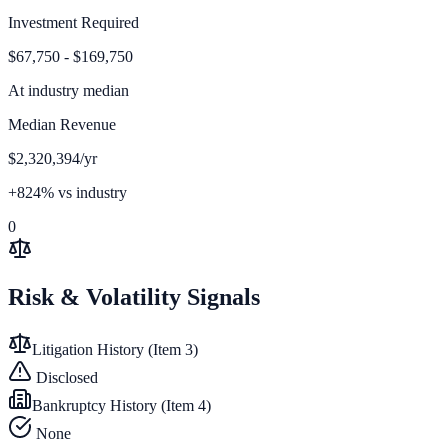
Investment Required
$67,750 - $169,750
At
industry median
Median Revenue
$2,320,394/yr
+824% vs industry
0
Risk & Volatility Signals
Litigation History (Item 3)
Disclosed
Bankruptcy History (Item 4)
None