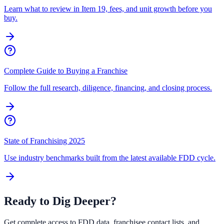
Learn what to review in Item 19, fees, and unit growth before you
buy.
Complete Guide to Buying a Franchise
Follow the full research, diligence, financing, and closing process.
State of Franchising 2025
Use industry benchmarks built from the latest available FDD cycle.
Ready to Dig Deeper?
Get complete access to FDD data, franchisee contact lists, and