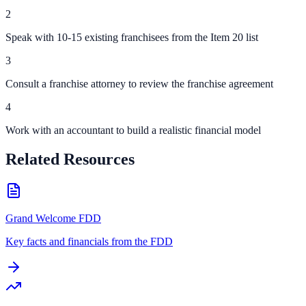
2
Speak with 10-15 existing franchisees from the Item 20 list
3
Consult a franchise attorney to review the franchise agreement
4
Work with an accountant to build a realistic financial model
Related Resources
Grand Welcome FDD
Key facts and financials from the FDD