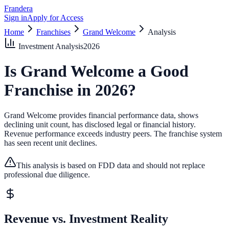
Frandera
Sign in
Apply for Access
Home
Franchises
Grand Welcome
Analysis
Investment Analysis
2026
Is
Grand Welcome
a Good
Franchise in
2026
?
Grand Welcome provides financial performance data, shows
declining unit count, has disclosed legal or financial history.
Revenue performance exceeds industry peers.
The franchise system
has seen recent unit declines.
This analysis is based on FDD data and should not replace
professional due diligence.
Revenue vs. Investment Reality