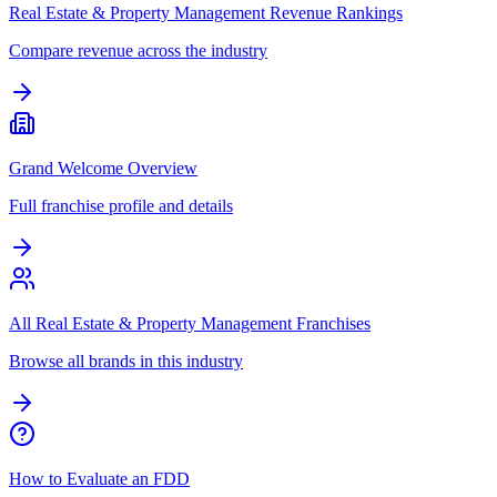
Real Estate & Property Management Revenue Rankings
Compare revenue across the industry
Grand Welcome Overview
Full franchise profile and details
All Real Estate & Property Management Franchises
Browse all brands in this industry
How to Evaluate an FDD