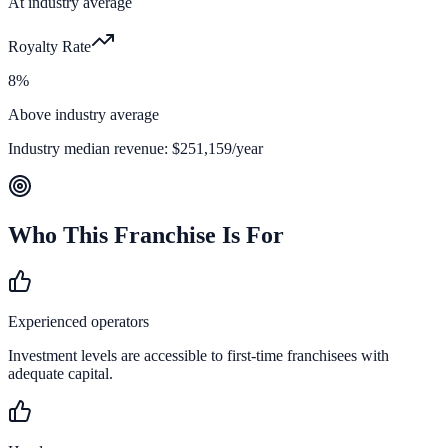
At industry average
Royalty Rate
8%
Above industry average
Industry median revenue:
$251,159
/year
Who This Franchise Is For
Experienced operators
Investment levels are accessible to first-time franchisees with
adequate capital.