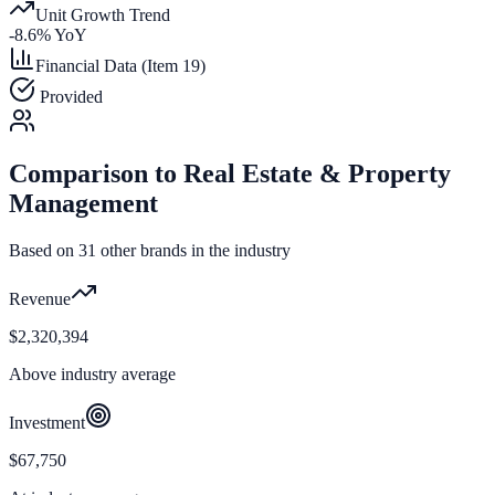
Unit Growth Trend
-8.6
% YoY
Financial Data (Item 19)
Provided
Comparison to
Real Estate & Property
Management
Based on
31
other brands in the industry
Revenue
$2,320,394
Above industry average
Investment
$67,750