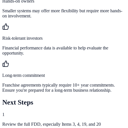
Hands-on owners
Smaller systems may offer more flexibility but require more hands-
on involvement.
Risk-tolerant investors
Financial performance data is available to help evaluate the
opportunity.
Long-term commitment
Franchise agreements typically require 10+ year commitments.
Ensure you're prepared for a long-term business relationship.
Next Steps
1
Review the full FDD, especially Items 3, 4, 19, and 20