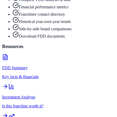
Financial performance metrics
Franchisee contact directory
Historical year-over-year trends
Side-by-side brand comparisons
Download FDD documents
Resources
FDD Summary
Key facts & financials
Investment Analysis
Is this franchise worth it?