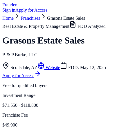
Frandera
Sign in
Apply for Access
Home
Franchises
Grasons Estate Sales
Real Estate & Property Management
FDD Analyzed
Grasons Estate Sales
B & P Burke, LLC
Scottsdale
,
AZ
Website
FDD:
May 12, 2025
Apply for Access
Free for qualified buyers
Investment Range
$71,550 - $118,800
Franchise Fee
$49,900