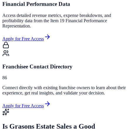
Financial Performance Data
Access detailed revenue metrics, expense breakdowns, and
profitability data from the Item 19 Financial Performance
Representation.
Apply for Free Access
Franchisee Contact Directory
86
Connect directly with existing franchise owners to learn about their
experience, get real insights, and validate your decision.
Apply for Free Access
Is
Grasons Estate Sales
a Good