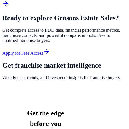
Ready to explore
Grasons Estate Sales
?
Get complete access to FDD data, financial performance metrics,
franchisee contacts, and powerful comparison tools. Free for
qualified franchise buyers.
Apply for Free Access
Get franchise market intelligence
Weekly data, trends, and investment insights for franchise buyers.