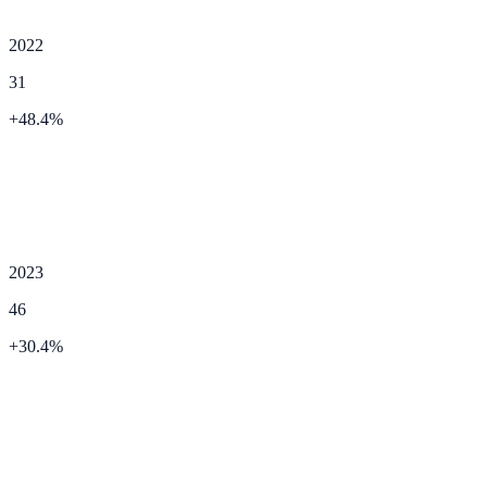
2022
31
+
48.4
%
2023
46
+
30.4
%