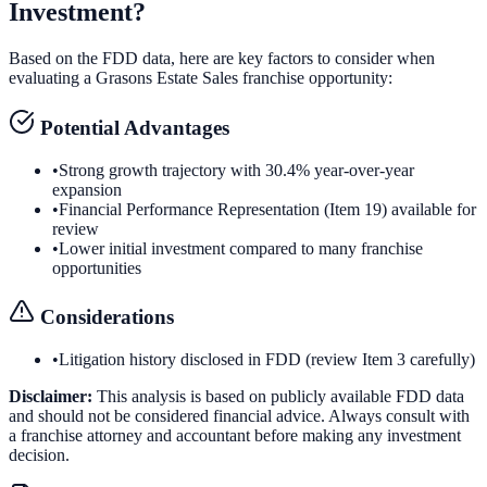
Investment?
Based on the FDD data, here are key factors to consider when
evaluating a
Grasons Estate Sales
franchise opportunity:
Potential Advantages
•
Strong growth trajectory with 30.4% year-over-year
expansion
•
Financial Performance Representation (Item 19) available for
review
•
Lower initial investment compared to many franchise
opportunities
Considerations
•
Litigation history disclosed in FDD (review Item 3 carefully)
Disclaimer:
This analysis is based on publicly available FDD data
and should not be considered financial advice. Always consult with
a franchise attorney and accountant before making any investment
decision.