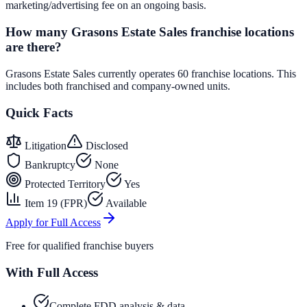
marketing/advertising fee on an ongoing basis.
How many Grasons Estate Sales franchise locations
are there?
Grasons Estate Sales currently operates 60 franchise locations. This
includes both franchised and company-owned units.
Quick Facts
Litigation
Disclosed
Bankruptcy
None
Protected Territory
Yes
Item 19 (FPR)
Available
Apply for Full Access
Free for qualified franchise buyers
With Full Access
Complete FDD analysis & data