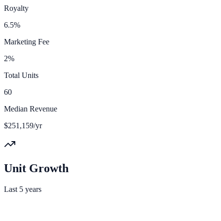
Royalty
6.5%
Marketing Fee
2%
Total Units
60
Median Revenue
$251,159/yr
Unit Growth
Last 5 years