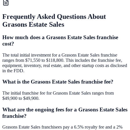
Frequently Asked Questions About
Grasons Estate Sales
How much does a Grasons Estate Sales franchise
cost?
The total initial investment for a Grasons Estate Sales franchise
ranges from $71,550 to $118,800. This includes the franchise fee,
equipment, inventory, real estate, and other startup costs as disclosed
in the FDD.
What is the Grasons Estate Sales franchise fee?
The initial franchise fee for Grasons Estate Sales ranges from
$49,900 to $49,900.
What are the ongoing fees for a Grasons Estate Sales
franchise?
Grasons Estate Sales franchisees pay a 6.5% royalty fee and a 2%