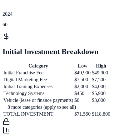
2024
60
Initial Investment Breakdown
Category
Low
High
Initial Franchise Fee
$49,900
$49,900
Digital Marketing Fee
$7,500
$7,500
Initial Training Expenses
$2,000
$4,000
Technology Systems
$450
$5,900
Vehicle (lease or finance payments)
$0
$3,000
+
8
more categories (apply to see all)
TOTAL INVESTMENT
$71,550
$118,800