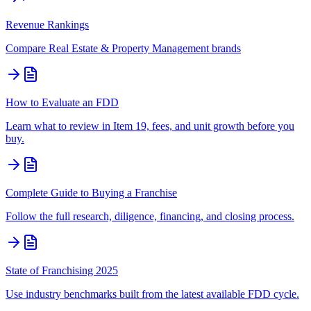
Revenue Rankings
Compare
Real Estate & Property Management
brands
How to Evaluate an FDD
Learn what to review in Item 19, fees, and unit growth before you
buy.
Complete Guide to Buying a Franchise
Follow the full research, diligence, financing, and closing process.
State of Franchising 2025
Use industry benchmarks built from the latest available FDD cycle.