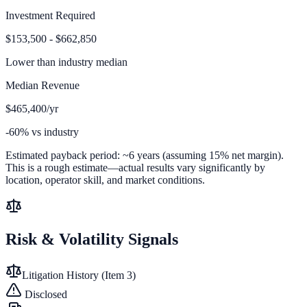
Investment Required
$153,500 - $662,850
Lower than
industry median
Median Revenue
$465,400/yr
-60% vs industry
Estimated payback period:
~
6
years (assuming 15% net margin).
This is a rough estimate—actual results vary significantly by
location, operator skill, and market conditions.
Risk & Volatility Signals
Litigation History (Item 3)
Disclosed