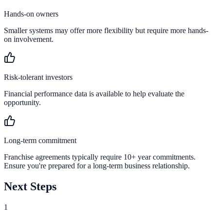
Hands-on owners
Smaller systems may offer more flexibility but require more hands-
on involvement.
Risk-tolerant investors
Financial performance data is available to help evaluate the
opportunity.
Long-term commitment
Franchise agreements typically require 10+ year commitments.
Ensure you're prepared for a long-term business relationship.
Next Steps
1