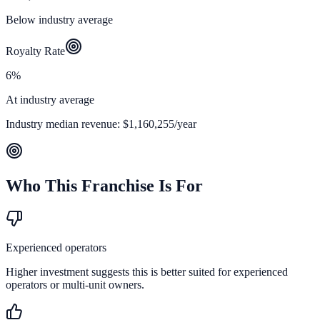
Below industry average
Royalty Rate
6%
At industry average
Industry median revenue:
$1,160,255
/year
Who This Franchise Is For
Experienced operators
Higher investment suggests this is better suited for experienced
operators or multi-unit owners.