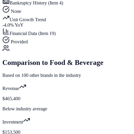
Bankruptcy History (Item 4)
None
Unit Growth Trend
-4.0
% YoY
Financial Data (Item 19)
Provided
Comparison to
Food & Beverage
Based on
100
other brands in the industry
Revenue
$465,400
Below industry average
Investment
$153,500