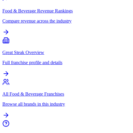
Food & Beverage Revenue Rankings
Compare revenue across the industry
Great Steak Overview
Full franchise profile and details
All Food & Beverage Franchises
Browse all brands in this industry