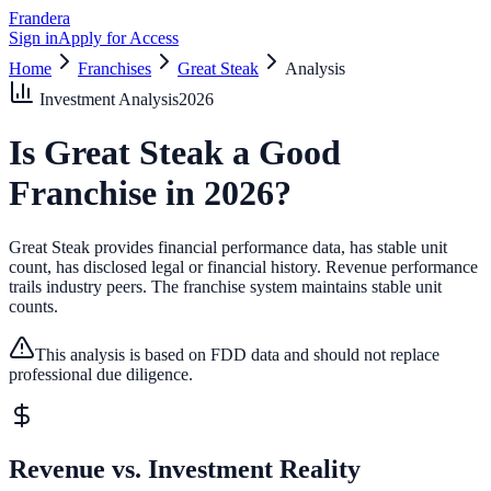
Frandera
Sign in
Apply for Access
Home
Franchises
Great Steak
Analysis
Investment Analysis
2026
Is
Great Steak
a Good
Franchise in
2026
?
Great Steak provides financial performance data, has stable unit
count, has disclosed legal or financial history.
Revenue performance
trails industry peers.
The franchise system maintains stable unit
counts.
This analysis is based on FDD data and should not replace
professional due diligence.
Revenue vs. Investment Reality