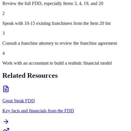
Review the full FDD, especially Items 3, 4, 19, and 20
2
Speak with 10-15 existing franchisees from the Item 20 list
3
Consult a franchise attorney to review the franchise agreement
4
Work with an accountant to build a realistic financial model
Related Resources
Great Steak FDD
Key facts and financials from the FDD