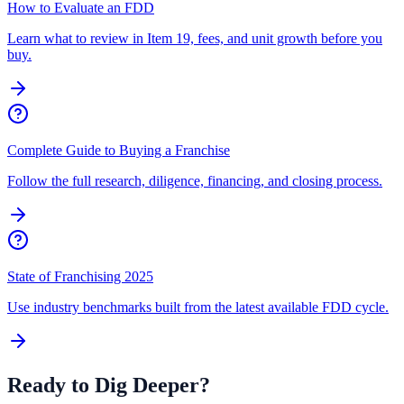
How to Evaluate an FDD
Learn what to review in Item 19, fees, and unit growth before you
buy.
Complete Guide to Buying a Franchise
Follow the full research, diligence, financing, and closing process.
State of Franchising 2025
Use industry benchmarks built from the latest available FDD cycle.
Ready to Dig Deeper?