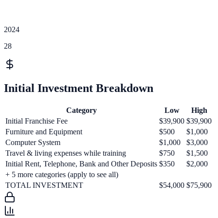
2024
28
Initial Investment Breakdown
Category
Low
High
Initial Franchise Fee
$39,900
$39,900
Furniture and Equipment
$500
$1,000
Computer System
$1,000
$3,000
Travel & living expenses while training
$750
$1,500
Initial Rent, Telephone, Bank and Other Deposits
$350
$2,000
+
5
more categories (apply to see all)
TOTAL INVESTMENT
$54,000
$75,900