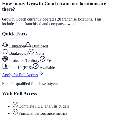
How many Growth Coach franchise locations are
there?
Growth Coach currently operates 28 franchise locations. This
includes both franchised and company-owned units.
Quick Facts
Litigation
Disclosed
Bankruptcy
None
Protected Territory
Yes
Item 19 (FPR)
Available
Apply for Full Access
Free for qualified franchise buyers
With Full Access
Complete FDD analysis & data
Financial performance metrics