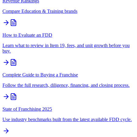
Revenue Rankings
Compare
Education & Training
brands
How to Evaluate an FDD
Learn what to review in Item 19, fees, and unit growth before you
buy.
Complete Guide to Buying a Franchise
Follow the full research, diligence, financing, and closing process.
State of Franchising 2025
Use industry benchmarks built from the latest available FDD cycle.