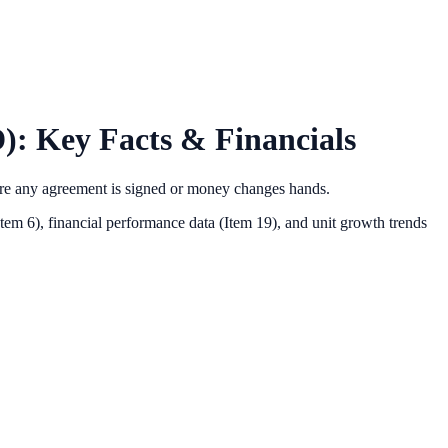
): Key Facts & Financials
ore any agreement is signed or money changes hands.
Item 6),
financial performance data (Item 19),
and unit growth trends