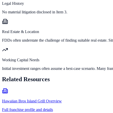
Legal History
No material litigation disclosed in Item 3.
Real Estate & Location
FDDs often understate the challenge of finding suitable real estate. Sit
Working Capital Needs
Initial investment ranges often assume a best-case scenario. Many fran
Related Resources
Hawaiian Bros Island Grill Overview
Full franchise profile and details