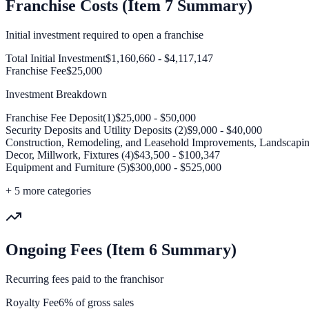
Franchise Costs (Item 7 Summary)
Initial investment required to open a franchise
Total Initial Investment
$1,160,660 - $4,117,147
Franchise Fee
$25,000
Investment Breakdown
Franchise Fee Deposit(1)
$25,000 - $50,000
Security Deposits and Utility Deposits (2)
$9,000 - $40,000
Construction, Remodeling, and Leasehold Improvements, Landscapin
Decor, Millwork, Fixtures (4)
$43,500 - $100,347
Equipment and Furniture (5)
$300,000 - $525,000
+
5
more categories
Ongoing Fees (Item 6 Summary)
Recurring fees paid to the franchisor
Royalty Fee
6% of gross sales