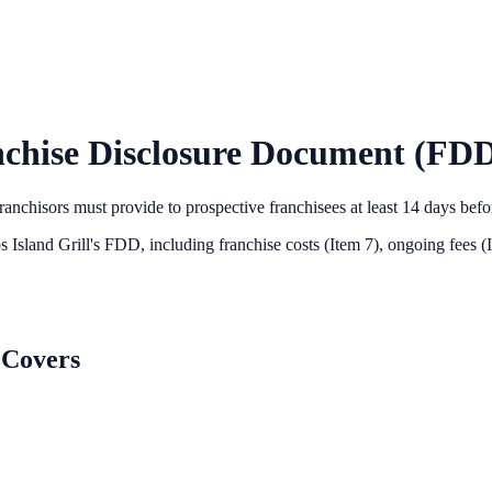
chise Disclosure Document (FDD
anchisors must provide to prospective franchisees at least 14 days bef
 Island Grill
's FDD, including franchise costs (Item 7), ongoing fees (
 Covers