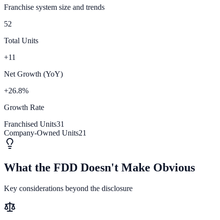
Franchise system size and trends
52
Total Units
+11
Net Growth (YoY)
+26.8%
Growth Rate
Franchised Units
31
Company-Owned Units
21
What the FDD Doesn't Make Obvious
Key considerations beyond the disclosure