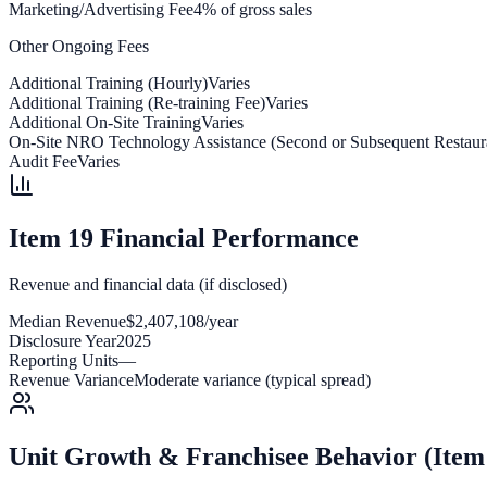
Marketing/Advertising Fee
4% of gross sales
Other Ongoing Fees
Additional Training (Hourly)
Varies
Additional Training (Re-training Fee)
Varies
Additional On-Site Training
Varies
On-Site NRO Technology Assistance (Second or Subsequent Restaur
Audit Fee
Varies
Item 19 Financial Performance
Revenue and financial data (if disclosed)
Median Revenue
$2,407,108/year
Disclosure Year
2025
Reporting Units
—
Revenue Variance
Moderate variance (typical spread)
Unit Growth & Franchisee Behavior (Item