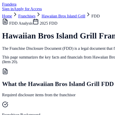
Frandera
Sign in
Apply for Access
Home
Franchises
Hawaiian Bros Island Grill
FDD
FDD Analysis
2025
FDD
Hawaiian Bros Island Grill
Fran
The Franchise Disclosure Document (FDD) is a legal document that fr
This page summarizes the key facts and financials from
Hawaiian Bros
(Item 20).
What the Hawaiian Bros Island Grill FDD
Required disclosure items from the franchisor
Franchisor Background