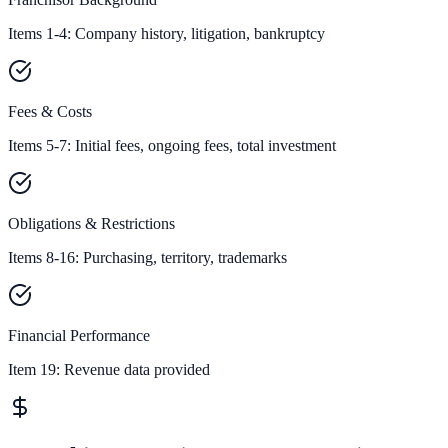
Items 1-4: Company history, litigation, bankruptcy
Fees & Costs
Items 5-7: Initial fees, ongoing fees, total investment
Obligations & Restrictions
Items 8-16: Purchasing, territory, trademarks
Financial Performance
Item 19:
Revenue data provided