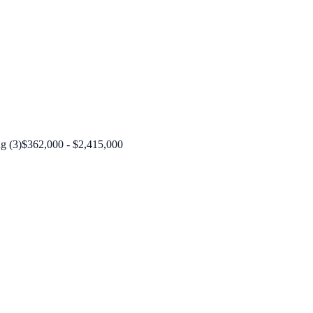
g (3)
$362,000 - $2,415,000