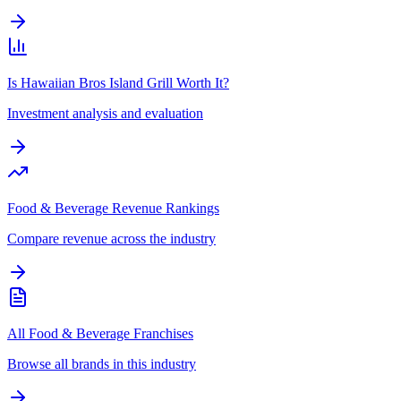
Is Hawaiian Bros Island Grill Worth It?
Investment analysis and evaluation
Food & Beverage Revenue Rankings
Compare revenue across the industry
All Food & Beverage Franchises
Browse all brands in this industry