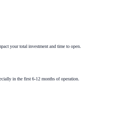
impact your total investment and time to open.
ially in the first 6-12 months of operation.