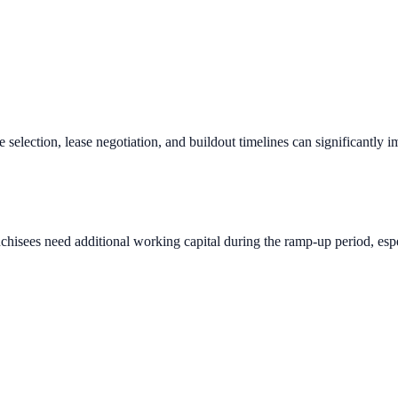
e selection, lease negotiation, and buildout timelines can significantly 
chisees need additional working capital during the ramp-up period, espec