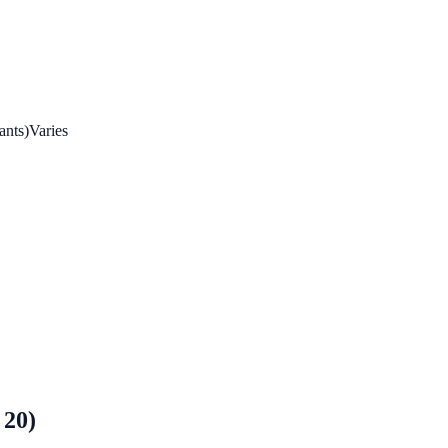
ants)
Varies
 20)