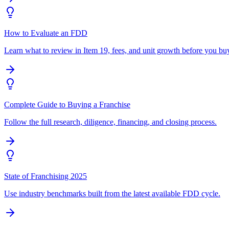
How to Evaluate an FDD
Learn what to review in Item 19, fees, and unit growth before you bu
Complete Guide to Buying a Franchise
Follow the full research, diligence, financing, and closing process.
State of Franchising 2025
Use industry benchmarks built from the latest available FDD cycle.