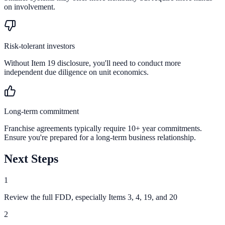
on involvement.
Risk-tolerant investors
Without Item 19 disclosure, you'll need to conduct more
independent due diligence on unit economics.
Long-term commitment
Franchise agreements typically require 10+ year commitments.
Ensure you're prepared for a long-term business relationship.
Next Steps
1
Review the full FDD, especially Items 3, 4, 19, and 20
2