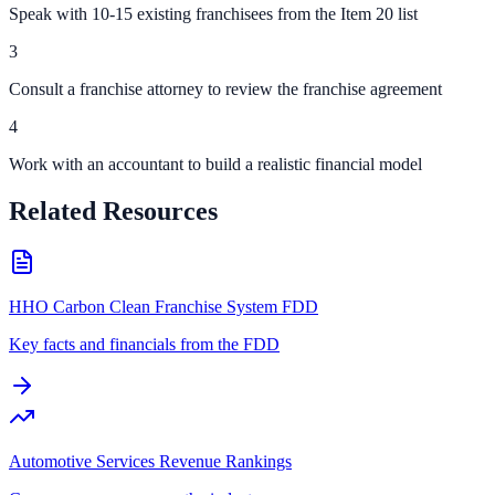
Speak with 10-15 existing franchisees from the Item 20 list
3
Consult a franchise attorney to review the franchise agreement
4
Work with an accountant to build a realistic financial model
Related Resources
HHO Carbon Clean Franchise System FDD
Key facts and financials from the FDD
Automotive Services Revenue Rankings