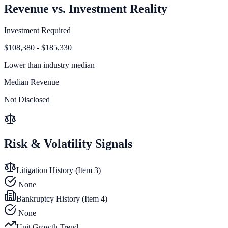
Revenue vs. Investment Reality
Investment Required
$108,380 - $185,330
Lower than
industry median
Median Revenue
Not Disclosed
Risk & Volatility Signals
Litigation History (Item 3)
None
Bankruptcy History (Item 4)
None
Unit Growth Trend