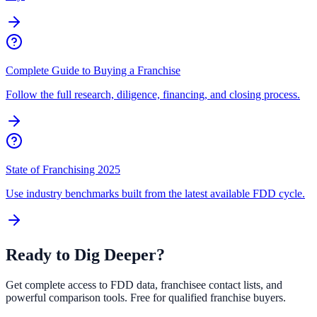
Complete Guide to Buying a Franchise
Follow the full research, diligence, financing, and closing process.
State of Franchising 2025
Use industry benchmarks built from the latest available FDD cycle.
Ready to Dig Deeper?
Get complete access to FDD data, franchisee contact lists, and
powerful comparison tools. Free for qualified franchise buyers.