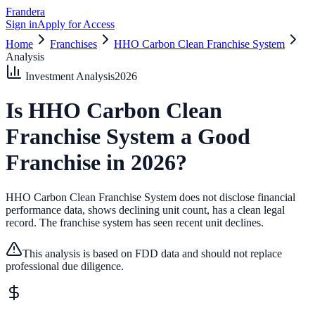
Frandera
Sign in
Apply for Access
Home
Franchises
HHO Carbon Clean Franchise System
Analysis
Investment Analysis
2026
Is
HHO Carbon Clean
Franchise System
a Good
Franchise in
2026
?
HHO Carbon Clean Franchise System does not disclose financial
performance data, shows declining unit count, has a clean legal
record.
The franchise system has seen recent unit declines.
This analysis is based on FDD data and should not replace
professional due diligence.