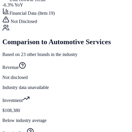
-6.3
% YoY
Financial Data (Item 19)
Not Disclosed
Comparison to
Automotive Services
Based on
23
other brands in the industry
Revenue
Not disclosed
Industry data unavailable
Investment
$108,380
Below industry average