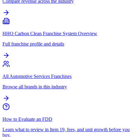
Compare revenue across the industry
HHO Carbon Clean Franchise System Overview
Full franchise profile and details
All Automotive Services Franchises
Browse all brands in this industry
How to Evaluate an FDD
Learn what to review in Item 19, fees, and unit growth before you
buy.