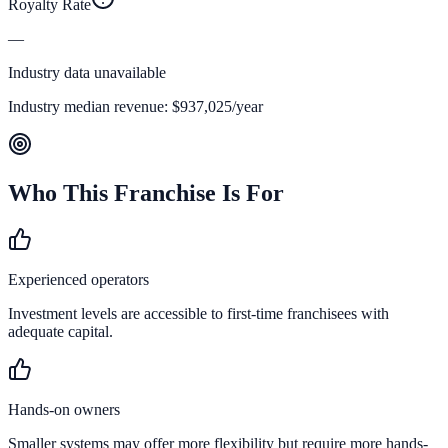
Royalty Rate
—
Industry data unavailable
Industry median revenue:
$937,025
/year
Who This Franchise Is For
Experienced operators
Investment levels are accessible to first-time franchisees with
adequate capital.
Hands-on owners
Smaller systems may offer more flexibility but require more hands-