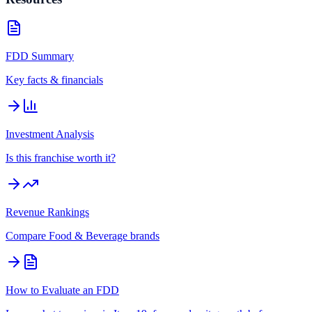
FDD Summary
Key facts & financials
Investment Analysis
Is this franchise worth it?
Revenue Rankings
Compare
Food & Beverage
brands
How to Evaluate an FDD