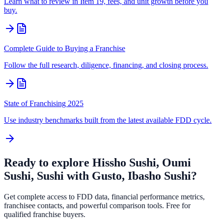
Learn what to review in Item 19, fees, and unit growth before you
buy.
Complete Guide to Buying a Franchise
Follow the full research, diligence, financing, and closing process.
State of Franchising 2025
Use industry benchmarks built from the latest available FDD cycle.
Ready to explore
Hissho Sushi, Oumi
Sushi, Sushi with Gusto, Ibasho Sushi
?
Get complete access to FDD data, financial performance metrics,
franchisee contacts, and powerful comparison tools. Free for
qualified franchise buyers.