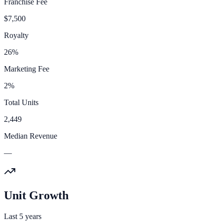
Franchise Fee
$7,500
Royalty
26%
Marketing Fee
2%
Total Units
2,449
Median Revenue
—
Unit Growth
Last 5 years