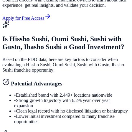
experience, get real insights, and validate your decision.
Apply for Free Access
Is
Hissho Sushi, Oumi Sushi, Sushi with
Gusto, Ibasho Sushi
a Good Investment?
Based on the FDD data, here are key factors to consider when
evaluating a
Hissho Sushi, Oumi Sushi, Sushi with Gusto, Ibasho
Sushi
franchise opportunity:
Potential Advantages
•
Established brand with 2,449+ locations nationwide
•
Strong growth trajectory with 6.2% year-over-year
expansion
•
Clean legal record with no disclosed litigation or bankruptcy
•
Lower initial investment compared to many franchise
opportunities