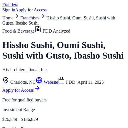
Frandera
Sign in
Apply for Access
Home
Franchises
Hissho Sushi, Oumi Sushi, Sushi with
Gusto, Ibasho Sushi
Food & Beverage
FDD Analyzed
Hissho Sushi, Oumi Sushi,
Sushi with Gusto, Ibasho Sushi
Hissho International, Inc.
Charlotte
,
NC
Website
FDD:
April 11, 2025
Apply for Access
Free for qualified buyers
Investment Range
$26,849 - $136,829