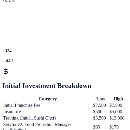
+
6.2
%
2024
2,449
Initial Investment Breakdown
Category
Low
High
Initial Franchise Fee
$7,500
$7,500
Insurance
$500
$5,000
Training (Initial, Sushi Chef)
$3,500
$13,000
ServSafe® Food Protection Manager
$99
$179
Certification