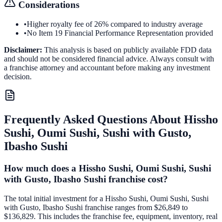
Considerations
•
Higher royalty fee of 26% compared to industry average
•
No Item 19 Financial Performance Representation provided
Disclaimer:
This analysis is based on publicly available FDD data
and should not be considered financial advice. Always consult with
a franchise attorney and accountant before making any investment
decision.
Frequently Asked Questions About
Hissho
Sushi, Oumi Sushi, Sushi with Gusto,
Ibasho Sushi
How much does a Hissho Sushi, Oumi Sushi, Sushi
with Gusto, Ibasho Sushi franchise cost?
The total initial investment for a Hissho Sushi, Oumi Sushi, Sushi
with Gusto, Ibasho Sushi franchise ranges from $26,849 to
$136,829. This includes the franchise fee, equipment, inventory, real