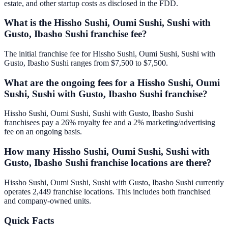
estate, and other startup costs as disclosed in the FDD.
What is the Hissho Sushi, Oumi Sushi, Sushi with
Gusto, Ibasho Sushi franchise fee?
The initial franchise fee for Hissho Sushi, Oumi Sushi, Sushi with
Gusto, Ibasho Sushi ranges from $7,500 to $7,500.
What are the ongoing fees for a Hissho Sushi, Oumi
Sushi, Sushi with Gusto, Ibasho Sushi franchise?
Hissho Sushi, Oumi Sushi, Sushi with Gusto, Ibasho Sushi
franchisees pay a 26% royalty fee and a 2% marketing/advertising
fee on an ongoing basis.
How many Hissho Sushi, Oumi Sushi, Sushi with
Gusto, Ibasho Sushi franchise locations are there?
Hissho Sushi, Oumi Sushi, Sushi with Gusto, Ibasho Sushi currently
operates 2,449 franchise locations. This includes both franchised
and company-owned units.
Quick Facts