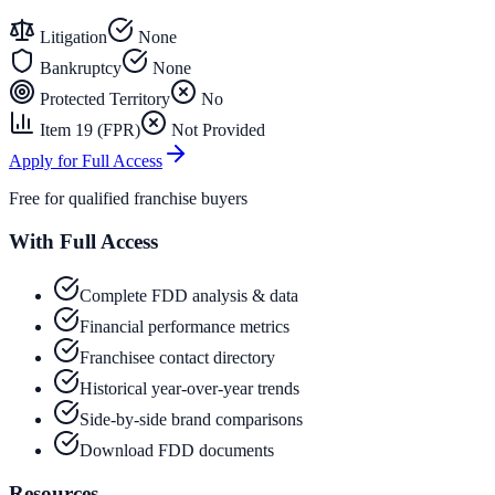
Litigation
None
Bankruptcy
None
Protected Territory
No
Item 19 (FPR)
Not Provided
Apply for Full Access
Free for qualified franchise buyers
With Full Access
Complete FDD analysis & data
Financial performance metrics
Franchisee contact directory
Historical year-over-year trends
Side-by-side brand comparisons
Download FDD documents
Resources