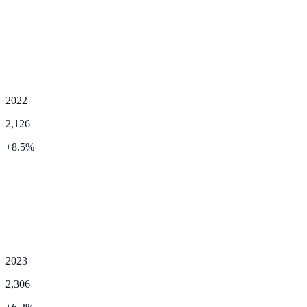
2022
2,126
+
8.5
%
2023
2,306