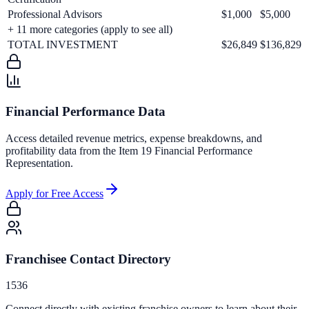
Professional Advisors
$1,000
$5,000
+
11
more categories (apply to see all)
TOTAL INVESTMENT
$26,849
$136,829
Financial Performance Data
Access detailed revenue metrics, expense breakdowns, and
profitability data from the Item 19 Financial Performance
Representation.
Apply for Free Access
Franchisee Contact Directory
1536
Connect directly with existing franchise owners to learn about their