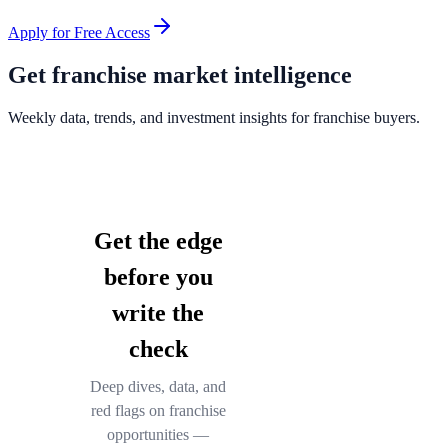
Apply for Free Access
Get franchise market intelligence
Weekly data, trends, and investment insights for franchise buyers.