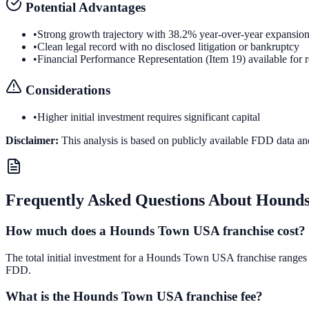
Potential Advantages
•
Strong growth trajectory with 38.2% year-over-year expansio
•
Clean legal record with no disclosed litigation or bankruptcy
•
Financial Performance Representation (Item 19) available for 
Considerations
•
Higher initial investment requires significant capital
Disclaimer:
This analysis is based on publicly available FDD data an
Frequently Asked Questions About
Hound
How much does a Hounds Town USA franchise cost?
The total initial investment for a Hounds Town USA franchise ranges fr
FDD.
What is the Hounds Town USA franchise fee?