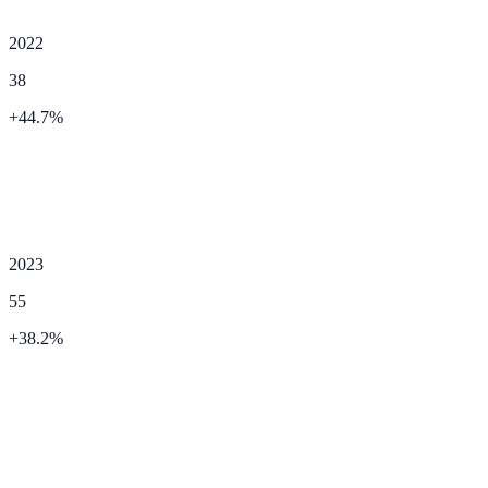
2022
38
+
44.7
%
2023
55
+
38.2
%