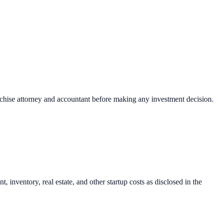
nchise attorney and accountant before making any investment decision.
inventory, real estate, and other startup costs as disclosed in the