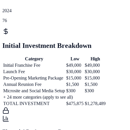
2024
76
Initial Investment Breakdown
Category
Low
High
Initial Franchise Fee
$49,000
$49,000
Launch Fee
$30,000
$30,000
Pre-Opening Marketing Package
$15,000
$15,000
Annual Reunion Fee
$1,500
$1,500
Microsite and Social Media Setup
$300
$300
+
24
more categories (apply to see all)
TOTAL INVESTMENT
$475,875
$1,278,489