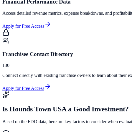
Financial Performance Data
Access detailed revenue metrics, expense breakdowns, and profitabili
Apply for Free Access
Franchisee Contact Directory
130
Connect directly with existing franchise owners to learn about their ex
Apply for Free Access
Is
Hounds Town USA
a Good Investment?
Based on the FDD data, here are key factors to consider when evalua