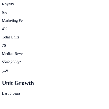
Royalty
6%
Marketing Fee
4%
Total Units
76
Median Revenue
$542,283/yr
Unit Growth
Last 5 years