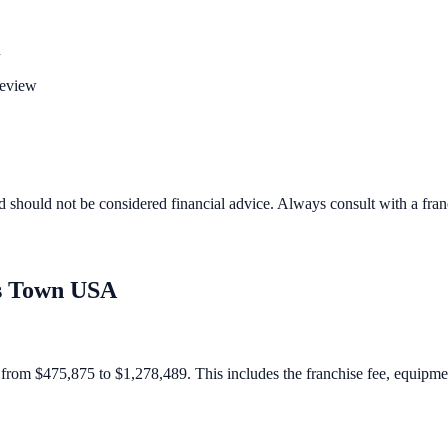
n
review
d should not be considered financial advice. Always consult with a fra
s Town USA
om $475,875 to $1,278,489. This includes the franchise fee, equipment, 