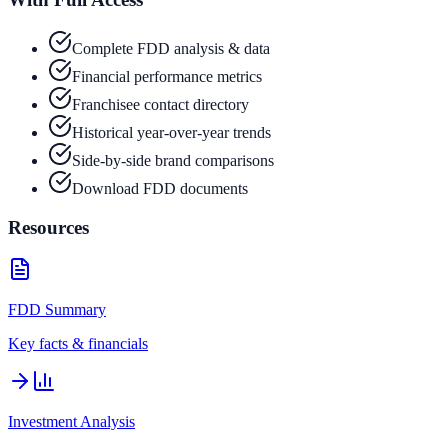
Complete FDD analysis & data
Financial performance metrics
Franchisee contact directory
Historical year-over-year trends
Side-by-side brand comparisons
Download FDD documents
Resources
FDD Summary
Key facts & financials
Investment Analysis