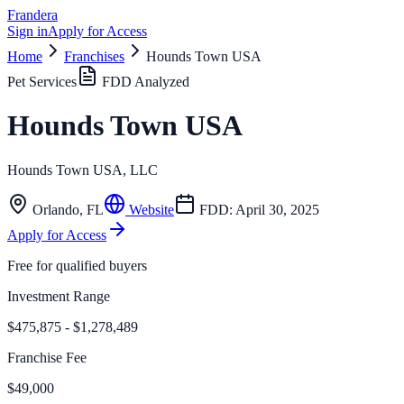
Frandera
Sign in
Apply for Access
Home
Franchises
Hounds Town USA
Pet Services
FDD Analyzed
Hounds Town USA
Hounds Town USA, LLC
Orlando
,
FL
Website
FDD:
April 30, 2025
Apply for Access
Free for qualified buyers
Investment Range
$475,875 - $1,278,489
Franchise Fee
$49,000