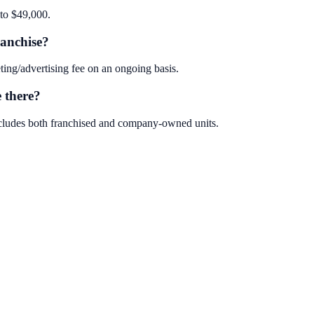
to $49,000.
anchise?
ng/advertising fee on an ongoing basis.
 there?
cludes both franchised and company-owned units.