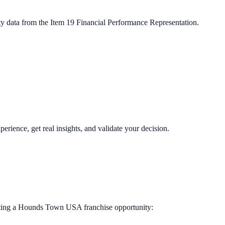
ty data from the Item 19 Financial Performance Representation.
perience, get real insights, and validate your decision.
ting a
Hounds Town USA
franchise opportunity: