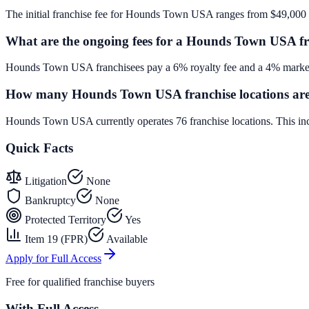
The initial franchise fee for Hounds Town USA ranges from $49,000 
What are the ongoing fees for a Hounds Town USA fr
Hounds Town USA franchisees pay a 6% royalty fee and a 4% marketi
How many Hounds Town USA franchise locations are
Hounds Town USA currently operates 76 franchise locations. This in
Quick Facts
Litigation
None
Bankruptcy
None
Protected Territory
Yes
Item 19 (FPR)
Available
Apply for Full Access
Free for qualified franchise buyers
With Full Access