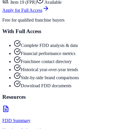
Item 19 (FPR)
Available
Apply for Full Access
Free for qualified franchise buyers
With Full Access
Complete FDD analysis & data
Financial performance metrics
Franchisee contact directory
Historical year-over-year trends
Side-by-side brand comparisons
Download FDD documents
Resources
FDD Summary