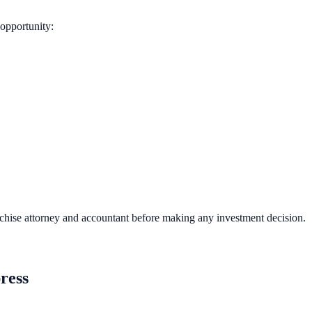
opportunity:
nchise attorney and accountant before making any investment decision.
ress