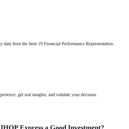
ty data from the Item 19 Financial Performance Representation.
perience, get real insights, and validate your decision.
, IHOP Express
a Good Investment?