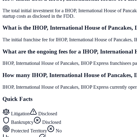
The total initial investment for a IHOP, International House of Panca
startup costs as disclosed in the FDD.
What is the IHOP, International House of Pancakes, 
The initial franchise fee for IHOP, International House of Pancakes
What are the ongoing fees for a IHOP, International
IHOP, International House of Pancakes, IHOP Express franchisees pay
How many IHOP, International House of Pancakes, IH
IHOP, International House of Pancakes, IHOP Express currently opera
Quick Facts
Litigation
Disclosed
Bankruptcy
Disclosed
Protected Territory
No