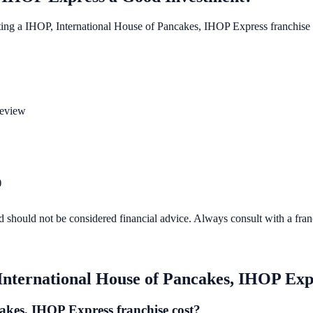
ting a
IHOP, International House of Pancakes, IHOP Express
franchise 
review
)
d should not be considered financial advice. Always consult with a fra
International House of Pancakes, IHOP Exp
kes, IHOP Express franchise cost?