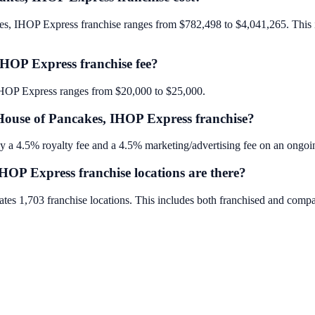
kes, IHOP Express franchise ranges from $782,498 to $4,041,265. This in
IHOP Express franchise fee?
, IHOP Express ranges from $20,000 to $25,000.
 House of Pancakes, IHOP Express franchise?
 a 4.5% royalty fee and a 4.5% marketing/advertising fee on an ongoin
OP Express franchise locations are there?
tes 1,703 franchise locations. This includes both franchised and comp