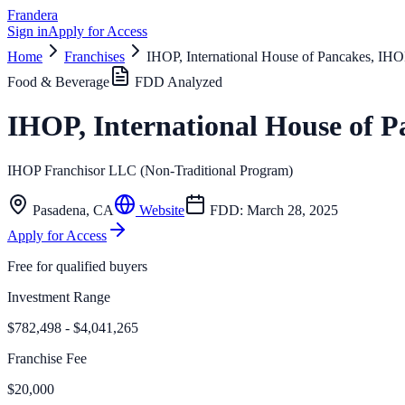
Frandera
Sign in
Apply for Access
Home
Franchises
IHOP, International House of Pancakes, IHO
Food & Beverage
FDD Analyzed
IHOP, International House of 
IHOP Franchisor LLC (Non-Traditional Program)
Pasadena
,
CA
Website
FDD:
March 28, 2025
Apply for Access
Free for qualified buyers
Investment Range
$782,498 - $4,041,265
Franchise Fee
$20,000