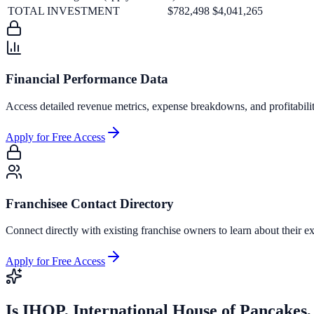
TOTAL INVESTMENT
$782,498
$4,041,265
Financial Performance Data
Access detailed revenue metrics, expense breakdowns, and profitabili
Apply for Free Access
Franchisee Contact Directory
Connect directly with existing franchise owners to learn about their ex
Apply for Free Access
Is
IHOP, International House of Pancakes