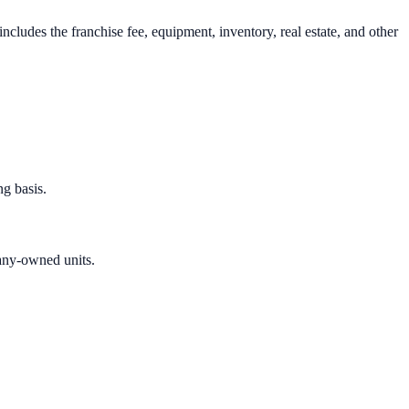
cludes the franchise fee, equipment, inventory, real estate, and other
g basis.
any-owned units.