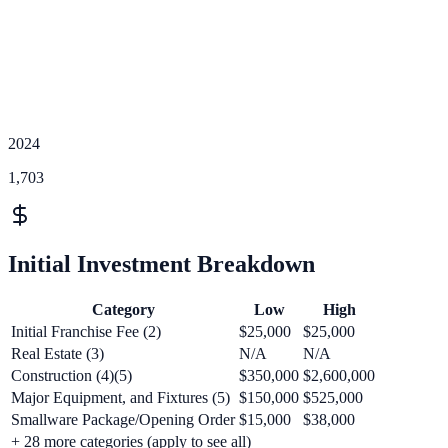
2024
1,703
Initial Investment Breakdown
Category
Low
High
Initial Franchise Fee (2)
$25,000
$25,000
Real Estate (3)
N/A
N/A
Construction (4)(5)
$350,000
$2,600,000
Major Equipment, and Fixtures (5)
$150,000
$525,000
Smallware Package/Opening Order
$15,000
$38,000
+
28
more categories (apply to see all)