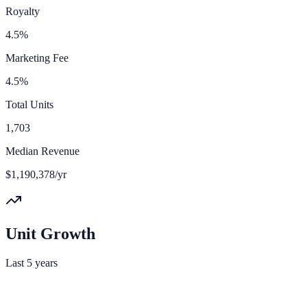
Royalty
4.5%
Marketing Fee
4.5%
Total Units
1,703
Median Revenue
$1,190,378/yr
Unit Growth
Last 5 years