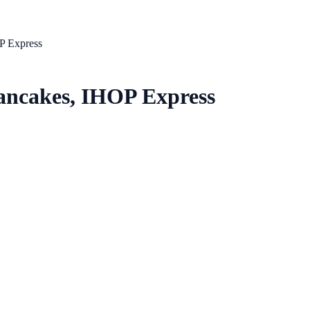
P Express
Pancakes, IHOP Express