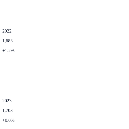
2022
1,683
+
1.2
%
2023
1,703
+
0.0
%