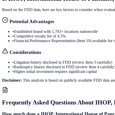
Based on the FDD data, here are key factors to consider when evalua
Potential Advantages
•
Established brand with 1,703+ locations nationwide
•
Competitive royalty fee of 4.5%
•
Financial Performance Representation (Item 19) available for 
Considerations
•
Litigation history disclosed in FDD (review Item 3 carefully)
•
Bankruptcy history disclosed in FDD (review Item 4 carefully
•
Higher initial investment requires significant capital
Disclaimer:
This analysis is based on publicly available FDD data an
Frequently Asked Questions About
IHOP, 
How much does a IHOP, International House of Panca