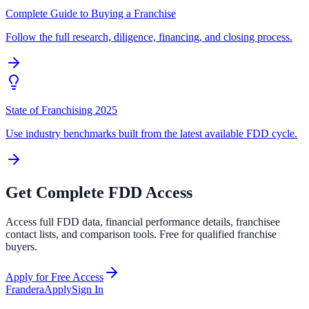
Complete Guide to Buying a Franchise
Follow the full research, diligence, financing, and closing process.
State of Franchising 2025
Use industry benchmarks built from the latest available FDD cycle.
Get Complete FDD Access
Access full FDD data, financial performance details, franchisee
contact lists, and comparison tools. Free for qualified franchise
buyers.
Apply for Free Access
Frandera
Apply
Sign In