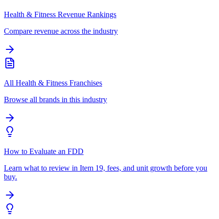
Health & Fitness Revenue Rankings
Compare revenue across the industry
All Health & Fitness Franchises
Browse all brands in this industry
How to Evaluate an FDD
Learn what to review in Item 19, fees, and unit growth before you
buy.