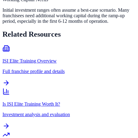
Initial investment ranges often assume a best-case scenario. Many
franchisees need additional working capital during the ramp-up
period, especially in the first 6-12 months of operation.
Related Resources
ISI Elite Training Overview
Full franchise profile and details
Is ISI Elite Training Worth It?
Investment analysis and evaluation