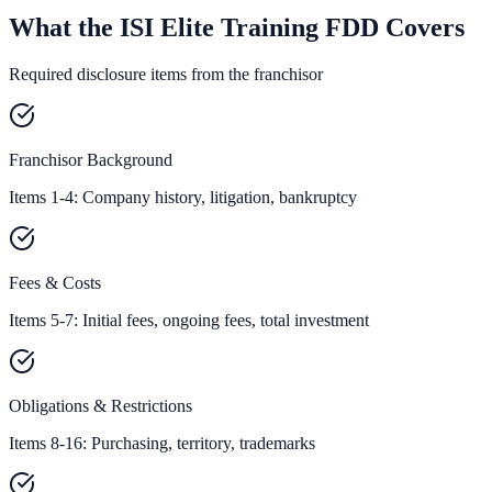
What the ISI Elite Training FDD Covers
Required disclosure items from the franchisor
Franchisor Background
Items 1-4: Company history, litigation, bankruptcy
Fees & Costs
Items 5-7: Initial fees, ongoing fees, total investment
Obligations & Restrictions
Items 8-16: Purchasing, territory, trademarks