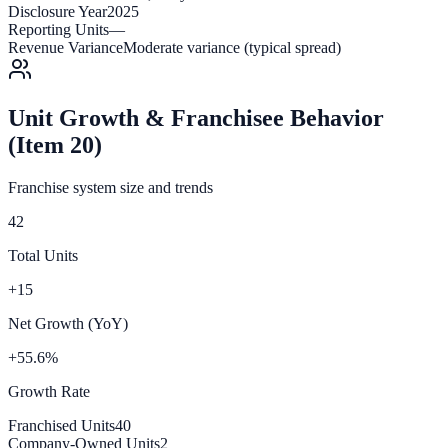
Disclosure Year
2025
Reporting Units
—
Revenue Variance
Moderate variance (typical spread)
Unit Growth & Franchisee Behavior
(Item 20)
Franchise system size and trends
42
Total Units
+15
Net Growth (YoY)
+55.6%
Growth Rate
Franchised Units
40
Company-Owned Units
2