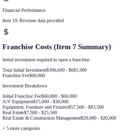
Financial Performance
Item 19:
Revenue data provided
Franchise Costs (Item 7 Summary)
Initial investment required to open a franchise
Total Initial Investment
$396,600 - $681,900
Franchise Fee
$60,000
Investment Breakdown
Initial Franchise Fee
$60,000 - $60,000
A/V Equipment
$15,000 - $30,000
Equipment, Furniture and Fixtures
$57,500 - $83,500
Real Estate
$7,500 - $25,500
Real Estate & Construction Management
$20,000 - $20,000
+
5
more categories