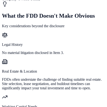
What the FDD Doesn't Make Obvious
Key considerations beyond the disclosure
Legal History
No material litigation disclosed in Item 3.
Real Estate & Location
FDDs often understate the challenge of finding suitable real estate.
Site selection, lease negotiation, and buildout timelines can
significantly impact your total investment and time to open.
Working Capital Needs