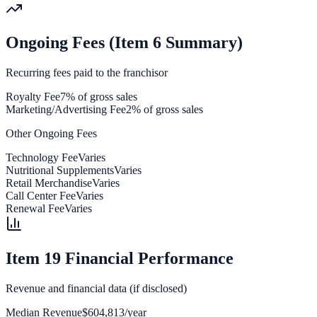
Ongoing Fees (Item 6 Summary)
Recurring fees paid to the franchisor
Royalty Fee
7% of gross sales
Marketing/Advertising Fee
2% of gross sales
Other Ongoing Fees
Technology Fee
Varies
Nutritional Supplements
Varies
Retail Merchandise
Varies
Call Center Fee
Varies
Renewal Fee
Varies
Item 19 Financial Performance
Revenue and financial data (if disclosed)
Median Revenue
$604,813/year