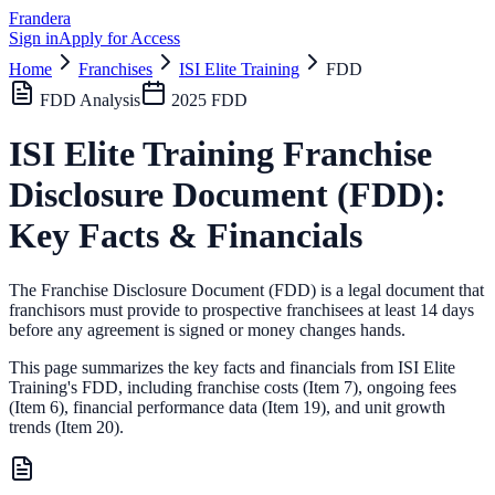
Frandera
Sign in
Apply for Access
Home
Franchises
ISI Elite Training
FDD
FDD Analysis
2025
FDD
ISI Elite Training
Franchise
Disclosure Document (FDD):
Key Facts & Financials
The Franchise Disclosure Document (FDD) is a legal document that
franchisors must provide to prospective franchisees at least 14 days
before any agreement is signed or money changes hands.
This page summarizes the key facts and financials from
ISI Elite
Training
's FDD, including franchise costs (Item 7), ongoing fees
(Item 6),
financial performance data (Item 19),
and unit growth
trends (Item 20).