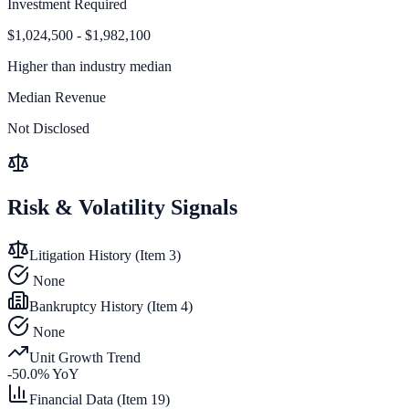
Investment Required
$1,024,500 - $1,982,100
Higher than
industry median
Median Revenue
Not Disclosed
Risk & Volatility Signals
Litigation History (Item 3)
None
Bankruptcy History (Item 4)
None
Unit Growth Trend
-50.0
% YoY
Financial Data (Item 19)