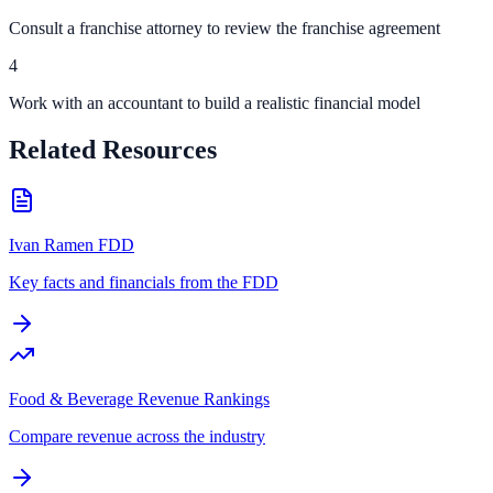
Consult a franchise attorney to review the franchise agreement
4
Work with an accountant to build a realistic financial model
Related Resources
Ivan Ramen FDD
Key facts and financials from the FDD
Food & Beverage Revenue Rankings
Compare revenue across the industry