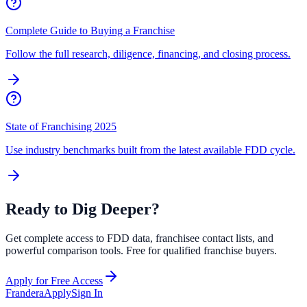
Complete Guide to Buying a Franchise
Follow the full research, diligence, financing, and closing process.
State of Franchising 2025
Use industry benchmarks built from the latest available FDD cycle.
Ready to Dig Deeper?
Get complete access to FDD data, franchisee contact lists, and
powerful comparison tools. Free for qualified franchise buyers.
Apply for Free Access
Frandera
Apply
Sign In