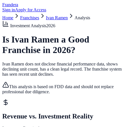
Frandera
Sign in
Apply for Access
Home
Franchises
Ivan Ramen
Analysis
Investment Analysis
2026
Is
Ivan Ramen
a Good
Franchise in
2026
?
Ivan Ramen does not disclose financial performance data, shows
declining unit count, has a clean legal record.
The franchise system
has seen recent unit declines.
This analysis is based on FDD data and should not replace
professional due diligence.
Revenue vs. Investment Reality