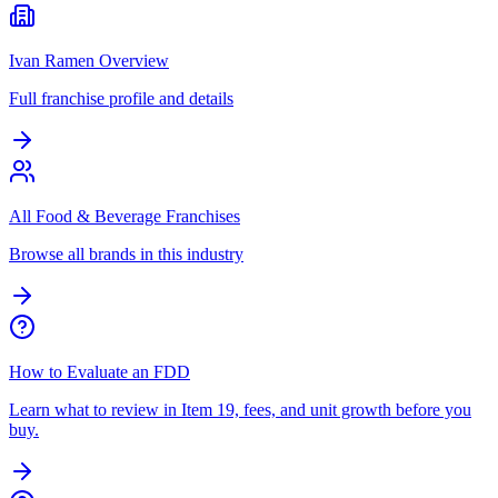
Ivan Ramen Overview
Full franchise profile and details
All Food & Beverage Franchises
Browse all brands in this industry
How to Evaluate an FDD
Learn what to review in Item 19, fees, and unit growth before you
buy.