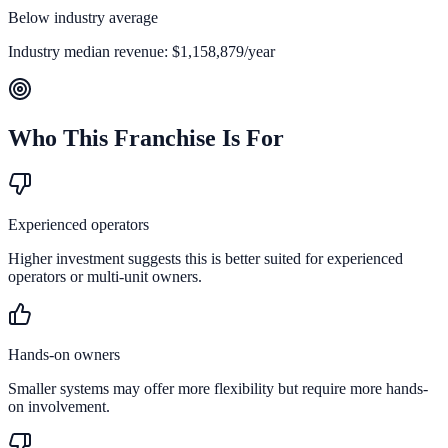
Below industry average
Industry median revenue:
$1,158,879
/year
Who This Franchise Is For
Experienced operators
Higher investment suggests this is better suited for experienced
operators or multi-unit owners.
Hands-on owners
Smaller systems may offer more flexibility but require more hands-
on involvement.