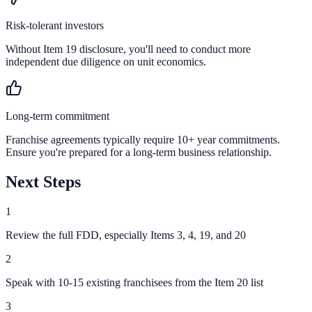
Risk-tolerant investors
Without Item 19 disclosure, you'll need to conduct more
independent due diligence on unit economics.
Long-term commitment
Franchise agreements typically require 10+ year commitments.
Ensure you're prepared for a long-term business relationship.
Next Steps
1
Review the full FDD, especially Items 3, 4, 19, and 20
2
Speak with 10-15 existing franchisees from the Item 20 list
3