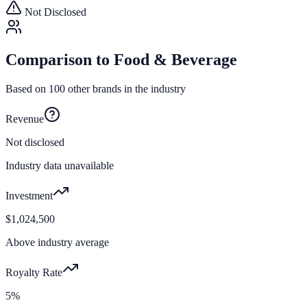
Not Disclosed
Comparison to
Food & Beverage
Based on
100
other brands in the industry
Revenue
Not disclosed
Industry data unavailable
Investment
$1,024,500
Above industry average
Royalty Rate
5%