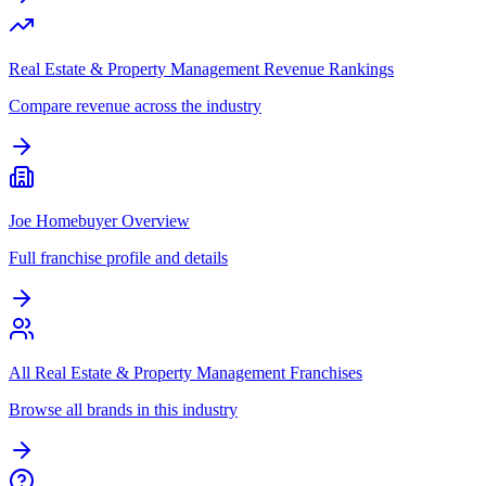
Real Estate & Property Management Revenue Rankings
Compare revenue across the industry
Joe Homebuyer Overview
Full franchise profile and details
All Real Estate & Property Management Franchises
Browse all brands in this industry