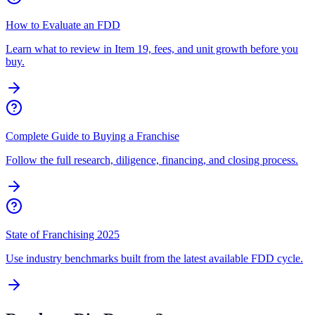
How to Evaluate an FDD
Learn what to review in Item 19, fees, and unit growth before you
buy.
Complete Guide to Buying a Franchise
Follow the full research, diligence, financing, and closing process.
State of Franchising 2025
Use industry benchmarks built from the latest available FDD cycle.