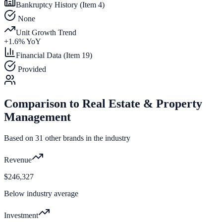
Bankruptcy History (Item 4)
None
Unit Growth Trend
+
1.6
% YoY
Financial Data (Item 19)
Provided
Comparison to
Real Estate & Property
Management
Based on
31
other brands in the industry
Revenue
$246,327
Below industry average
Investment