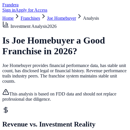
Frandera
Sign in
Apply for Access
Home
Franchises
Joe Homebuyer
Analysis
Investment Analysis
2026
Is
Joe Homebuyer
a Good
Franchise in
2026
?
Joe Homebuyer provides financial performance data, has stable unit
count, has disclosed legal or financial history.
Revenue performance
trails industry peers.
The franchise system maintains stable unit
counts.
This analysis is based on FDD data and should not replace
professional due diligence.
Revenue vs. Investment Reality