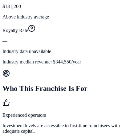
$131,200
Above industry average
Royalty Rate
—
Industry data unavailable
Industry median revenue:
$344,550
/year
Who This Franchise Is For
Experienced operators
Investment levels are accessible to first-time franchisees with
adequate capital.