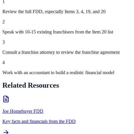
1
Review the full FDD, especially Items 3, 4, 19, and 20
2
Speak with 10-15 existing franchisees from the Item 20 list
3
Consult a franchise attorney to review the franchise agreement
4
Work with an accountant to build a realistic financial model
Related Resources
Joe Homebuyer FDD
Key facts and financials from the FDD