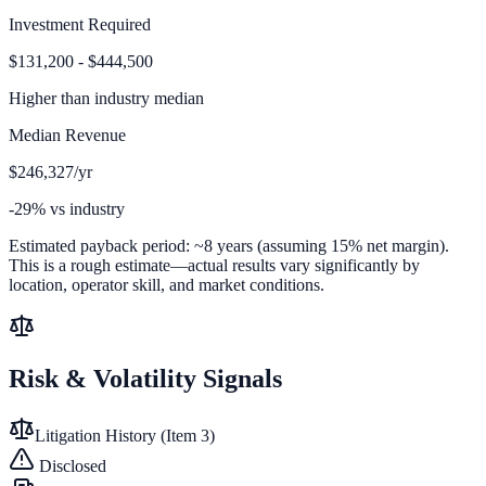
Investment Required
$131,200 - $444,500
Higher than
industry median
Median Revenue
$246,327/yr
-29% vs industry
Estimated payback period:
~
8
years (assuming 15% net margin).
This is a rough estimate—actual results vary significantly by
location, operator skill, and market conditions.
Risk & Volatility Signals
Litigation History (Item 3)
Disclosed