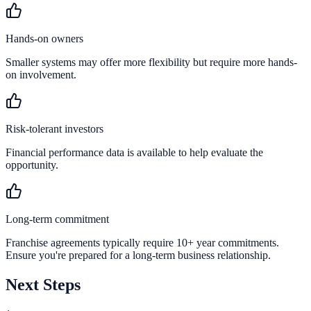
Hands-on owners
Smaller systems may offer more flexibility but require more hands-
on involvement.
Risk-tolerant investors
Financial performance data is available to help evaluate the
opportunity.
Long-term commitment
Franchise agreements typically require 10+ year commitments.
Ensure you're prepared for a long-term business relationship.
Next Steps