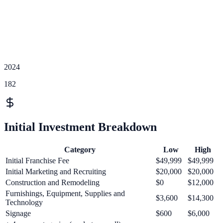
2024
182
Initial Investment Breakdown
Category
Low
High
Initial Franchise Fee
$49,999
$49,999
Initial Marketing and Recruiting
$20,000
$20,000
Construction and Remodeling
$0
$12,000
Furnishings, Equipment, Supplies and
$3,600
$14,300
Technology
Signage
$600
$6,000