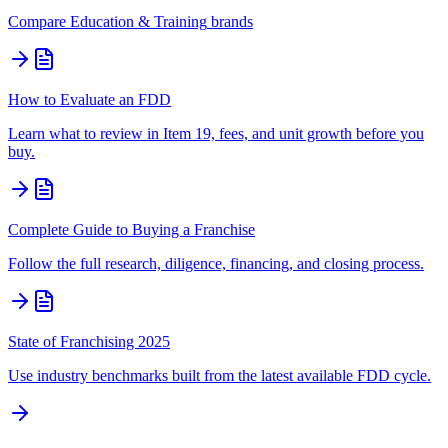
Compare
Education & Training
brands
How to Evaluate an FDD
Learn what to review in Item 19, fees, and unit growth before you
buy.
Complete Guide to Buying a Franchise
Follow the full research, diligence, financing, and closing process.
State of Franchising 2025
Use industry benchmarks built from the latest available FDD cycle.