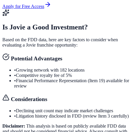
Apply for Free Access
Is
Jovie
a Good Investment?
Based on the FDD data, here are key factors to consider when
evaluating a
Jovie
franchise opportunity:
Potential Advantages
•
Growing network with 182 locations
•
Competitive royalty fee of 5%
•
Financial Performance Representation (Item 19) available for
review
Considerations
•
Declining unit count may indicate market challenges
•
Litigation history disclosed in FDD (review Item 3 carefully)
Disclaimer:
This analysis is based on publicly available FDD data
and should not be considered financial advice. Always consult with