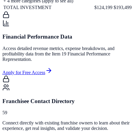
+
4
more categories (apply to see all)
TOTAL INVESTMENT
$124,199
$193,499
Financial Performance Data
Access detailed revenue metrics, expense breakdowns, and
profitability data from the Item 19 Financial Performance
Representation.
Apply for Free Access
Franchisee Contact Directory
59
Connect directly with existing franchise owners to learn about their
experience, get real insights, and validate your decision.