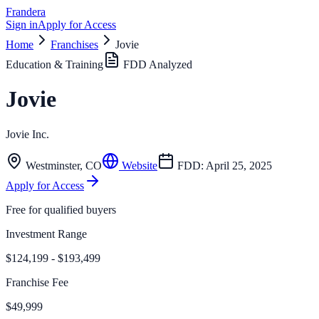
Frandera
Sign in
Apply for Access
Home
Franchises
Jovie
Education & Training
FDD Analyzed
Jovie
Jovie Inc.
Westminster
,
CO
Website
FDD:
April 25, 2025
Apply for Access
Free for qualified buyers
Investment Range
$124,199 - $193,499
Franchise Fee
$49,999