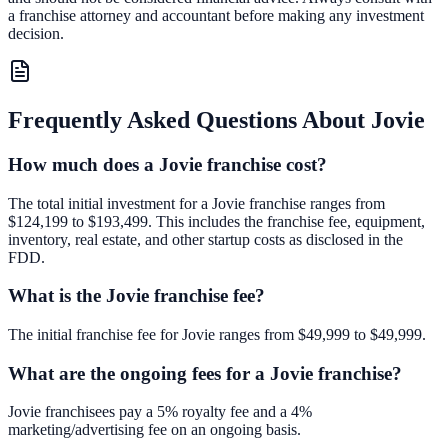
a franchise attorney and accountant before making any investment
decision.
Frequently Asked Questions About
Jovie
How much does a Jovie franchise cost?
The total initial investment for a Jovie franchise ranges from
$124,199 to $193,499. This includes the franchise fee, equipment,
inventory, real estate, and other startup costs as disclosed in the
FDD.
What is the Jovie franchise fee?
The initial franchise fee for Jovie ranges from $49,999 to $49,999.
What are the ongoing fees for a Jovie franchise?
Jovie franchisees pay a 5% royalty fee and a 4%
marketing/advertising fee on an ongoing basis.