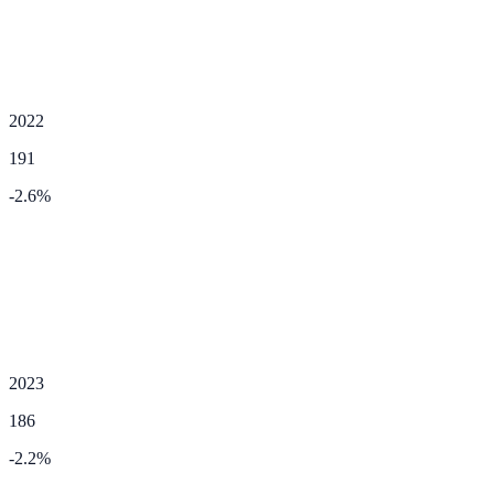
2022
191
-2.6
%
2023
186
-2.2
%