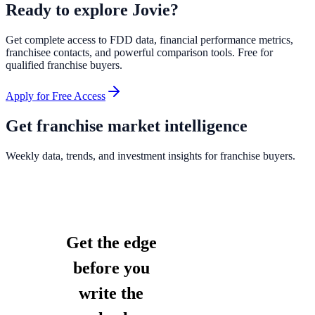
Ready to explore
Jovie
?
Get complete access to FDD data, financial performance metrics,
franchisee contacts, and powerful comparison tools. Free for
qualified franchise buyers.
Apply for Free Access
Get franchise market intelligence
Weekly data, trends, and investment insights for franchise buyers.