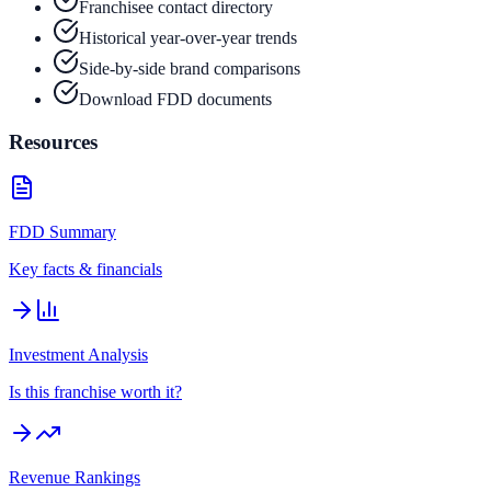
Franchisee contact directory
Historical year-over-year trends
Side-by-side brand comparisons
Download FDD documents
Resources
FDD Summary
Key facts & financials
Investment Analysis
Is this franchise worth it?
Revenue Rankings