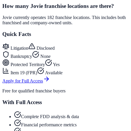
How many Jovie franchise locations are there?
Jovie currently operates 182 franchise locations. This includes both
franchised and company-owned units.
Quick Facts
Litigation
Disclosed
Bankruptcy
None
Protected Territory
Yes
Item 19 (FPR)
Available
Apply for Full Access
Free for qualified franchise buyers
With Full Access
Complete FDD analysis & data
Financial performance metrics