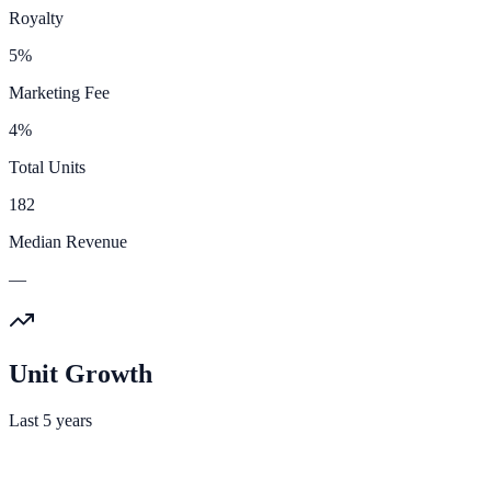
Royalty
5%
Marketing Fee
4%
Total Units
182
Median Revenue
—
Unit Growth
Last 5 years