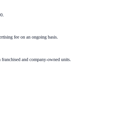
00.
rtising fee on an ongoing basis.
oth franchised and company-owned units.