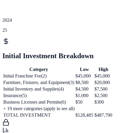
2024
25
Initial Investment Breakdown
Category
Low
High
Initial Franchise Fee(2)
$45,000
$45,000
Furniture, Fixtures, and Equipment(3)
$8,500
$20,000
Initial Inventory and Supplies(4)
$4,500
$7,500
Insurance(5)
$1,000
$2,500
Business Licenses and Permits(6)
$50
$300
+
19
more categories (apply to see all)
TOTAL INVESTMENT
$128,485
$487,790