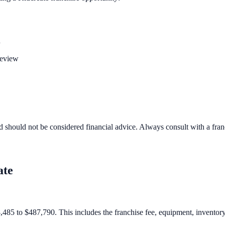
n
review
d should not be considered financial advice. Always consult with a fra
ate
,485 to $487,790. This includes the franchise fee, equipment, inventory,