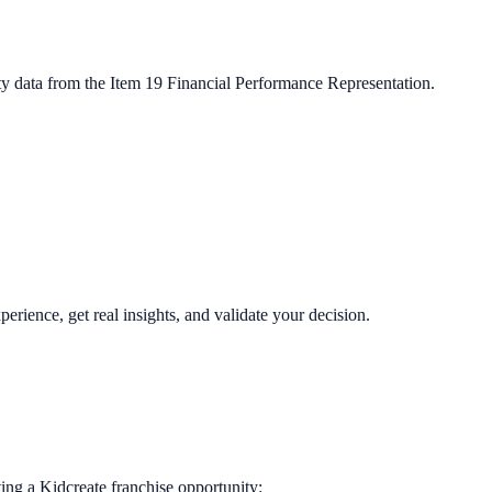
ty data from the Item 19 Financial Performance Representation.
perience, get real insights, and validate your decision.
ting a
Kidcreate
franchise opportunity: