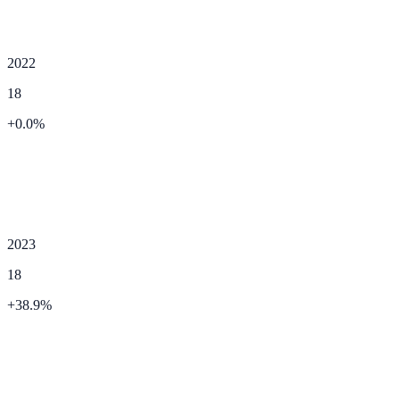
2022
18
+
0.0
%
2023
18
+
38.9
%