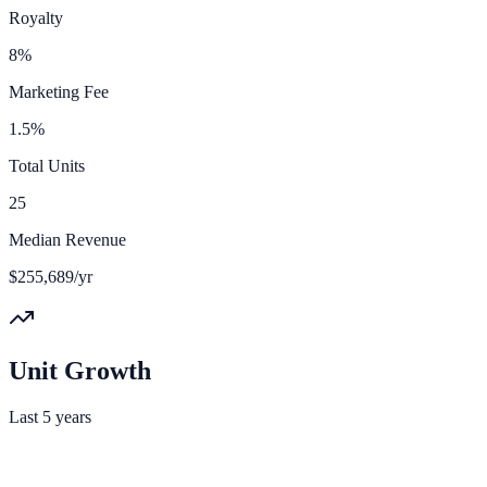
Royalty
8%
Marketing Fee
1.5%
Total Units
25
Median Revenue
$255,689/yr
Unit Growth
Last 5 years