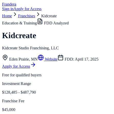
Frandera
Sign in
Apply for Access
Home
Franchises
Kidcreate
Education & Training
FDD Analyzed
Kidcreate
Kidcreate Studio Franchising, LLC
Eden Prairie
,
MN
Website
FDD:
April 17, 2025
Apply for Access
Free for qualified buyers
Investment Range
$128,485 - $487,790
Franchise Fee
$45,000