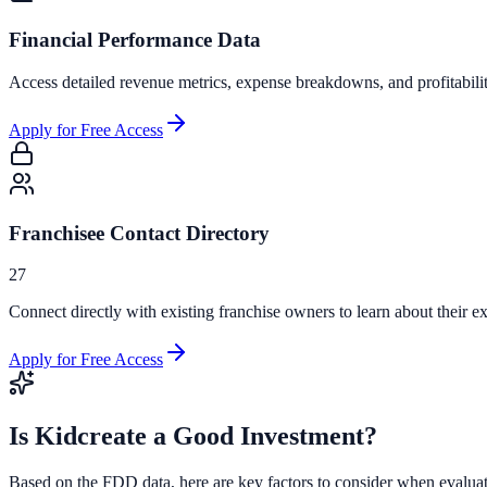
Financial Performance Data
Access detailed revenue metrics, expense breakdowns, and profitabili
Apply for Free Access
Franchisee Contact Directory
27
Connect directly with existing franchise owners to learn about their ex
Apply for Free Access
Is
Kidcreate
a Good Investment?
Based on the FDD data, here are key factors to consider when evalua