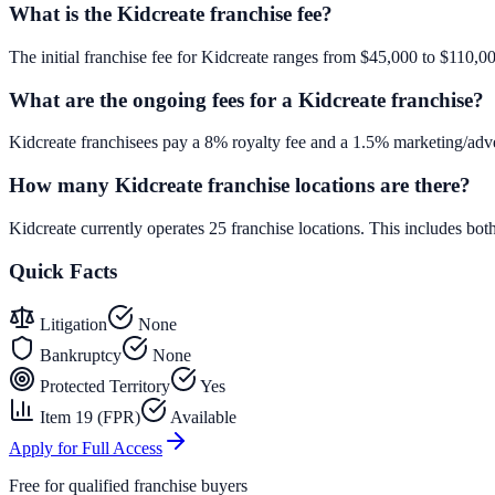
What is the Kidcreate franchise fee?
The initial franchise fee for Kidcreate ranges from $45,000 to $110,0
What are the ongoing fees for a Kidcreate franchise?
Kidcreate franchisees pay a 8% royalty fee and a 1.5% marketing/adve
How many Kidcreate franchise locations are there?
Kidcreate currently operates 25 franchise locations. This includes b
Quick Facts
Litigation
None
Bankruptcy
None
Protected Territory
Yes
Item 19 (FPR)
Available
Apply for Full Access
Free for qualified franchise buyers