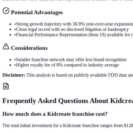
Potential Advantages
•
Strong growth trajectory with 38.9% year-over-year expansio
•
Clean legal record with no disclosed litigation or bankruptcy
•
Financial Performance Representation (Item 19) available for 
Considerations
•
Smaller franchise network may offer less brand recognition
•
Higher royalty fee of 8% compared to industry average
Disclaimer:
This analysis is based on publicly available FDD data an
Frequently Asked Questions About
Kidcre
How much does a Kidcreate franchise cost?
The total initial investment for a Kidcreate franchise ranges from $128