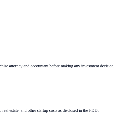
nchise attorney and accountant before making any investment decision.
 real estate, and other startup costs as disclosed in the FDD.