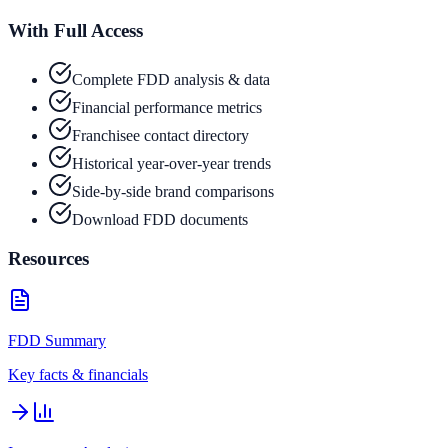
With Full Access
Complete FDD analysis & data
Financial performance metrics
Franchisee contact directory
Historical year-over-year trends
Side-by-side brand comparisons
Download FDD documents
Resources
FDD Summary
Key facts & financials