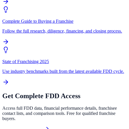
Complete Guide to Buying a Franchise
Follow the full research, diligence, financing, and closing process.
State of Franchising 2025
Use industry benchmarks built from the latest available FDD cycle.
Get Complete FDD Access
Access full FDD data, financial performance details, franchisee
contact lists, and comparison tools. Free for qualified franchise
buyers.