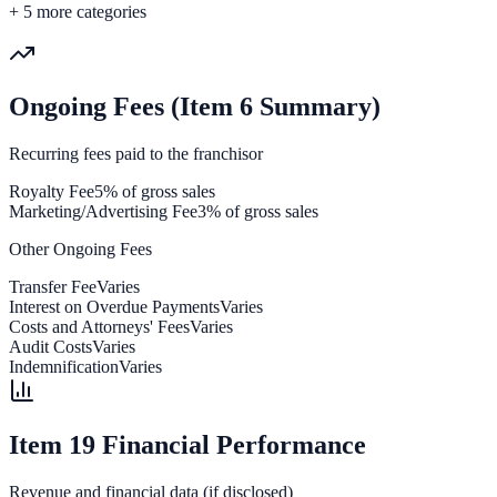
+
5
more categories
Ongoing Fees (Item 6 Summary)
Recurring fees paid to the franchisor
Royalty Fee
5% of gross sales
Marketing/Advertising Fee
3% of gross sales
Other Ongoing Fees
Transfer Fee
Varies
Interest on Overdue Payments
Varies
Costs and Attorneys' Fees
Varies
Audit Costs
Varies
Indemnification
Varies
Item 19 Financial Performance
Revenue and financial data (if disclosed)