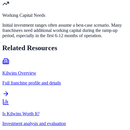
Working Capital Needs
Initial investment ranges often assume a best-case scenario. Many
franchisees need additional working capital during the ramp-up
period, especially in the first 6-12 months of operation.
Related Resources
Kilwins Overview
Full franchise profile and details
Is Kilwins Worth It?
Investment analysis and evaluation