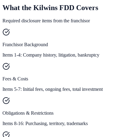
What the Kilwins FDD Covers
Required disclosure items from the franchisor
Franchisor Background
Items 1-4: Company history, litigation, bankruptcy
Fees & Costs
Items 5-7: Initial fees, ongoing fees, total investment
Obligations & Restrictions
Items 8-16: Purchasing, territory, trademarks