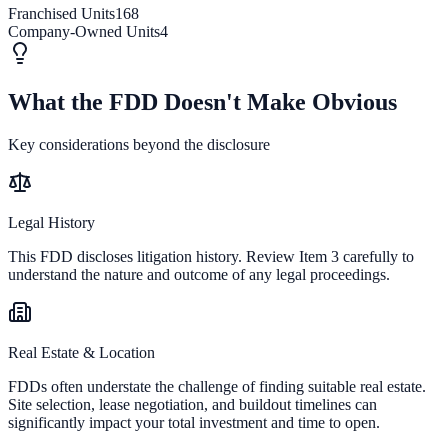
Franchised Units
168
Company-Owned Units
4
What the FDD Doesn't Make Obvious
Key considerations beyond the disclosure
Legal History
This FDD discloses litigation history. Review Item 3 carefully to
understand the nature and outcome of any legal proceedings.
Real Estate & Location
FDDs often understate the challenge of finding suitable real estate.
Site selection, lease negotiation, and buildout timelines can
significantly impact your total investment and time to open.