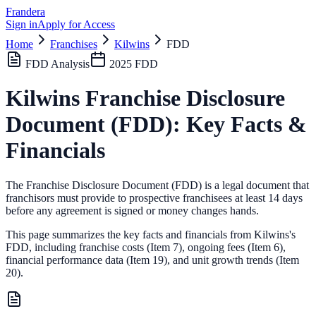
Frandera
Sign in
Apply for Access
Home
Franchises
Kilwins
FDD
FDD Analysis
2025
FDD
Kilwins
Franchise Disclosure
Document (FDD): Key Facts &
Financials
The Franchise Disclosure Document (FDD) is a legal document that
franchisors must provide to prospective franchisees at least 14 days
before any agreement is signed or money changes hands.
This page summarizes the key facts and financials from
Kilwins
's
FDD, including franchise costs (Item 7), ongoing fees (Item 6),
financial performance data (Item 19),
and unit growth trends (Item
20).