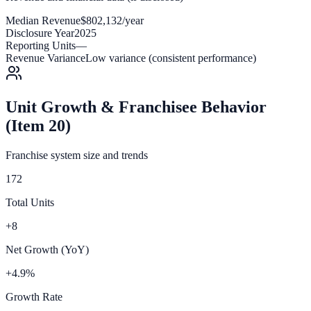
Median Revenue
$802,132/year
Disclosure Year
2025
Reporting Units
—
Revenue Variance
Low variance (consistent performance)
Unit Growth & Franchisee Behavior
(Item 20)
Franchise system size and trends
172
Total Units
+8
Net Growth (YoY)
+4.9%
Growth Rate