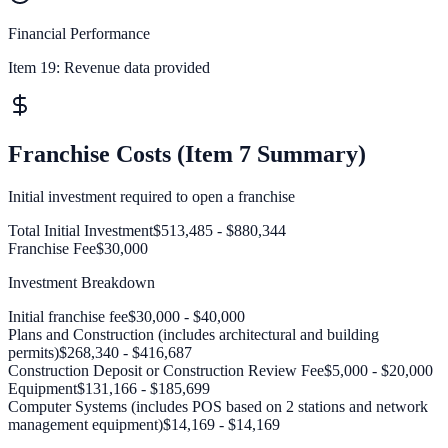
Financial Performance
Item 19:
Revenue data provided
Franchise Costs (Item 7 Summary)
Initial investment required to open a franchise
Total Initial Investment
$513,485 - $880,344
Franchise Fee
$30,000
Investment Breakdown
Initial franchise fee
$30,000 - $40,000
Plans and Construction (includes architectural and building
permits)
$268,340 - $416,687
Construction Deposit or Construction Review Fee
$5,000 - $20,000
Equipment
$131,166 - $185,699
Computer Systems (includes POS based on 2 stations and network
management equipment)
$14,169 - $14,169