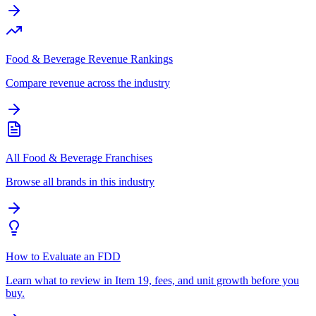
Food & Beverage Revenue Rankings
Compare revenue across the industry
All Food & Beverage Franchises
Browse all brands in this industry
How to Evaluate an FDD
Learn what to review in Item 19, fees, and unit growth before you
buy.