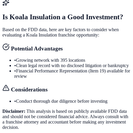
Is
Koala Insulation
a Good Investment?
Based on the FDD data, here are key factors to consider when
evaluating a
Koala Insulation
franchise opportunity:
Potential Advantages
•
Growing network with 395 locations
•
Clean legal record with no disclosed litigation or bankruptcy
•
Financial Performance Representation (Item 19) available for
review
Considerations
•
Conduct thorough due diligence before investing
Disclaimer:
This analysis is based on publicly available FDD data
and should not be considered financial advice. Always consult with
a franchise attorney and accountant before making any investment
decision.