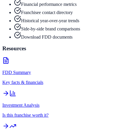
Financial performance metrics
Franchisee contact directory
Historical year-over-year trends
Side-by-side brand comparisons
Download FDD documents
Resources
FDD Summary
Key facts & financials
Investment Analysis
Is this franchise worth it?