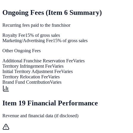
Ongoing Fees (Item 6 Summary)
Recurring fees paid to the franchisor
Royalty Fee
15% of gross sales
Marketing/Advertising Fee
15% of gross sales
Other Ongoing Fees
Additional Franchise Reservation Fee
Varies
Territory Infringement Fee
Varies
Initial Territory Adjustment Fee
Varies
Territory Relocation Fee
Varies
Brand Fund Contribution
Varies
Item 19 Financial Performance
Revenue and financial data (if disclosed)