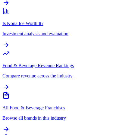
Is Kona Ice Worth It?
Investment analysis and evaluation
Food & Beverage Revenue Rankings
Compare revenue across the industry
All Food & Beverage Franchises
Browse all brands in this industry