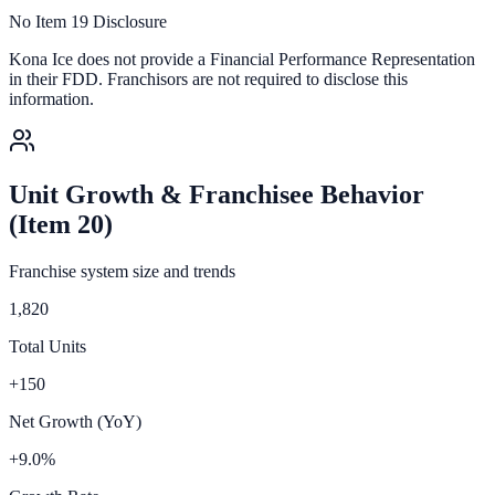
No Item 19 Disclosure
Kona Ice
does not provide a Financial Performance Representation
in their FDD. Franchisors are not required to disclose this
information.
Unit Growth & Franchisee Behavior
(Item 20)
Franchise system size and trends
1,820
Total Units
+150
Net Growth (YoY)
+9.0%