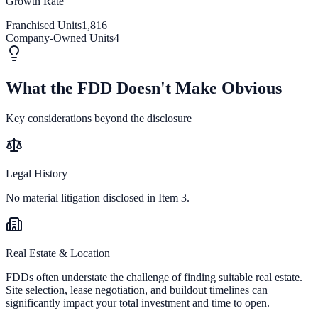
Growth Rate
Franchised Units
1,816
Company-Owned Units
4
What the FDD Doesn't Make Obvious
Key considerations beyond the disclosure
Legal History
No material litigation disclosed in Item 3.
Real Estate & Location
FDDs often understate the challenge of finding suitable real estate.
Site selection, lease negotiation, and buildout timelines can
significantly impact your total investment and time to open.