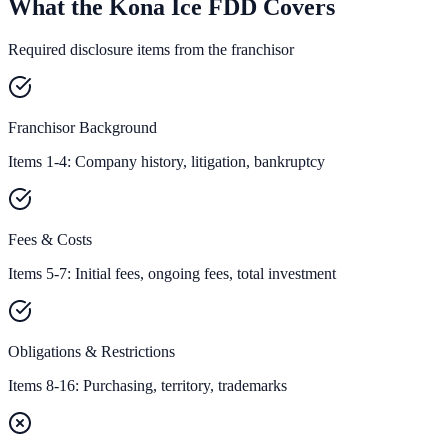
What the Kona Ice FDD Covers
Required disclosure items from the franchisor
Franchisor Background
Items 1-4: Company history, litigation, bankruptcy
Fees & Costs
Items 5-7: Initial fees, ongoing fees, total investment
Obligations & Restrictions
Items 8-16: Purchasing, territory, trademarks