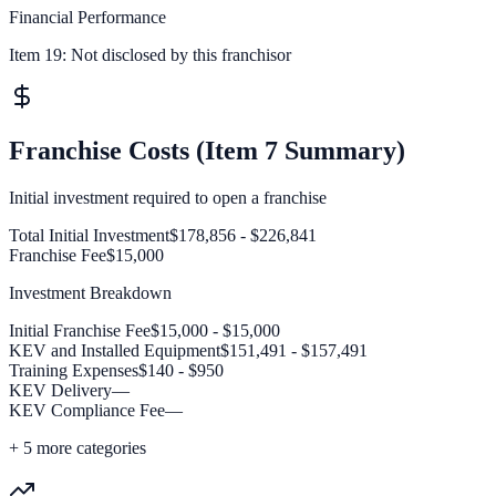
Financial Performance
Item 19:
Not disclosed by this franchisor
Franchise Costs (Item 7 Summary)
Initial investment required to open a franchise
Total Initial Investment
$178,856 - $226,841
Franchise Fee
$15,000
Investment Breakdown
Initial Franchise Fee
$15,000 - $15,000
KEV and Installed Equipment
$151,491 - $157,491
Training Expenses
$140 - $950
KEV Delivery
—
KEV Compliance Fee
—
+
5
more categories