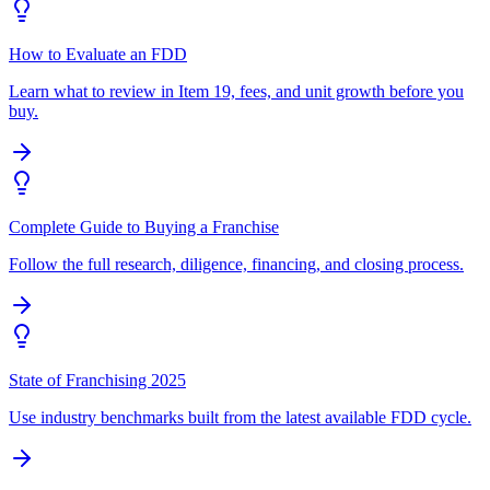
How to Evaluate an FDD
Learn what to review in Item 19, fees, and unit growth before you
buy.
Complete Guide to Buying a Franchise
Follow the full research, diligence, financing, and closing process.
State of Franchising 2025
Use industry benchmarks built from the latest available FDD cycle.