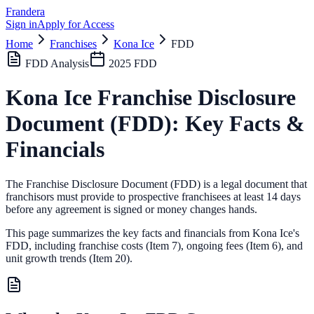
Frandera
Sign in
Apply for Access
Home
Franchises
Kona Ice
FDD
FDD Analysis
2025
FDD
Kona Ice
Franchise Disclosure
Document (FDD): Key Facts &
Financials
The Franchise Disclosure Document (FDD) is a legal document that
franchisors must provide to prospective franchisees at least 14 days
before any agreement is signed or money changes hands.
This page summarizes the key facts and financials from
Kona Ice
's
FDD, including franchise costs (Item 7), ongoing fees (Item 6),
and
unit growth trends (Item 20).