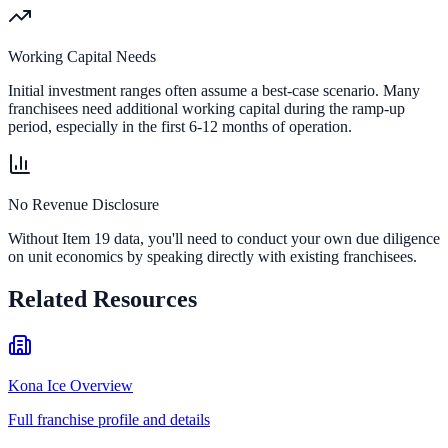
Working Capital Needs
Initial investment ranges often assume a best-case scenario. Many
franchisees need additional working capital during the ramp-up
period, especially in the first 6-12 months of operation.
No Revenue Disclosure
Without Item 19 data, you'll need to conduct your own due diligence
on unit economics by speaking directly with existing franchisees.
Related Resources
Kona Ice Overview
Full franchise profile and details