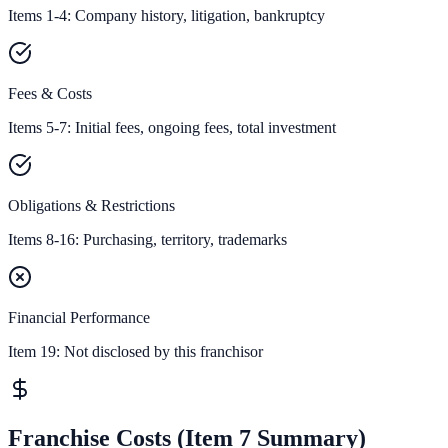
Items 1-4: Company history, litigation, bankruptcy
Fees & Costs
Items 5-7: Initial fees, ongoing fees, total investment
Obligations & Restrictions
Items 8-16: Purchasing, territory, trademarks
Financial Performance
Item 19:
Not disclosed by this franchisor
Franchise Costs (Item 7 Summary)