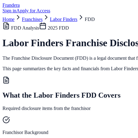
Frandera
Sign in
Apply for Access
Home
Franchises
Labor Finders
FDD
FDD Analysis
2025
FDD
Labor Finders
Franchise Disclo
The Franchise Disclosure Document (FDD) is a legal document that fr
This page summarizes the key facts and financials from
Labor Finder
What the Labor Finders FDD Covers
Required disclosure items from the franchisor
Franchisor Background