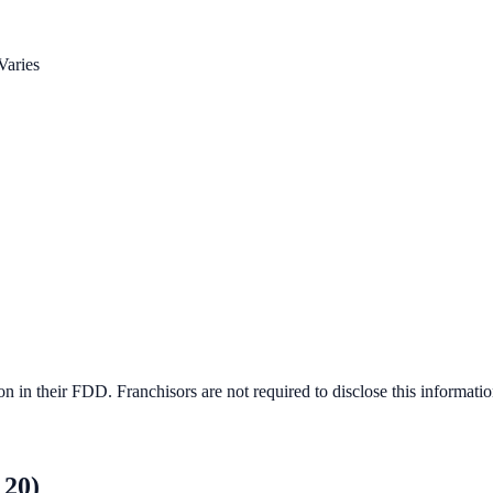
Varies
 in their FDD. Franchisors are not required to disclose this informatio
 20)