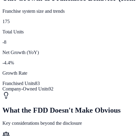
Franchise system size and trends
175
Total Units
-8
Net Growth (YoY)
-4.4%
Growth Rate
Franchised Units
83
Company-Owned Units
92
What the FDD Doesn't Make Obvious
Key considerations beyond the disclosure