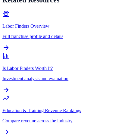
Labor Finders Overview
Full franchise profile and details
Is Labor Finders Worth It?
Investment analysis and evaluation
Education & Training Revenue Rankings
Compare revenue across the industry