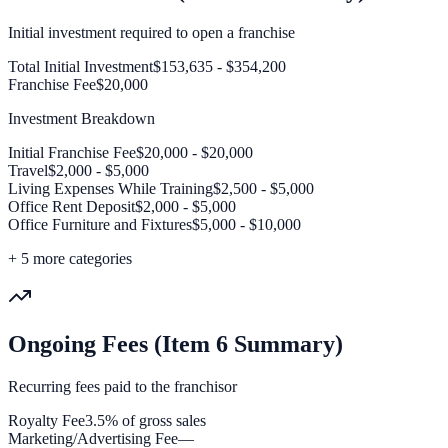
Initial investment required to open a franchise
Total Initial Investment
$153,635 - $354,200
Franchise Fee
$20,000
Investment Breakdown
Initial Franchise Fee
$20,000 - $20,000
Travel
$2,000 - $5,000
Living Expenses While Training
$2,500 - $5,000
Office Rent Deposit
$2,000 - $5,000
Office Furniture and Fixtures
$5,000 - $10,000
+
5
more categories
Ongoing Fees (Item 6 Summary)
Recurring fees paid to the franchisor
Royalty Fee
3.5% of gross sales
Marketing/Advertising Fee
—