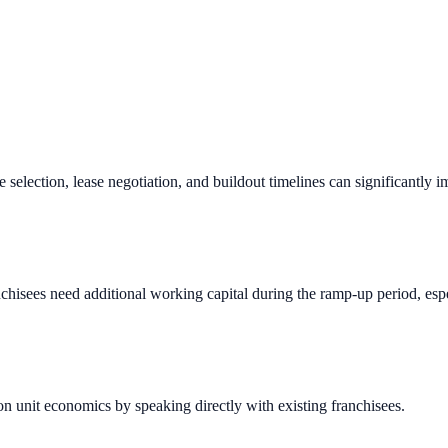
e selection, lease negotiation, and buildout timelines can significantly 
chisees need additional working capital during the ramp-up period, espec
n unit economics by speaking directly with existing franchisees.