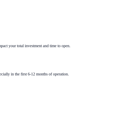
impact your total investment and time to open.
ially in the first 6-12 months of operation.