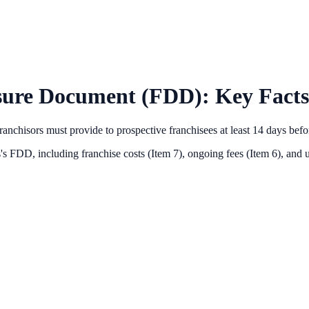
sure Document (FDD): Key Facts
anchisors must provide to prospective franchisees at least 14 days bef
s
's FDD, including franchise costs (Item 7), ongoing fees (Item 6),
and u