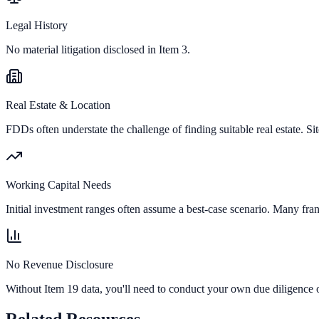
Legal History
No material litigation disclosed in Item 3.
Real Estate & Location
FDDs often understate the challenge of finding suitable real estate. Sit
Working Capital Needs
Initial investment ranges often assume a best-case scenario. Many fran
No Revenue Disclosure
Without Item 19 data, you'll need to conduct your own due diligence o
Related Resources