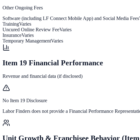
Other Ongoing Fees
Software (including LF Connect Mobile App) and Social Media Fees
Training
Varies
Uncured Online Review Fee
Varies
Insurance
Varies
Temporary Management
Varies
Item 19 Financial Performance
Revenue and financial data (if disclosed)
No Item 19 Disclosure
Labor Finders
does not provide a Financial Performance Representation
Unit Growth & Franchisee Behavior (Item