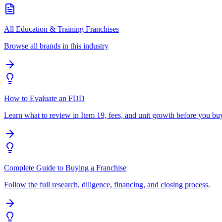
All Education & Training Franchises
Browse all brands in this industry
How to Evaluate an FDD
Learn what to review in Item 19, fees, and unit growth before you bu
Complete Guide to Buying a Franchise
Follow the full research, diligence, financing, and closing process.