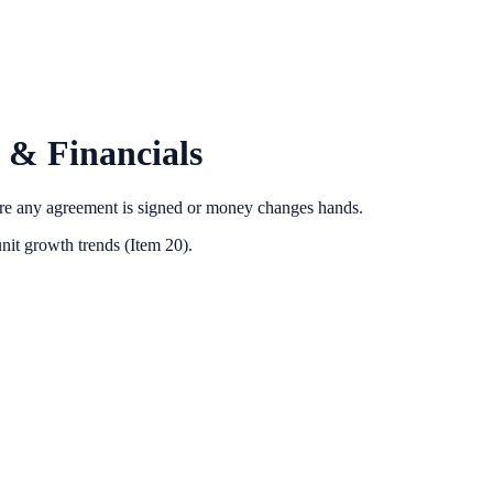
 & Financials
ore any agreement is signed or money changes hands.
nit growth trends (Item 20).