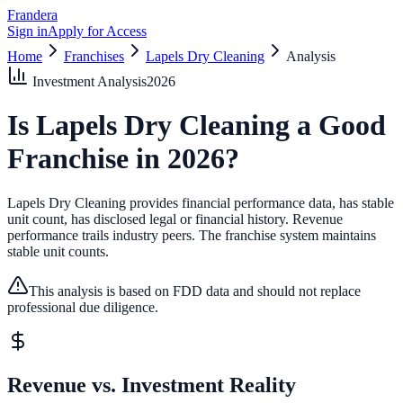
Frandera
Sign in
Apply for Access
Home
Franchises
Lapels Dry Cleaning
Analysis
Investment Analysis
2026
Is
Lapels Dry Cleaning
a Good
Franchise in
2026
?
Lapels Dry Cleaning provides financial performance data, has stable
unit count, has disclosed legal or financial history.
Revenue
performance trails industry peers.
The franchise system maintains
stable unit counts.
This analysis is based on FDD data and should not replace
professional due diligence.
Revenue vs. Investment Reality