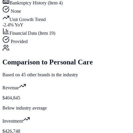
Bankruptcy History (Item 4)
None
Unit Growth Trend
-2.4
% YoY
Financial Data (Item 19)
Provided
Comparison to
Personal Care
Based on
45
other brands in the industry
Revenue
$404,845
Below industry average
Investment
$426,748