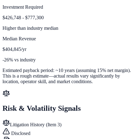
Investment Required
$426,748 - $777,300
Higher than
industry median
Median Revenue
$404,845/yr
-26% vs industry
Estimated payback period:
~
10
years (assuming 15% net margin).
This is a rough estimate—actual results vary significantly by
location, operator skill, and market conditions.
Risk & Volatility Signals
Litigation History (Item 3)
Disclosed