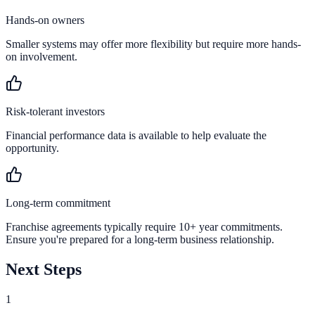
Hands-on owners
Smaller systems may offer more flexibility but require more hands-
on involvement.
Risk-tolerant investors
Financial performance data is available to help evaluate the
opportunity.
Long-term commitment
Franchise agreements typically require 10+ year commitments.
Ensure you're prepared for a long-term business relationship.
Next Steps
1