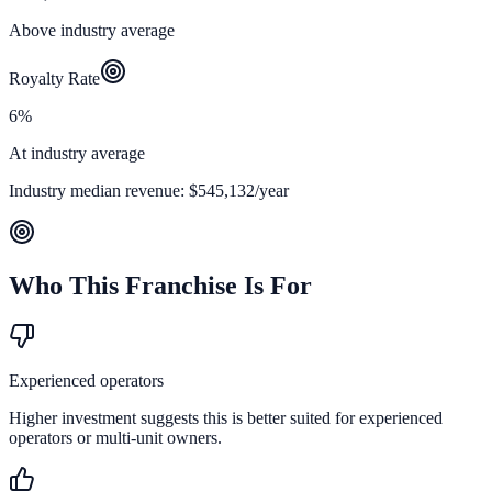
Above industry average
Royalty Rate
6%
At industry average
Industry median revenue:
$545,132
/year
Who This Franchise Is For
Experienced operators
Higher investment suggests this is better suited for experienced
operators or multi-unit owners.