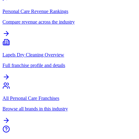
Personal Care Revenue Rankings
Compare revenue across the industry
Lapels Dry Cleaning Overview
Full franchise profile and details
All Personal Care Franchises
Browse all brands in this industry