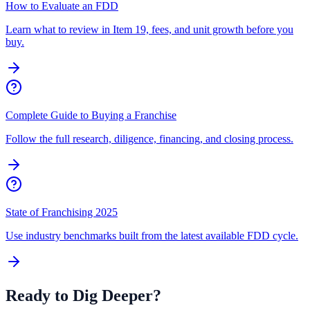
How to Evaluate an FDD
Learn what to review in Item 19, fees, and unit growth before you
buy.
Complete Guide to Buying a Franchise
Follow the full research, diligence, financing, and closing process.
State of Franchising 2025
Use industry benchmarks built from the latest available FDD cycle.
Ready to Dig Deeper?