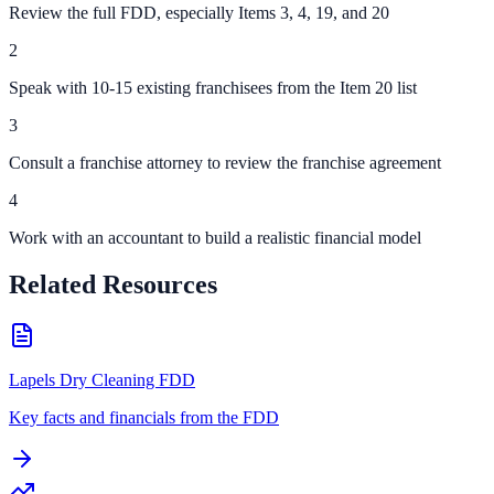
Review the full FDD, especially Items 3, 4, 19, and 20
2
Speak with 10-15 existing franchisees from the Item 20 list
3
Consult a franchise attorney to review the franchise agreement
4
Work with an accountant to build a realistic financial model
Related Resources
Lapels Dry Cleaning FDD
Key facts and financials from the FDD