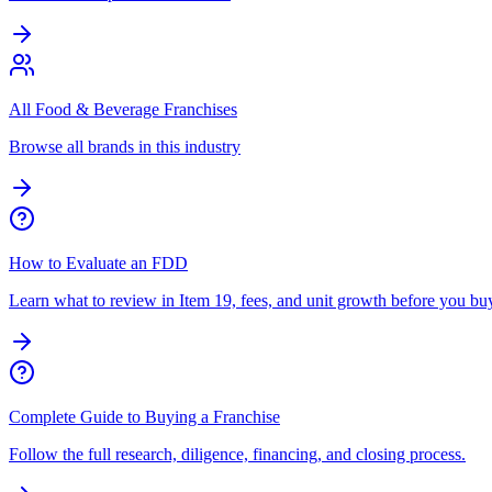
All Food & Beverage Franchises
Browse all brands in this industry
How to Evaluate an FDD
Learn what to review in Item 19, fees, and unit growth before you bu
Complete Guide to Buying a Franchise
Follow the full research, diligence, financing, and closing process.