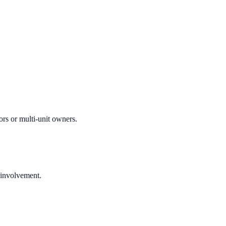
ors or multi-unit owners.
 involvement.