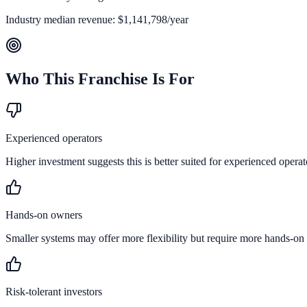
Industry median revenue:
$1,141,798
/year
Who This Franchise Is For
Experienced operators
Higher investment suggests this is better suited for experienced operat
Hands-on owners
Smaller systems may offer more flexibility but require more hands-on
Risk-tolerant investors