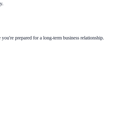
y.
you're prepared for a long-term business relationship.