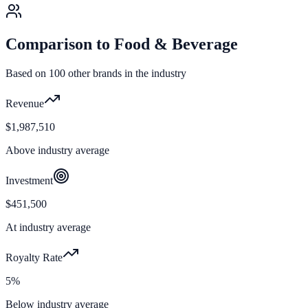
Comparison to
Food & Beverage
Based on
100
other brands in the industry
Revenue
$1,987,510
Above industry average
Investment
$451,500
At industry average
Royalty Rate
5%
Below industry average