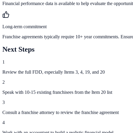
Financial performance data is available to help evaluate the opportunit
Long-term commitment
Franchise agreements typically require 10+ year commitments. Ensure 
Next Steps
1
Review the full FDD, especially Items 3, 4, 19, and 20
2
Speak with 10-15 existing franchisees from the Item 20 list
3
Consult a franchise attorney to review the franchise agreement
4
Work with an accountant to build a realistic financial model