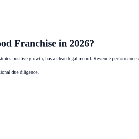
od Franchise in
2026
?
ates positive growth, has a clean legal record.
Revenue performance e
ional due diligence.