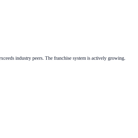
xceeds industry peers.
The franchise system is actively growing.