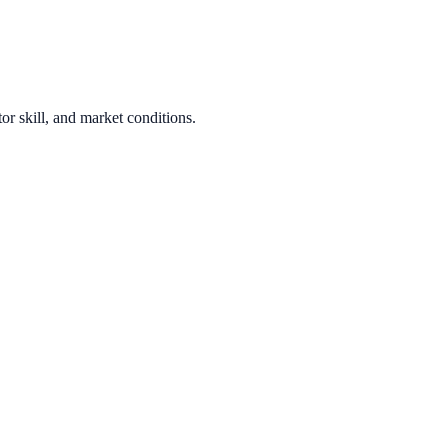
or skill, and market conditions.