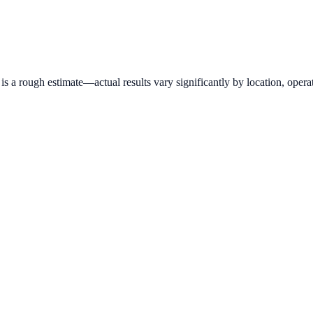
 a rough estimate—actual results vary significantly by location, operat