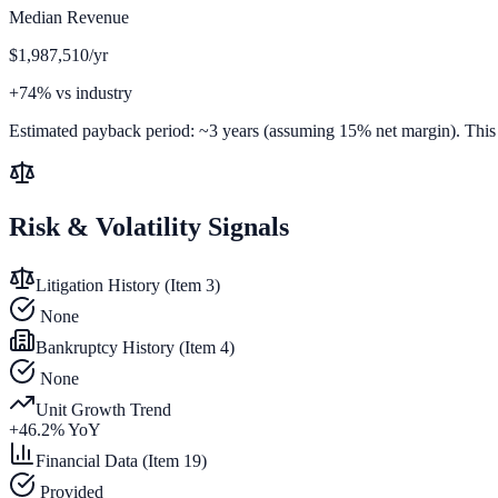
Median Revenue
$1,987,510/yr
+74% vs industry
Estimated payback period:
~
3
years (assuming 15% net margin). This is
Risk & Volatility Signals
Litigation History (Item 3)
None
Bankruptcy History (Item 4)
None
Unit Growth Trend
+
46.2
% YoY
Financial Data (Item 19)
Provided