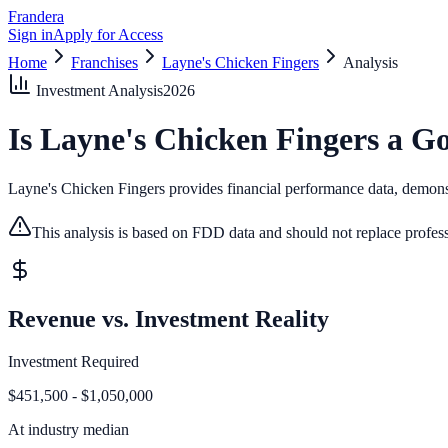
Frandera
Sign in
Apply for Access
Home
Franchises
Layne's Chicken Fingers
Analysis
Investment Analysis
2026
Is
Layne's Chicken Fingers
a Go
Layne's Chicken Fingers provides financial performance data, demonstr
This analysis is based on FDD data and should not replace profess
Revenue vs. Investment Reality
Investment Required
$451,500 - $1,050,000
At
industry median