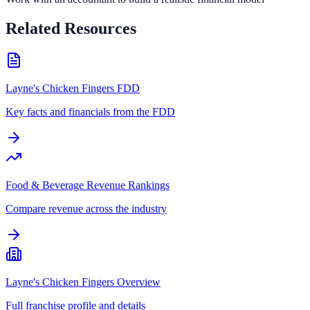
Related Resources
Layne's Chicken Fingers FDD
Key facts and financials from the FDD
Food & Beverage Revenue Rankings
Compare revenue across the industry
Layne's Chicken Fingers Overview
Full franchise profile and details