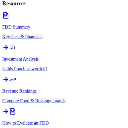
Resources
FDD Summary
Key facts & financials
Investment Analysis
Is this franchise worth it?
Revenue Rankings
Compare
Food & Beverage
brands
How to Evaluate an FDD