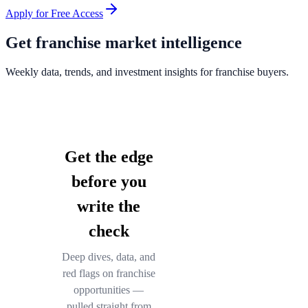
Apply for Free Access
Get franchise market intelligence
Weekly data, trends, and investment insights for franchise buyers.