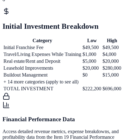
Initial Investment Breakdown
Category
Low
High
Initial Franchise Fee
$49,500
$49,500
Travel/Living Expenses While Training
$1,000
$4,000
Real estate/Rent and Deposit
$5,000
$20,000
Leasehold Improvements
$20,000
$280,000
Buildout Management
$0
$15,000
+
14
more categories (apply to see all)
TOTAL INVESTMENT
$222,200
$696,000
Financial Performance Data
Access detailed revenue metrics, expense breakdowns, and
profitability data from the Item 19 Financial Performance