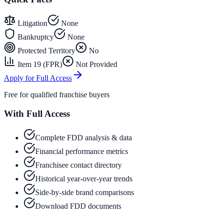
Litigation
None
Bankruptcy
None
Protected Territory
No
Item 19 (FPR)
Not Provided
Apply for Full Access
Free for qualified franchise buyers
With Full Access
Complete FDD analysis & data
Financial performance metrics
Franchisee contact directory
Historical year-over-year trends
Side-by-side brand comparisons
Download FDD documents