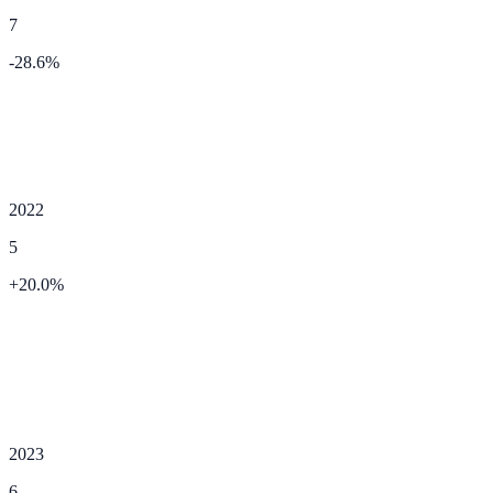
7
-28.6
%
2022
5
+
20.0
%
2023
6