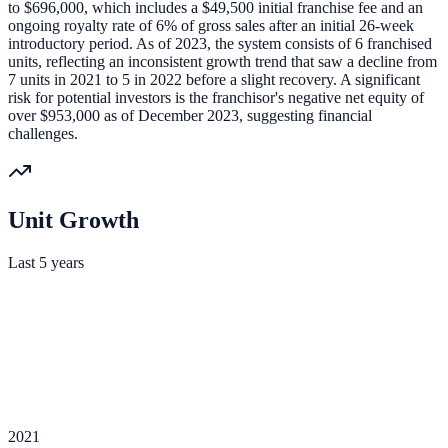
to $696,000, which includes a $49,500 initial franchise fee and an
ongoing royalty rate of 6% of gross sales after an initial 26-week
introductory period. As of 2023, the system consists of 6 franchised
units, reflecting an inconsistent growth trend that saw a decline from
7 units in 2021 to 5 in 2022 before a slight recovery. A significant
risk for potential investors is the franchisor's negative net equity of
over $953,000 as of December 2023, suggesting financial
challenges.
Unit Growth
Last 5 years
2021