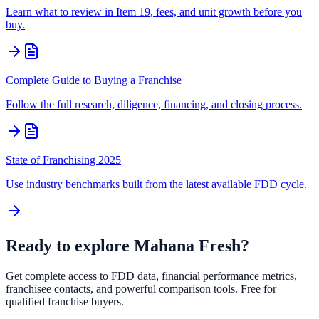
Learn what to review in Item 19, fees, and unit growth before you
buy.
Complete Guide to Buying a Franchise
Follow the full research, diligence, financing, and closing process.
State of Franchising 2025
Use industry benchmarks built from the latest available FDD cycle.
Ready to explore
Mahana Fresh
?
Get complete access to FDD data, financial performance metrics,
franchisee contacts, and powerful comparison tools. Free for
qualified franchise buyers.