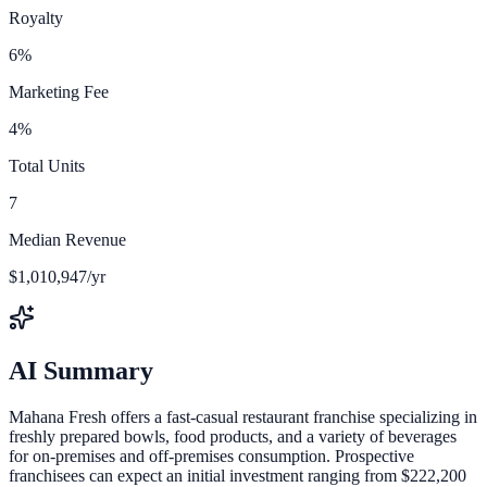
Royalty
6%
Marketing Fee
4%
Total Units
7
Median Revenue
$1,010,947/yr
AI Summary
Mahana Fresh offers a fast-casual restaurant franchise specializing in
freshly prepared bowls, food products, and a variety of beverages
for on-premises and off-premises consumption. Prospective
franchisees can expect an initial investment ranging from $222,200