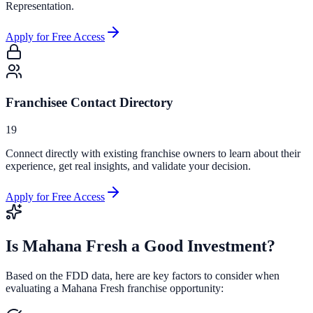
Representation.
Apply for Free Access
Franchisee Contact Directory
19
Connect directly with existing franchise owners to learn about their
experience, get real insights, and validate your decision.
Apply for Free Access
Is
Mahana Fresh
a Good Investment?
Based on the FDD data, here are key factors to consider when
evaluating a
Mahana Fresh
franchise opportunity: