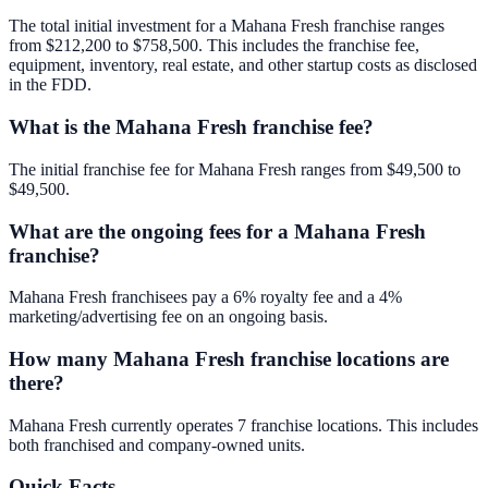
The total initial investment for a Mahana Fresh franchise ranges
from $212,200 to $758,500. This includes the franchise fee,
equipment, inventory, real estate, and other startup costs as disclosed
in the FDD.
What is the Mahana Fresh franchise fee?
The initial franchise fee for Mahana Fresh ranges from $49,500 to
$49,500.
What are the ongoing fees for a Mahana Fresh
franchise?
Mahana Fresh franchisees pay a 6% royalty fee and a 4%
marketing/advertising fee on an ongoing basis.
How many Mahana Fresh franchise locations are
there?
Mahana Fresh currently operates 7 franchise locations. This includes
both franchised and company-owned units.
Quick Facts