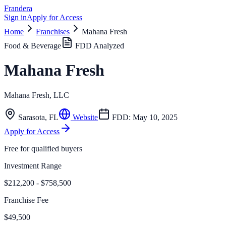
Frandera
Sign in
Apply for Access
Home
Franchises
Mahana Fresh
Food & Beverage
FDD Analyzed
Mahana Fresh
Mahana Fresh, LLC
Sarasota
,
FL
Website
FDD:
May 10, 2025
Apply for Access
Free for qualified buyers
Investment Range
$212,200 - $758,500
Franchise Fee
$49,500