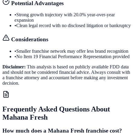
Potential Advantages
•
Strong growth trajectory with 20.0% year-over-year
expansion
•
Clean legal record with no disclosed litigation or bankruptcy
Considerations
•
Smaller franchise network may offer less brand recognition
•
No Item 19 Financial Performance Representation provided
Disclaimer:
This analysis is based on publicly available FDD data
and should not be considered financial advice. Always consult with
a franchise attorney and accountant before making any investment
decision.
Frequently Asked Questions About
Mahana Fresh
How much does a Mahana Fresh franchise cost?