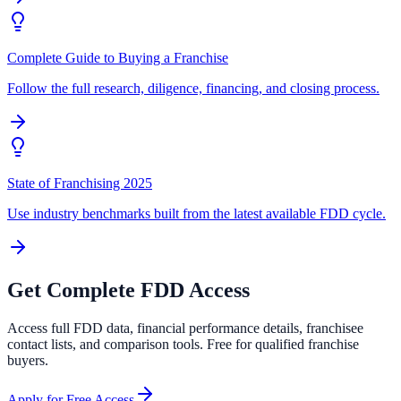
Complete Guide to Buying a Franchise
Follow the full research, diligence, financing, and closing process.
State of Franchising 2025
Use industry benchmarks built from the latest available FDD cycle.
Get Complete FDD Access
Access full FDD data, financial performance details, franchisee
contact lists, and comparison tools. Free for qualified franchise
buyers.
Apply for Free Access