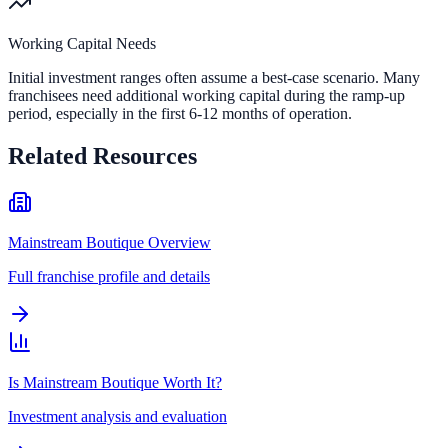
Working Capital Needs
Initial investment ranges often assume a best-case scenario. Many
franchisees need additional working capital during the ramp-up
period, especially in the first 6-12 months of operation.
Related Resources
Mainstream Boutique Overview
Full franchise profile and details
Is Mainstream Boutique Worth It?
Investment analysis and evaluation