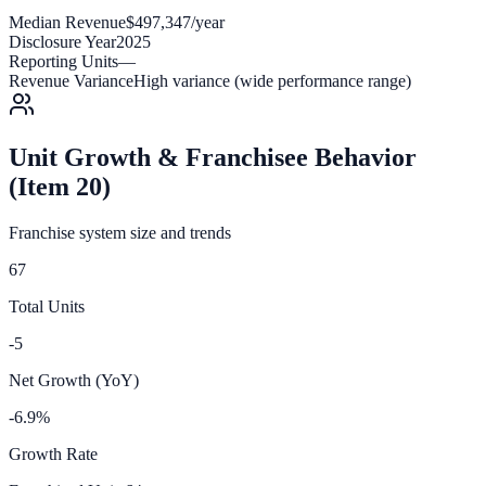
Median Revenue
$497,347/year
Disclosure Year
2025
Reporting Units
—
Revenue Variance
High variance (wide performance range)
Unit Growth & Franchisee Behavior
(Item 20)
Franchise system size and trends
67
Total Units
-5
Net Growth (YoY)
-6.9%
Growth Rate