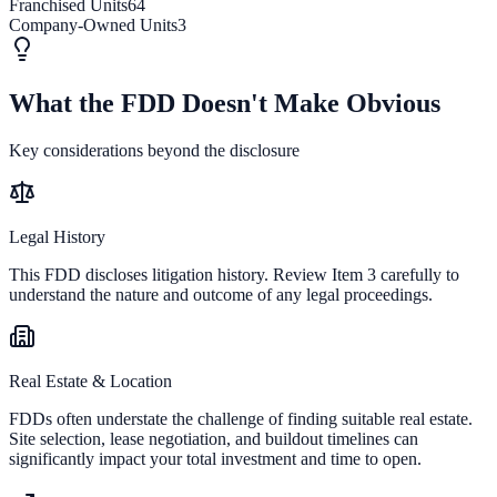
Franchised Units
64
Company-Owned Units
3
What the FDD Doesn't Make Obvious
Key considerations beyond the disclosure
Legal History
This FDD discloses litigation history. Review Item 3 carefully to
understand the nature and outcome of any legal proceedings.
Real Estate & Location
FDDs often understate the challenge of finding suitable real estate.
Site selection, lease negotiation, and buildout timelines can
significantly impact your total investment and time to open.