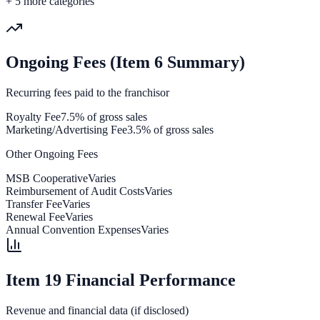
+
5
more categories
Ongoing Fees (Item 6 Summary)
Recurring fees paid to the franchisor
Royalty Fee
7.5% of gross sales
Marketing/Advertising Fee
3.5% of gross sales
Other Ongoing Fees
MSB Cooperative
Varies
Reimbursement of Audit Costs
Varies
Transfer Fee
Varies
Renewal Fee
Varies
Annual Convention Expenses
Varies
Item 19 Financial Performance
Revenue and financial data (if disclosed)