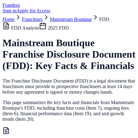
Frandera
Sign in
Apply for Access
Home
Franchises
Mainstream Boutique
FDD
FDD Analysis
2025
FDD
Mainstream Boutique
Franchise Disclosure Document
(FDD): Key Facts & Financials
The Franchise Disclosure Document (FDD) is a legal document that
franchisors must provide to prospective franchisees at least 14 days
before any agreement is signed or money changes hands.
This page summarizes the key facts and financials from
Mainstream
Boutique
's FDD, including franchise costs (Item 7), ongoing fees
(Item 6),
financial performance data (Item 19),
and unit growth
trends (Item 20).