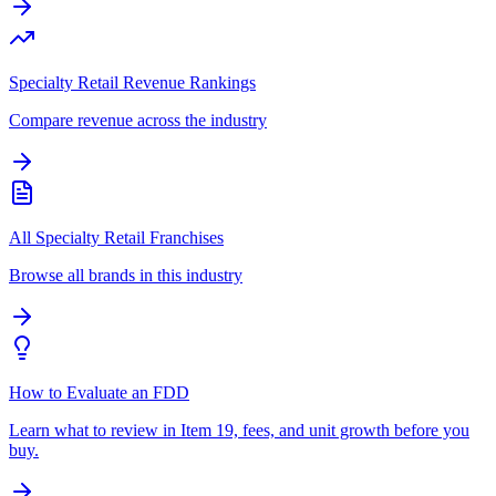
Specialty Retail Revenue Rankings
Compare revenue across the industry
All Specialty Retail Franchises
Browse all brands in this industry
How to Evaluate an FDD
Learn what to review in Item 19, fees, and unit growth before you
buy.