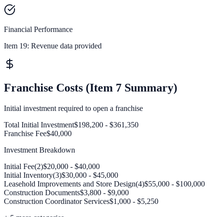
Financial Performance
Item 19:
Revenue data provided
Franchise Costs (Item 7 Summary)
Initial investment required to open a franchise
Total Initial Investment
$198,200 - $361,350
Franchise Fee
$40,000
Investment Breakdown
Initial Fee(2)
$20,000 - $40,000
Initial Inventory(3)
$30,000 - $45,000
Leasehold Improvements and Store Design(4)
$55,000 - $100,000
Construction Documents
$3,800 - $9,000
Construction Coordinator Services
$1,000 - $5,250