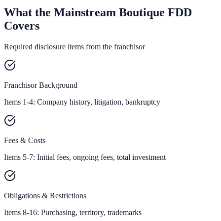
What the Mainstream Boutique FDD
Covers
Required disclosure items from the franchisor
Franchisor Background
Items 1-4: Company history, litigation, bankruptcy
Fees & Costs
Items 5-7: Initial fees, ongoing fees, total investment
Obligations & Restrictions
Items 8-16: Purchasing, territory, trademarks