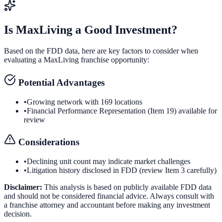
Is
MaxLiving
a Good Investment?
Based on the FDD data, here are key factors to consider when
evaluating a
MaxLiving
franchise opportunity:
Potential Advantages
•
Growing network with 169 locations
•
Financial Performance Representation (Item 19) available for
review
Considerations
•
Declining unit count may indicate market challenges
•
Litigation history disclosed in FDD (review Item 3 carefully)
Disclaimer:
This analysis is based on publicly available FDD data
and should not be considered financial advice. Always consult with
a franchise attorney and accountant before making any investment
decision.