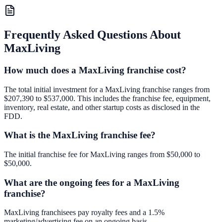
Frequently Asked Questions About
MaxLiving
How much does a MaxLiving franchise cost?
The total initial investment for a MaxLiving franchise ranges from
$207,390 to $537,000. This includes the franchise fee, equipment,
inventory, real estate, and other startup costs as disclosed in the
FDD.
What is the MaxLiving franchise fee?
The initial franchise fee for MaxLiving ranges from $50,000 to
$50,000.
What are the ongoing fees for a MaxLiving
franchise?
MaxLiving franchisees pay royalty fees and a 1.5%
marketing/advertising fee on an ongoing basis.