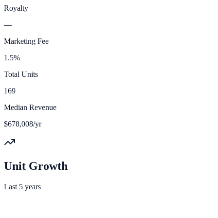
Royalty
—
Marketing Fee
1.5%
Total Units
169
Median Revenue
$678,008/yr
Unit Growth
Last 5 years