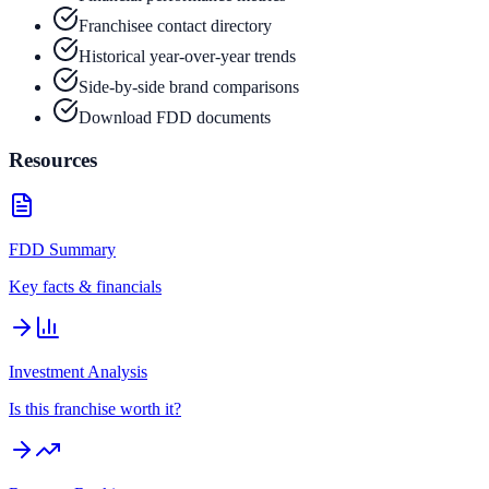
Franchisee contact directory
Historical year-over-year trends
Side-by-side brand comparisons
Download FDD documents
Resources
FDD Summary
Key facts & financials
Investment Analysis
Is this franchise worth it?