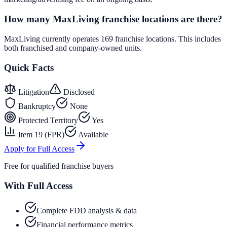
How many MaxLiving franchise locations are there?
MaxLiving currently operates 169 franchise locations. This includes
both franchised and company-owned units.
Quick Facts
Litigation
Disclosed
Bankruptcy
None
Protected Territory
Yes
Item 19 (FPR)
Available
Apply for Full Access
Free for qualified franchise buyers
With Full Access
Complete FDD analysis & data
Financial performance metrics