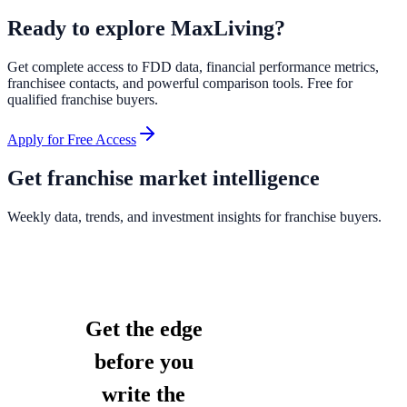
Ready to explore
MaxLiving
?
Get complete access to FDD data, financial performance metrics,
franchisee contacts, and powerful comparison tools. Free for
qualified franchise buyers.
Apply for Free Access
Get franchise market intelligence
Weekly data, trends, and investment insights for franchise buyers.