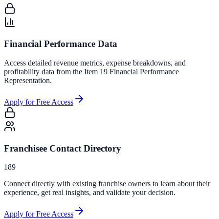
Financial Performance Data
Access detailed revenue metrics, expense breakdowns, and
profitability data from the Item 19 Financial Performance
Representation.
Apply for Free Access
Franchisee Contact Directory
189
Connect directly with existing franchise owners to learn about their
experience, get real insights, and validate your decision.
Apply for Free Access