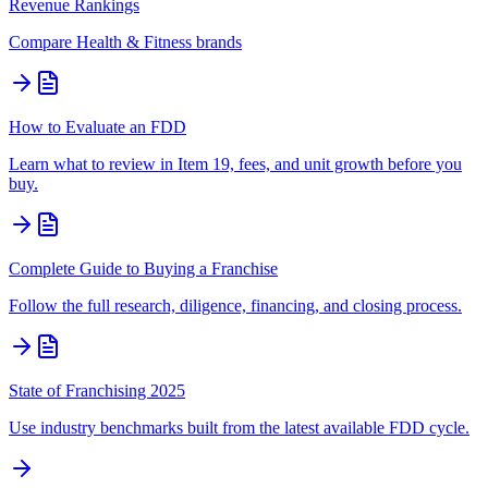
Revenue Rankings
Compare
Health & Fitness
brands
How to Evaluate an FDD
Learn what to review in Item 19, fees, and unit growth before you
buy.
Complete Guide to Buying a Franchise
Follow the full research, diligence, financing, and closing process.
State of Franchising 2025
Use industry benchmarks built from the latest available FDD cycle.