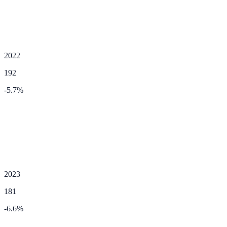
2022
192
-5.7
%
2023
181
-6.6
%