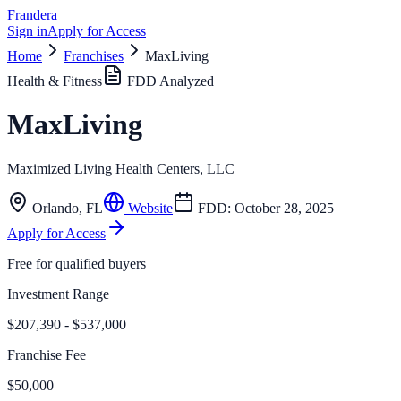
Frandera
Sign in
Apply for Access
Home
Franchises
MaxLiving
Health & Fitness
FDD Analyzed
MaxLiving
Maximized Living Health Centers, LLC
Orlando
,
FL
Website
FDD:
October 28, 2025
Apply for Access
Free for qualified buyers
Investment Range
$207,390 - $537,000
Franchise Fee
$50,000