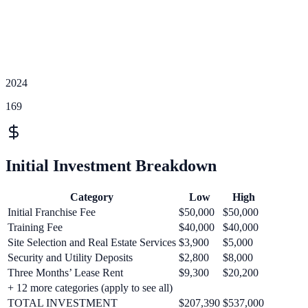
2024
169
Initial Investment Breakdown
Category
Low
High
Initial Franchise Fee
$50,000
$50,000
Training Fee
$40,000
$40,000
Site Selection and Real Estate Services
$3,900
$5,000
Security and Utility Deposits
$2,800
$8,000
Three Months’ Lease Rent
$9,300
$20,200
+
12
more categories (apply to see all)
TOTAL INVESTMENT
$207,390
$537,000