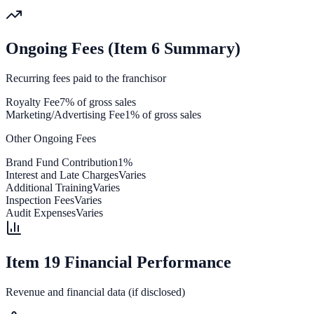
Ongoing Fees (Item 6 Summary)
Recurring fees paid to the franchisor
Royalty Fee
7% of gross sales
Marketing/Advertising Fee
1% of gross sales
Other Ongoing Fees
Brand Fund Contribution
1%
Interest and Late Charges
Varies
Additional Training
Varies
Inspection Fees
Varies
Audit Expenses
Varies
Item 19 Financial Performance
Revenue and financial data (if disclosed)