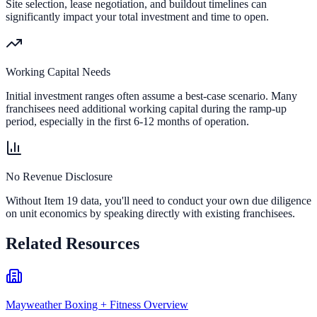
Site selection, lease negotiation, and buildout timelines can
significantly impact your total investment and time to open.
Working Capital Needs
Initial investment ranges often assume a best-case scenario. Many
franchisees need additional working capital during the ramp-up
period, especially in the first 6-12 months of operation.
No Revenue Disclosure
Without Item 19 data, you'll need to conduct your own due diligence
on unit economics by speaking directly with existing franchisees.
Related Resources
Mayweather Boxing + Fitness Overview