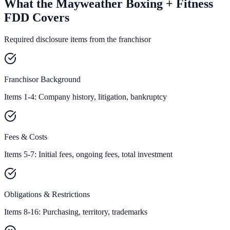
What the Mayweather Boxing + Fitness
FDD Covers
Required disclosure items from the franchisor
Franchisor Background
Items 1-4: Company history, litigation, bankruptcy
Fees & Costs
Items 5-7: Initial fees, ongoing fees, total investment
Obligations & Restrictions
Items 8-16: Purchasing, territory, trademarks