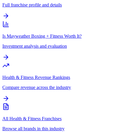
Full franchise profile and details
Is Mayweather Boxing + Fitness Worth It?
Investment analysis and evaluation
Health & Fitness Revenue Rankings
Compare revenue across the industry
All Health & Fitness Franchises
Browse all brands in this industry