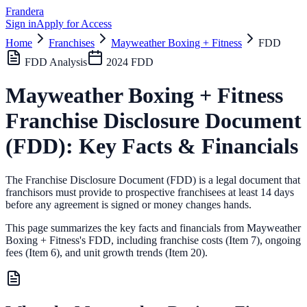
Frandera
Sign in
Apply for Access
Home
Franchises
Mayweather Boxing + Fitness
FDD
FDD Analysis
2024
FDD
Mayweather Boxing + Fitness
Franchise Disclosure Document
(FDD): Key Facts & Financials
The Franchise Disclosure Document (FDD) is a legal document that
franchisors must provide to prospective franchisees at least 14 days
before any agreement is signed or money changes hands.
This page summarizes the key facts and financials from
Mayweather
Boxing + Fitness
's FDD, including franchise costs (Item 7), ongoing
fees (Item 6),
and unit growth trends (Item 20).