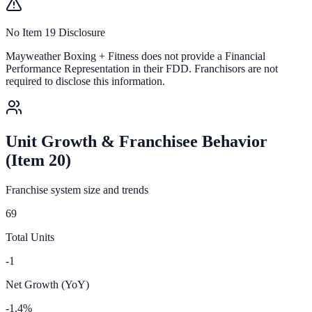
No Item 19 Disclosure
Mayweather Boxing + Fitness
does not provide a Financial
Performance Representation in their FDD. Franchisors are not
required to disclose this information.
Unit Growth & Franchisee Behavior
(Item 20)
Franchise system size and trends
69
Total Units
-1
Net Growth (YoY)
-1.4%