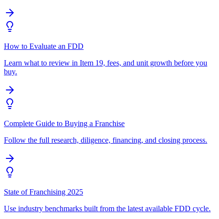
How to Evaluate an FDD
Learn what to review in Item 19, fees, and unit growth before you
buy.
Complete Guide to Buying a Franchise
Follow the full research, diligence, financing, and closing process.
State of Franchising 2025
Use industry benchmarks built from the latest available FDD cycle.