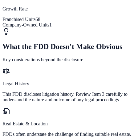
Growth Rate
Franchised Units
68
Company-Owned Units
1
What the FDD Doesn't Make Obvious
Key considerations beyond the disclosure
Legal History
This FDD discloses litigation history. Review Item 3 carefully to
understand the nature and outcome of any legal proceedings.
Real Estate & Location
FDDs often understate the challenge of finding suitable real estate.