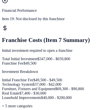
Financial Performance
Item 19:
Not disclosed by this franchisor
Franchise Costs (Item 7 Summary)
Initial investment required to open a franchise
Total Initial Investment
$347,000 - $659,800
Franchise Fee
$49,500
Investment Breakdown
Initial Franchise Fee
$49,500 - $49,500
Technology System
$37,000 - $42,000
Furniture, Fixtures and Equipment
$69,300 - $90,800
Real Estate
$7,400 - $30,000
Leasehold Improvements
$40,000 - $200,000
+
5
more categories