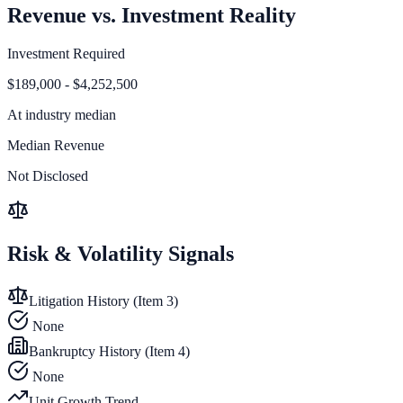
Revenue vs. Investment Reality
Investment Required
$189,000 - $4,252,500
At
industry median
Median Revenue
Not Disclosed
Risk & Volatility Signals
Litigation History (Item 3)
None
Bankruptcy History (Item 4)
None
Unit Growth Trend