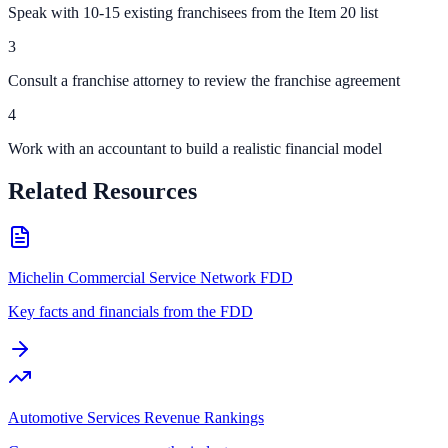
Speak with 10-15 existing franchisees from the Item 20 list
3
Consult a franchise attorney to review the franchise agreement
4
Work with an accountant to build a realistic financial model
Related Resources
Michelin Commercial Service Network FDD
Key facts and financials from the FDD
Automotive Services Revenue Rankings