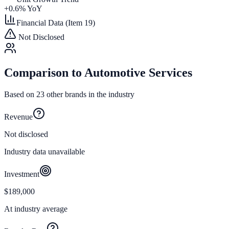
+
0.6
% YoY
Financial Data (Item 19)
Not Disclosed
Comparison to
Automotive Services
Based on
23
other brands in the industry
Revenue
Not disclosed
Industry data unavailable
Investment
$189,000
At industry average