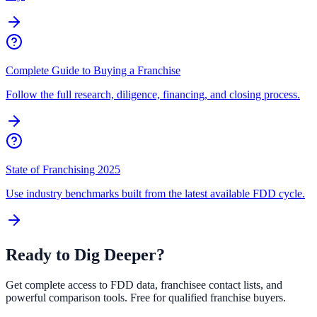
Complete Guide to Buying a Franchise
Follow the full research, diligence, financing, and closing process.
State of Franchising 2025
Use industry benchmarks built from the latest available FDD cycle.
Ready to Dig Deeper?
Get complete access to FDD data, franchisee contact lists, and
powerful comparison tools. Free for qualified franchise buyers.