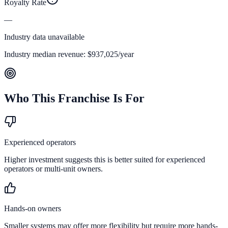
Royalty Rate
—
Industry data unavailable
Industry median revenue:
$937,025
/year
Who This Franchise Is For
Experienced operators
Higher investment suggests this is better suited for experienced
operators or multi-unit owners.
Hands-on owners
Smaller systems may offer more flexibility but require more hands-