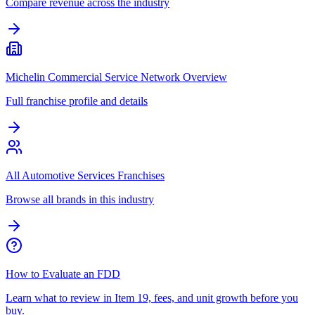
Compare revenue across the industry
Michelin Commercial Service Network Overview
Full franchise profile and details
All Automotive Services Franchises
Browse all brands in this industry
How to Evaluate an FDD
Learn what to review in Item 19, fees, and unit growth before you
buy.