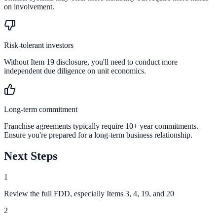
on involvement.
Risk-tolerant investors
Without Item 19 disclosure, you'll need to conduct more
independent due diligence on unit economics.
Long-term commitment
Franchise agreements typically require 10+ year commitments.
Ensure you're prepared for a long-term business relationship.
Next Steps
1
Review the full FDD, especially Items 3, 4, 19, and 20
2