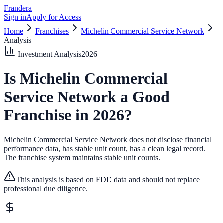
Frandera
Sign in
Apply for Access
Home
Franchises
Michelin Commercial Service Network
Analysis
Investment Analysis
2026
Is
Michelin Commercial
Service Network
a Good
Franchise in
2026
?
Michelin Commercial Service Network does not disclose financial
performance data, has stable unit count, has a clean legal record.
The franchise system maintains stable unit counts.
This analysis is based on FDD data and should not replace
professional due diligence.