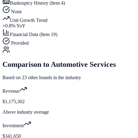
Bankruptcy History (Item 4)
None
Unit Growth Trend
+
0.8
% YoY
Financial Data (Item 19)
Provided
Comparison to
Automotive Services
Based on
23
other brands in the industry
Revenue
$1,175,302
Above industry average
Investment
$341,650