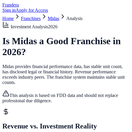
Frandera
Sign in
Apply for Access
Home
Franchises
Midas
Analysis
Investment Analysis
2026
Is
Midas
a Good Franchise in
2026
?
Midas provides financial performance data, has stable unit count,
has disclosed legal or financial history.
Revenue performance
exceeds industry peers.
The franchise system maintains stable unit
counts.
This analysis is based on FDD data and should not replace
professional due diligence.
Revenue vs. Investment Reality