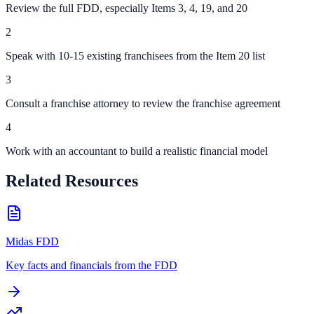
Review the full FDD, especially Items 3, 4, 19, and 20
2
Speak with 10-15 existing franchisees from the Item 20 list
3
Consult a franchise attorney to review the franchise agreement
4
Work with an accountant to build a realistic financial model
Related Resources
Midas FDD
Key facts and financials from the FDD