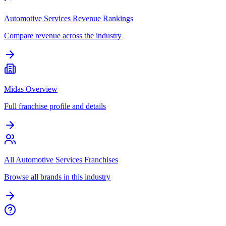
Automotive Services Revenue Rankings
Compare revenue across the industry
Midas Overview
Full franchise profile and details
All Automotive Services Franchises
Browse all brands in this industry