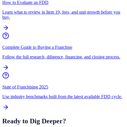
How to Evaluate an FDD
Learn what to review in Item 19, fees, and unit growth before you
buy.
Complete Guide to Buying a Franchise
Follow the full research, diligence, financing, and closing process.
State of Franchising 2025
Use industry benchmarks built from the latest available FDD cycle.
Ready to Dig Deeper?