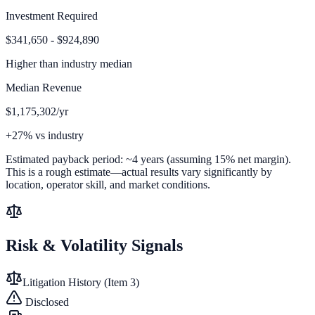
Investment Required
$341,650 - $924,890
Higher than
industry median
Median Revenue
$1,175,302/yr
+27% vs industry
Estimated payback period:
~
4
years (assuming 15% net margin).
This is a rough estimate—actual results vary significantly by
location, operator skill, and market conditions.
Risk & Volatility Signals
Litigation History (Item 3)
Disclosed