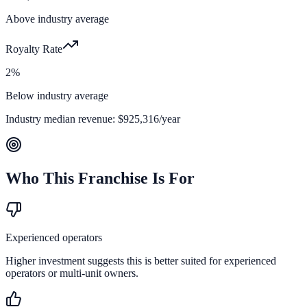
Above industry average
Royalty Rate
2%
Below industry average
Industry median revenue:
$925,316
/year
Who This Franchise Is For
Experienced operators
Higher investment suggests this is better suited for experienced
operators or multi-unit owners.