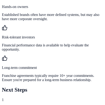
Hands-on owners
Established brands often have more defined systems, but may also
have more corporate oversight.
Risk-tolerant investors
Financial performance data is available to help evaluate the
opportunity.
Long-term commitment
Franchise agreements typically require 10+ year commitments.
Ensure you're prepared for a long-term business relationship.
Next Steps
1