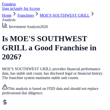
Frandera
Sign in
Apply for Access
Home
Franchises
MOE'S SOUTHWEST GRILL
Analysis
Investment Analysis
2026
Is
MOE'S SOUTHWEST
GRILL
a Good Franchise in
2026
?
MOE'S SOUTHWEST GRILL provides financial performance
data, has stable unit count, has disclosed legal or financial history.
The franchise system maintains stable unit counts.
This analysis is based on FDD data and should not replace
professional due diligence.