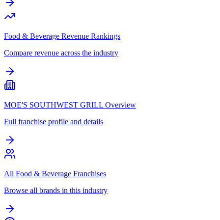
Food & Beverage Revenue Rankings
Compare revenue across the industry
MOE'S SOUTHWEST GRILL Overview
Full franchise profile and details
All Food & Beverage Franchises
Browse all brands in this industry