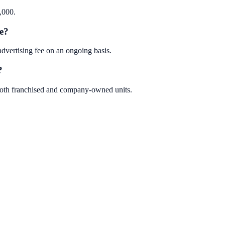
,000.
e?
ertising fee on an ongoing basis.
?
oth franchised and company-owned units.