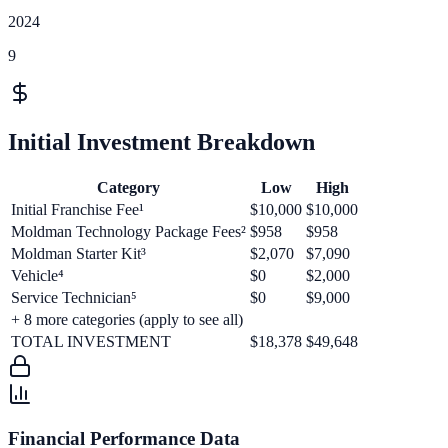
2024
9
Initial Investment Breakdown
Category
Low
High
Initial Franchise Fee¹
$10,000
$10,000
Moldman Technology Package Fees²
$958
$958
Moldman Starter Kit³
$2,070
$7,090
Vehicle⁴
$0
$2,000
Service Technician⁵
$0
$9,000
+
8
more categories (apply to see all)
TOTAL INVESTMENT
$18,378
$49,648
Financial Performance Data