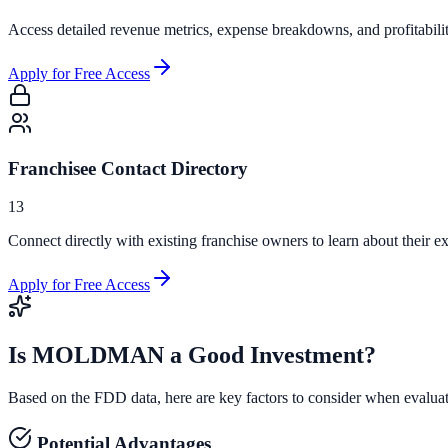
Access detailed revenue metrics, expense breakdowns, and profitabili
Apply for Free Access
Franchisee Contact Directory
13
Connect directly with existing franchise owners to learn about their ex
Apply for Free Access
Is
MOLDMAN
a Good Investment?
Based on the FDD data, here are key factors to consider when evalua
Potential Advantages