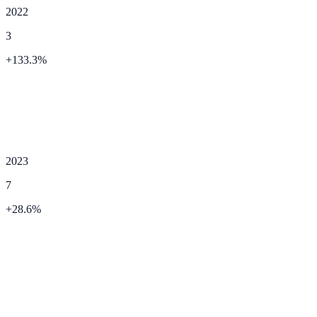
2022
3
+
133.3
%
2023
7
+
28.6
%