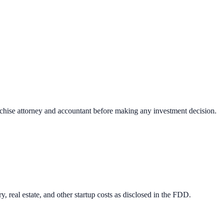
nchise attorney and accountant before making any investment decision.
 real estate, and other startup costs as disclosed in the FDD.