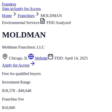
Frandera
Sign in
Apply for Access
Home
Franchises
MOLDMAN
Environmental Services
FDD Analyzed
MOLDMAN
Moldman Franchisor, LLC
Chicago
,
IL
Website
FDD:
April 14, 2025
Apply for Access
Free for qualified buyers
Investment Range
$18,378 - $49,648
Franchise Fee
$10,000