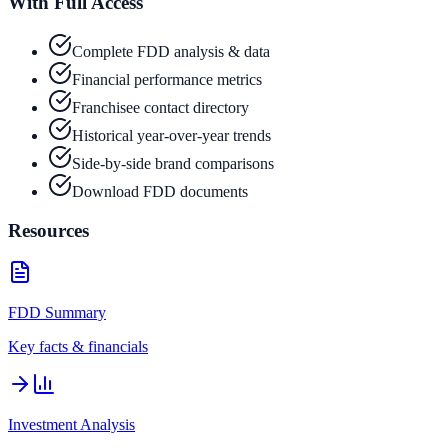
With Full Access
Complete FDD analysis & data
Financial performance metrics
Franchisee contact directory
Historical year-over-year trends
Side-by-side brand comparisons
Download FDD documents
Resources
FDD Summary
Key facts & financials
Investment Analysis