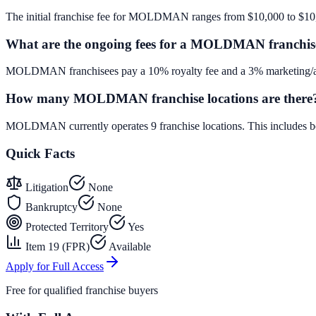
The initial franchise fee for MOLDMAN ranges from $10,000 to $10
What are the ongoing fees for a MOLDMAN franchis
MOLDMAN franchisees pay a 10% royalty fee and a 3% marketing/adv
How many MOLDMAN franchise locations are there
MOLDMAN currently operates 9 franchise locations. This includes b
Quick Facts
Litigation
None
Bankruptcy
None
Protected Territory
Yes
Item 19 (FPR)
Available
Apply for Full Access
Free for qualified franchise buyers