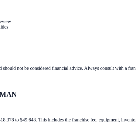
n
review
ities
d should not be considered financial advice. Always consult with a fra
MAN
378 to $49,648. This includes the franchise fee, equipment, inventory,