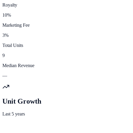
Royalty
10%
Marketing Fee
3%
Total Units
9
Median Revenue
—
Unit Growth
Last 5 years