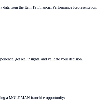
ty data from the Item 19 Financial Performance Representation.
perience, get real insights, and validate your decision.
ting a
MOLDMAN
franchise opportunity: