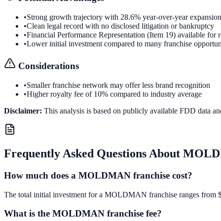
•
Strong growth trajectory with 28.6% year-over-year expansio
•
Clean legal record with no disclosed litigation or bankruptcy
•
Financial Performance Representation (Item 19) available for 
•
Lower initial investment compared to many franchise opportun
Considerations
•
Smaller franchise network may offer less brand recognition
•
Higher royalty fee of 10% compared to industry average
Disclaimer:
This analysis is based on publicly available FDD data an
Frequently Asked Questions About
MOLD
How much does a MOLDMAN franchise cost?
The total initial investment for a MOLDMAN franchise ranges from $18,
What is the MOLDMAN franchise fee?