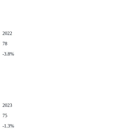
2022
78
-3.8
%
2023
75
-1.3
%