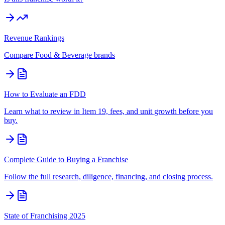
Revenue Rankings
Compare
Food & Beverage
brands
How to Evaluate an FDD
Learn what to review in Item 19, fees, and unit growth before you
buy.
Complete Guide to Buying a Franchise
Follow the full research, diligence, financing, and closing process.
State of Franchising 2025