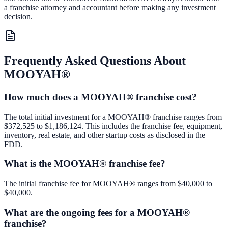
a franchise attorney and accountant before making any investment
decision.
Frequently Asked Questions About
MOOYAH®
How much does a MOOYAH® franchise cost?
The total initial investment for a MOOYAH® franchise ranges from
$372,525 to $1,186,124. This includes the franchise fee, equipment,
inventory, real estate, and other startup costs as disclosed in the
FDD.
What is the MOOYAH® franchise fee?
The initial franchise fee for MOOYAH® ranges from $40,000 to
$40,000.
What are the ongoing fees for a MOOYAH®
franchise?