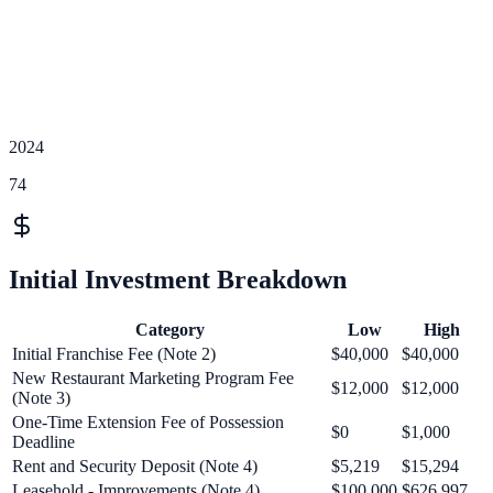
2024
74
Initial Investment Breakdown
Category
Low
High
Initial Franchise Fee (Note 2)
$40,000
$40,000
New Restaurant Marketing Program Fee
$12,000
$12,000
(Note 3)
One-Time Extension Fee of Possession
$0
$1,000
Deadline
Rent and Security Deposit (Note 4)
$5,219
$15,294
Leasehold - Improvements (Note 4)
$100,000
$626,997