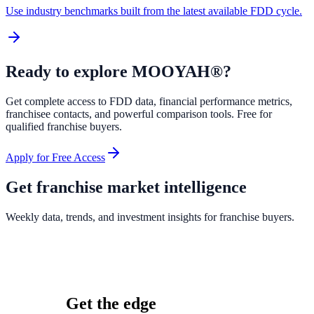
Use industry benchmarks built from the latest available FDD cycle.
Ready to explore
MOOYAH®
?
Get complete access to FDD data, financial performance metrics,
franchisee contacts, and powerful comparison tools. Free for
qualified franchise buyers.
Apply for Free Access
Get franchise market intelligence
Weekly data, trends, and investment insights for franchise buyers.