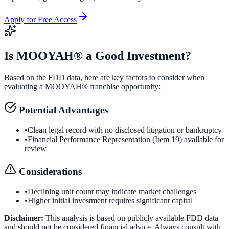
Apply for Free Access
Is
MOOYAH®
a Good Investment?
Based on the FDD data, here are key factors to consider when
evaluating a
MOOYAH®
franchise opportunity:
Potential Advantages
•
Clean legal record with no disclosed litigation or bankruptcy
•
Financial Performance Representation (Item 19) available for
review
Considerations
•
Declining unit count may indicate market challenges
•
Higher initial investment requires significant capital
Disclaimer:
This analysis is based on publicly available FDD data
and should not be considered financial advice. Always consult with