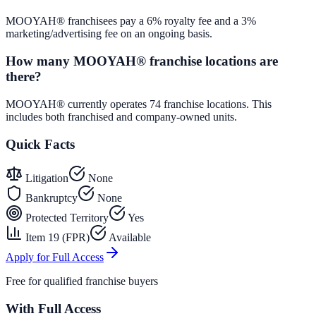
MOOYAH® franchisees pay a 6% royalty fee and a 3%
marketing/advertising fee on an ongoing basis.
How many MOOYAH® franchise locations are
there?
MOOYAH® currently operates 74 franchise locations. This
includes both franchised and company-owned units.
Quick Facts
Litigation
None
Bankruptcy
None
Protected Territory
Yes
Item 19 (FPR)
Available
Apply for Full Access
Free for qualified franchise buyers
With Full Access