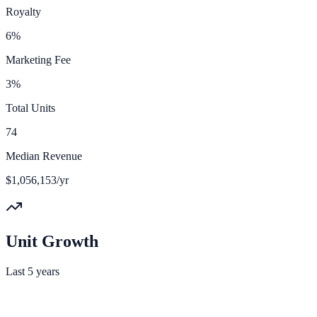
Royalty
6%
Marketing Fee
3%
Total Units
74
Median Revenue
$1,056,153/yr
Unit Growth
Last 5 years