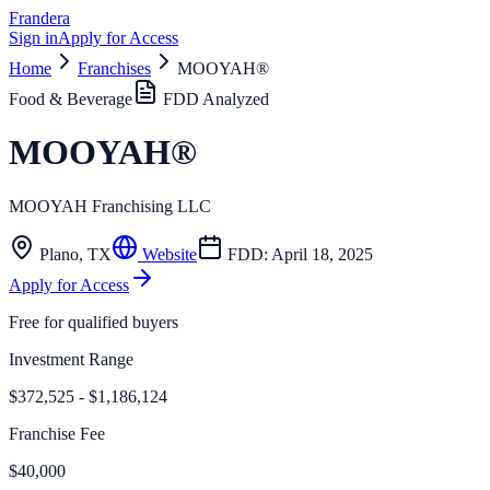
Frandera
Sign in
Apply for Access
Home
Franchises
MOOYAH®
Food & Beverage
FDD Analyzed
MOOYAH®
MOOYAH Franchising LLC
Plano
,
TX
Website
FDD:
April 18, 2025
Apply for Access
Free for qualified buyers
Investment Range
$372,525 - $1,186,124
Franchise Fee
$40,000