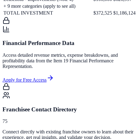
+
9
more categories (apply to see all)
TOTAL INVESTMENT
$372,525
$1,186,124
Financial Performance Data
Access detailed revenue metrics, expense breakdowns, and
profitability data from the Item 19 Financial Performance
Representation.
Apply for Free Access
Franchisee Contact Directory
75
Connect directly with existing franchise owners to learn about their
experience, get real insights, and validate your decision.