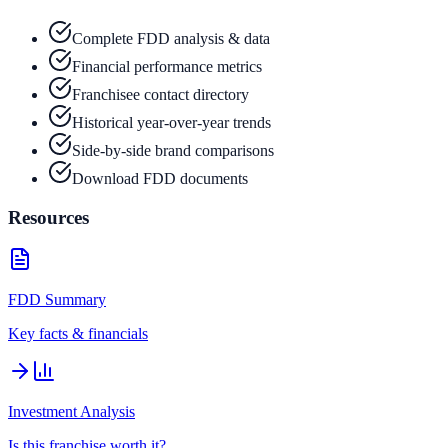
Complete FDD analysis & data
Financial performance metrics
Franchisee contact directory
Historical year-over-year trends
Side-by-side brand comparisons
Download FDD documents
Resources
FDD Summary
Key facts & financials
Investment Analysis
Is this franchise worth it?