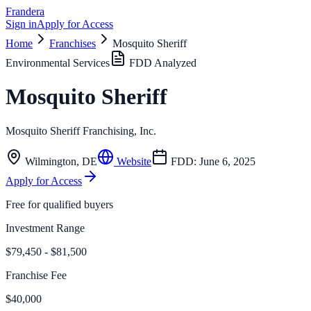
Frandera
Sign in
Apply for Access
Home
Franchises
Mosquito Sheriff
Environmental Services
FDD Analyzed
Mosquito Sheriff
Mosquito Sheriff Franchising, Inc.
Wilmington
,
DE
Website
FDD:
June 6, 2025
Apply for Access
Free for qualified buyers
Investment Range
$79,450 - $81,500
Franchise Fee
$40,000