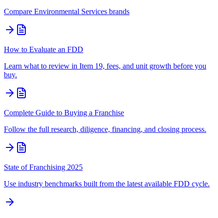
Compare
Environmental Services
brands
How to Evaluate an FDD
Learn what to review in Item 19, fees, and unit growth before you
buy.
Complete Guide to Buying a Franchise
Follow the full research, diligence, financing, and closing process.
State of Franchising 2025
Use industry benchmarks built from the latest available FDD cycle.