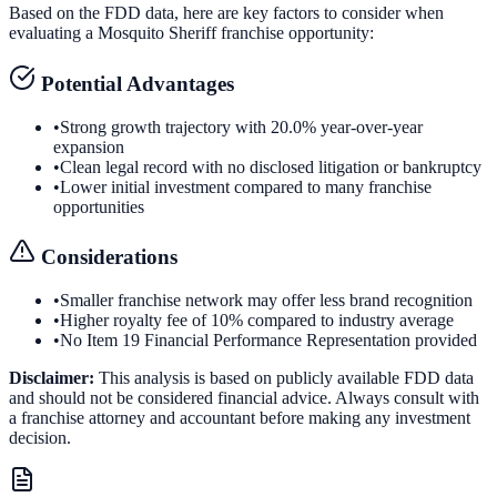
Based on the FDD data, here are key factors to consider when
evaluating a
Mosquito Sheriff
franchise opportunity:
Potential Advantages
•
Strong growth trajectory with 20.0% year-over-year
expansion
•
Clean legal record with no disclosed litigation or bankruptcy
•
Lower initial investment compared to many franchise
opportunities
Considerations
•
Smaller franchise network may offer less brand recognition
•
Higher royalty fee of 10% compared to industry average
•
No Item 19 Financial Performance Representation provided
Disclaimer:
This analysis is based on publicly available FDD data
and should not be considered financial advice. Always consult with
a franchise attorney and accountant before making any investment
decision.