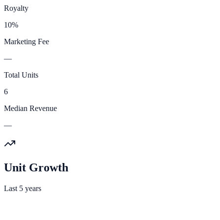
Royalty
10%
Marketing Fee
—
Total Units
6
Median Revenue
—
Unit Growth
Last 5 years