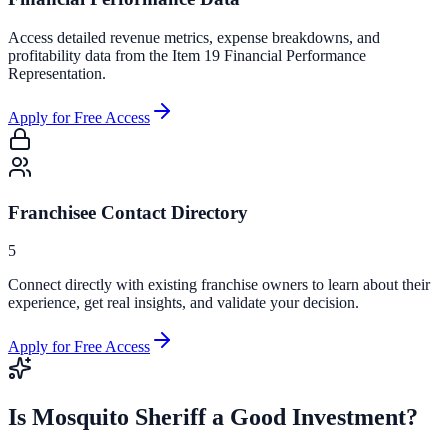
Access detailed revenue metrics, expense breakdowns, and
profitability data from the Item 19 Financial Performance
Representation.
Apply for Free Access
Franchisee Contact Directory
5
Connect directly with existing franchise owners to learn about their
experience, get real insights, and validate your decision.
Apply for Free Access
Is
Mosquito Sheriff
a Good Investment?