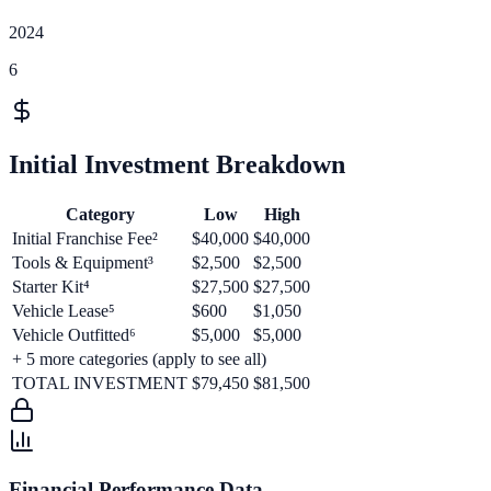
2024
6
Initial Investment Breakdown
Category
Low
High
Initial Franchise Fee²
$40,000
$40,000
Tools & Equipment³
$2,500
$2,500
Starter Kit⁴
$27,500
$27,500
Vehicle Lease⁵
$600
$1,050
Vehicle Outfitted⁶
$5,000
$5,000
+
5
more categories (apply to see all)
TOTAL INVESTMENT
$79,450
$81,500
Financial Performance Data