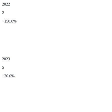
2022
2
+
150.0
%
2023
5
+
20.0
%