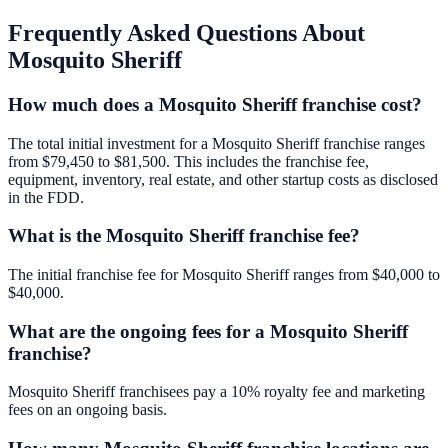
Frequently Asked Questions About
Mosquito Sheriff
How much does a Mosquito Sheriff franchise cost?
The total initial investment for a Mosquito Sheriff franchise ranges
from $79,450 to $81,500. This includes the franchise fee,
equipment, inventory, real estate, and other startup costs as disclosed
in the FDD.
What is the Mosquito Sheriff franchise fee?
The initial franchise fee for Mosquito Sheriff ranges from $40,000 to
$40,000.
What are the ongoing fees for a Mosquito Sheriff
franchise?
Mosquito Sheriff franchisees pay a 10% royalty fee and marketing
fees on an ongoing basis.