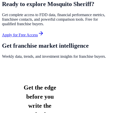
Ready to explore
Mosquito Sheriff
?
Get complete access to FDD data, financial performance metrics,
franchisee contacts, and powerful comparison tools. Free for
qualified franchise buyers.
Apply for Free Access
Get franchise market intelligence
Weekly data, trends, and investment insights for franchise buyers.