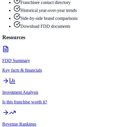
Franchisee contact directory
Historical year-over-year trends
Side-by-side brand comparisons
Download FDD documents
Resources
FDD Summary
Key facts & financials
Investment Analysis
Is this franchise worth it?
Revenue Rankings