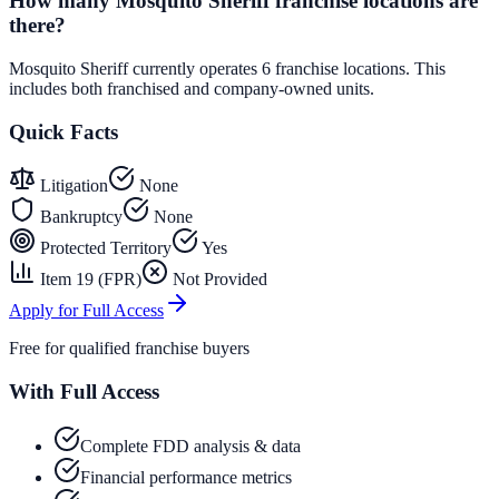
How many Mosquito Sheriff franchise locations are
there?
Mosquito Sheriff currently operates 6 franchise locations. This
includes both franchised and company-owned units.
Quick Facts
Litigation
None
Bankruptcy
None
Protected Territory
Yes
Item 19 (FPR)
Not Provided
Apply for Full Access
Free for qualified franchise buyers
With Full Access
Complete FDD analysis & data
Financial performance metrics