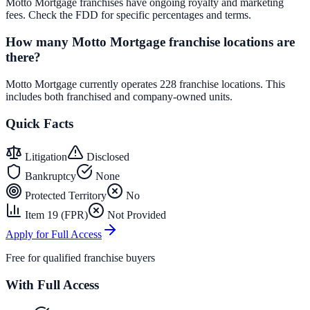
Motto Mortgage franchises have ongoing royalty and marketing
fees. Check the FDD for specific percentages and terms.
How many Motto Mortgage franchise locations are
there?
Motto Mortgage currently operates 228 franchise locations. This
includes both franchised and company-owned units.
Quick Facts
Litigation
Disclosed
Bankruptcy
None
Protected Territory
No
Item 19 (FPR)
Not Provided
Apply for Full Access
Free for qualified franchise buyers
With Full Access