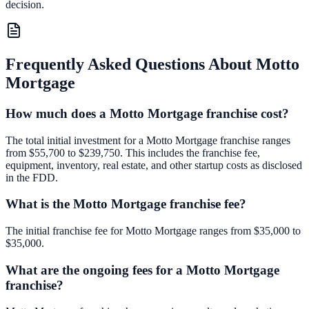
decision.
Frequently Asked Questions About
Motto
Mortgage
How much does a Motto Mortgage franchise cost?
The total initial investment for a Motto Mortgage franchise ranges
from $55,700 to $239,750. This includes the franchise fee,
equipment, inventory, real estate, and other startup costs as disclosed
in the FDD.
What is the Motto Mortgage franchise fee?
The initial franchise fee for Motto Mortgage ranges from $35,000 to
$35,000.
What are the ongoing fees for a Motto Mortgage
franchise?