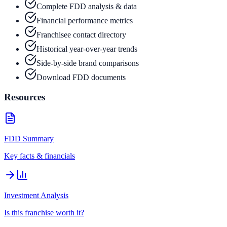
Complete FDD analysis & data
Financial performance metrics
Franchisee contact directory
Historical year-over-year trends
Side-by-side brand comparisons
Download FDD documents
Resources
FDD Summary
Key facts & financials
Investment Analysis
Is this franchise worth it?