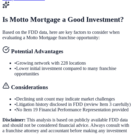
Is
Motto Mortgage
a Good Investment?
Based on the FDD data, here are key factors to consider when
evaluating a
Motto Mortgage
franchise opportunity:
Potential Advantages
•
Growing network with 228 locations
•
Lower initial investment compared to many franchise
opportunities
Considerations
•
Declining unit count may indicate market challenges
•
Litigation history disclosed in FDD (review Item 3 carefully)
•
No Item 19 Financial Performance Representation provided
Disclaimer:
This analysis is based on publicly available FDD data
and should not be considered financial advice. Always consult with
a franchise attorney and accountant before making any investment