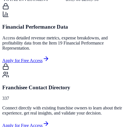
Financial Performance Data
Access detailed revenue metrics, expense breakdowns, and
profitability data from the Item 19 Financial Performance
Representation.
Apply for Free Access
Franchisee Contact Directory
337
Connect directly with existing franchise owners to learn about their
experience, get real insights, and validate your decision.
Apply for Free Access