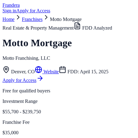
Frandera
Sign in
Apply for Access
Home
Franchises
Motto Mortgage
Real Estate & Property Management
FDD Analyzed
Motto Mortgage
Motto Franchising, LLC
Denver
,
CO
Website
FDD:
April 15, 2025
Apply for Access
Free for qualified buyers
Investment Range
$55,700 - $239,750
Franchise Fee
$35,000