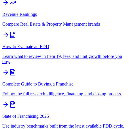
Revenue Rankings
Compare
Real Estate & Property Management
brands
How to Evaluate an FDD
Learn what to review in Item 19, fees, and unit growth before you
buy.
Complete Guide to Buying a Franchise
Follow the full research, diligence, financing, and closing process.
State of Franchising 2025
Use industry benchmarks built from the latest available FDD cycle.