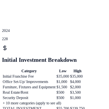
2024
228
Initial Investment Breakdown
Category
Low
High
Initial Franchise Fee
$35,000
$35,000
Office Set-Up/ Improvements
$1,000
$4,000
Furniture, Fixtures and Equipment
$1,500
$2,000
Real Estate/Rent
$500
$3,500
Security Deposit
$500
$1,000
+
10
more categories (apply to see all)
TOTAL INVESTMENT
$55,700
$239,750