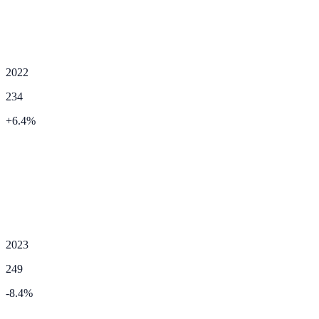
2022
234
+
6.4
%
2023
249
-8.4
%