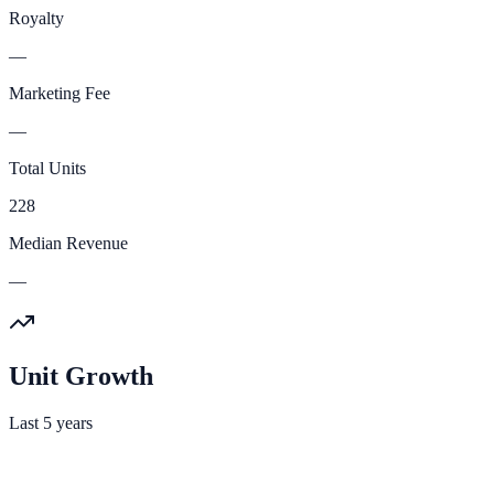
Royalty
—
Marketing Fee
—
Total Units
228
Median Revenue
—
Unit Growth
Last 5 years