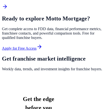
Ready to explore
Motto Mortgage
?
Get complete access to FDD data, financial performance metrics,
franchisee contacts, and powerful comparison tools. Free for
qualified franchise buyers.
Apply for Free Access
Get franchise market intelligence
Weekly data, trends, and investment insights for franchise buyers.