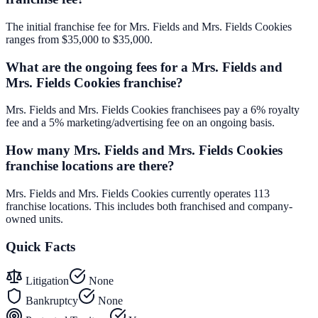
The initial franchise fee for Mrs. Fields and Mrs. Fields Cookies
ranges from $35,000 to $35,000.
What are the ongoing fees for a Mrs. Fields and
Mrs. Fields Cookies franchise?
Mrs. Fields and Mrs. Fields Cookies franchisees pay a 6% royalty
fee and a 5% marketing/advertising fee on an ongoing basis.
How many Mrs. Fields and Mrs. Fields Cookies
franchise locations are there?
Mrs. Fields and Mrs. Fields Cookies currently operates 113
franchise locations. This includes both franchised and company-
owned units.
Quick Facts
Litigation
None
Bankruptcy
None