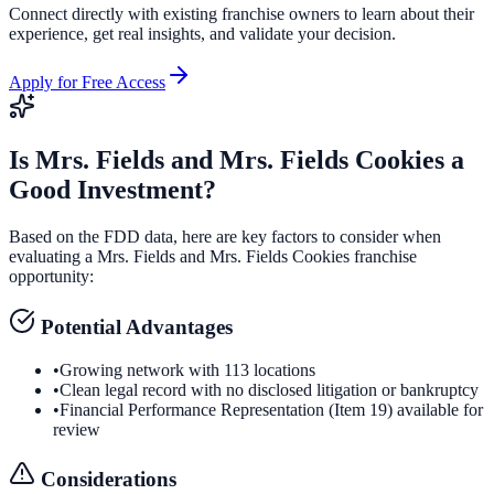
Connect directly with existing franchise owners to learn about their
experience, get real insights, and validate your decision.
Apply for Free Access
Is
Mrs. Fields and Mrs. Fields Cookies
a
Good Investment?
Based on the FDD data, here are key factors to consider when
evaluating a
Mrs. Fields and Mrs. Fields Cookies
franchise
opportunity:
Potential Advantages
•
Growing network with 113 locations
•
Clean legal record with no disclosed litigation or bankruptcy
•
Financial Performance Representation (Item 19) available for
review
Considerations