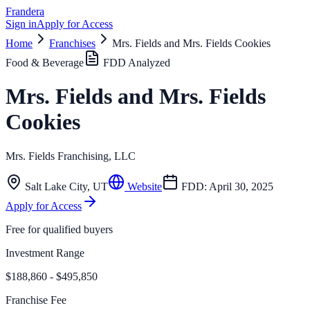
Frandera
Sign in
Apply for Access
Home
Franchises
Mrs. Fields and Mrs. Fields Cookies
Food & Beverage
FDD Analyzed
Mrs. Fields and Mrs. Fields
Cookies
Mrs. Fields Franchising, LLC
Salt Lake City
,
UT
Website
FDD:
April 30, 2025
Apply for Access
Free for qualified buyers
Investment Range
$188,860 - $495,850
Franchise Fee