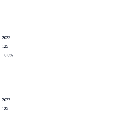
2022
125
+
0.0
%
2023
125