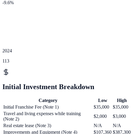
-9.6
%
2024
113
Initial Investment Breakdown
Category
Low
High
Initial Franchise Fee (Note 1)
$35,000
$35,000
Travel and living expenses while training
$2,000
$3,000
(Note 2)
Real estate lease (Note 3)
N/A
N/A
Improvements and Equipment (Note 4)
$107,360
$387,300