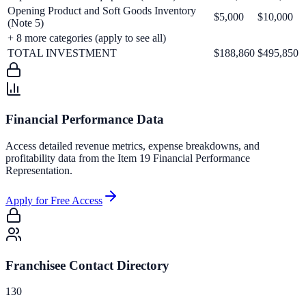
Opening Product and Soft Goods Inventory
$5,000
$10,000
(Note 5)
+
8
more categories (apply to see all)
TOTAL INVESTMENT
$188,860
$495,850
Financial Performance Data
Access detailed revenue metrics, expense breakdowns, and
profitability data from the Item 19 Financial Performance
Representation.
Apply for Free Access
Franchisee Contact Directory
130