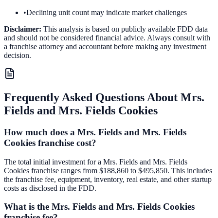
•
Declining unit count may indicate market challenges
Disclaimer:
This analysis is based on publicly available FDD data
and should not be considered financial advice. Always consult with
a franchise attorney and accountant before making any investment
decision.
Frequently Asked Questions About
Mrs.
Fields and Mrs. Fields Cookies
How much does a Mrs. Fields and Mrs. Fields
Cookies franchise cost?
The total initial investment for a Mrs. Fields and Mrs. Fields
Cookies franchise ranges from $188,860 to $495,850. This includes
the franchise fee, equipment, inventory, real estate, and other startup
costs as disclosed in the FDD.
What is the Mrs. Fields and Mrs. Fields Cookies
franchise fee?