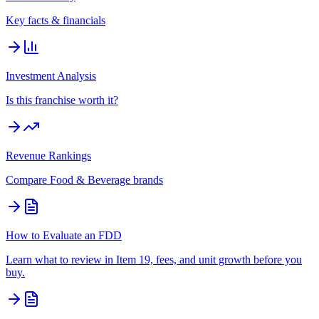
Key facts & financials
Investment Analysis
Is this franchise worth it?
Revenue Rankings
Compare
Food & Beverage
brands
How to Evaluate an FDD
Learn what to review in Item 19, fees, and unit growth before you
buy.