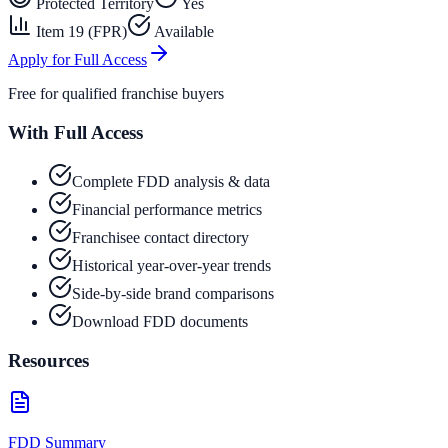
Protected Territory
Yes
Item 19 (FPR)
Available
Apply for Full Access
Free for qualified franchise buyers
With Full Access
Complete FDD analysis & data
Financial performance metrics
Franchisee contact directory
Historical year-over-year trends
Side-by-side brand comparisons
Download FDD documents
Resources
FDD Summary