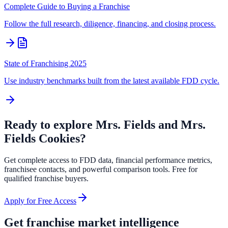
Complete Guide to Buying a Franchise
Follow the full research, diligence, financing, and closing process.
State of Franchising 2025
Use industry benchmarks built from the latest available FDD cycle.
Ready to explore
Mrs. Fields and Mrs.
Fields Cookies
?
Get complete access to FDD data, financial performance metrics,
franchisee contacts, and powerful comparison tools. Free for
qualified franchise buyers.
Apply for Free Access
Get franchise market intelligence