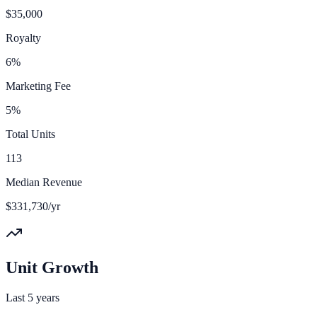
$35,000
Royalty
6%
Marketing Fee
5%
Total Units
113
Median Revenue
$331,730/yr
Unit Growth
Last 5 years