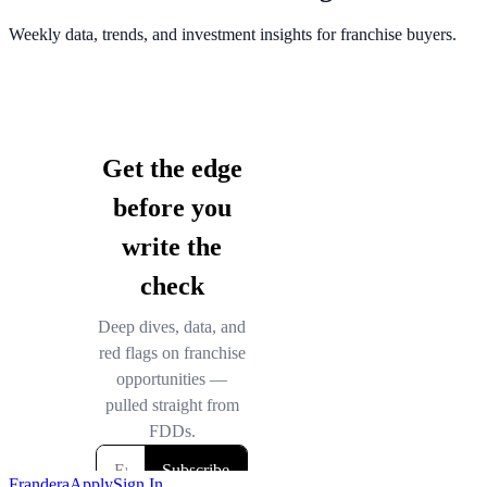
Weekly data, trends, and investment insights for franchise buyers.
Frandera
Apply
Sign In