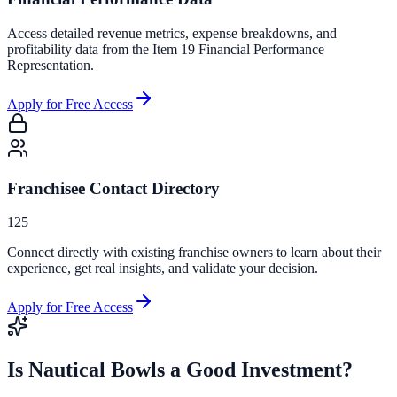
Access detailed revenue metrics, expense breakdowns, and
profitability data from the Item 19 Financial Performance
Representation.
Apply for Free Access
Franchisee Contact Directory
125
Connect directly with existing franchise owners to learn about their
experience, get real insights, and validate your decision.
Apply for Free Access
Is
Nautical Bowls
a Good Investment?