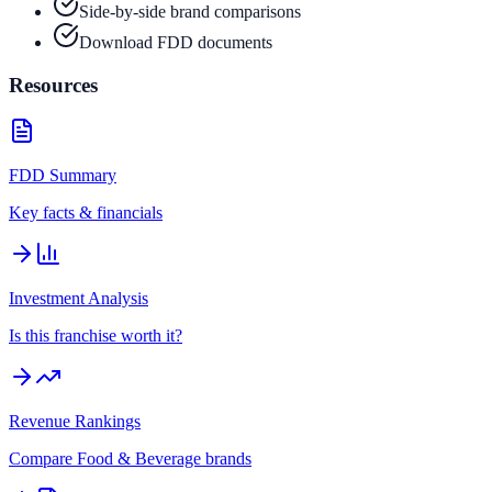
Side-by-side brand comparisons
Download FDD documents
Resources
FDD Summary
Key facts & financials
Investment Analysis
Is this franchise worth it?
Revenue Rankings
Compare
Food & Beverage
brands