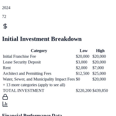
2024
72
Initial Investment Breakdown
Category
Low
High
Initial Franchise Fee
$20,000
$20,000
Lease Security Deposit
$3,000
$20,000
Rent
$2,000
$7,000
Architect and Permitting Fees
$12,500
$25,000
Water, Sewer, and Municipality Impact Fees
$0
$20,000
+
13
more categories (apply to see all)
TOTAL INVESTMENT
$220,200
$439,850
Financial Performance Data