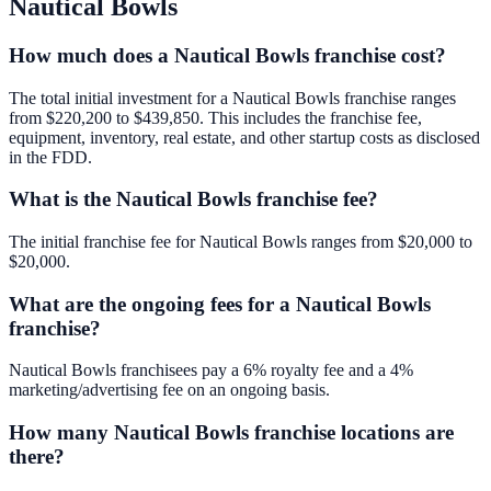
Nautical Bowls
How much does a Nautical Bowls franchise cost?
The total initial investment for a Nautical Bowls franchise ranges
from $220,200 to $439,850. This includes the franchise fee,
equipment, inventory, real estate, and other startup costs as disclosed
in the FDD.
What is the Nautical Bowls franchise fee?
The initial franchise fee for Nautical Bowls ranges from $20,000 to
$20,000.
What are the ongoing fees for a Nautical Bowls
franchise?
Nautical Bowls franchisees pay a 6% royalty fee and a 4%
marketing/advertising fee on an ongoing basis.
How many Nautical Bowls franchise locations are
there?