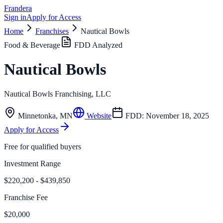
Frandera
Sign in
Apply for Access
Home
Franchises
Nautical Bowls
Food & Beverage
FDD Analyzed
Nautical Bowls
Nautical Bowls Franchising, LLC
Minnetonka
,
MN
Website
FDD:
November 18, 2025
Apply for Access
Free for qualified buyers
Investment Range
$220,200 - $439,850
Franchise Fee
$20,000