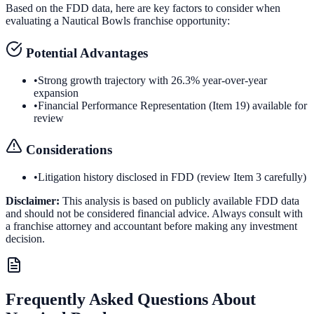
Based on the FDD data, here are key factors to consider when
evaluating a
Nautical Bowls
franchise opportunity:
Potential Advantages
•
Strong growth trajectory with 26.3% year-over-year
expansion
•
Financial Performance Representation (Item 19) available for
review
Considerations
•
Litigation history disclosed in FDD (review Item 3 carefully)
Disclaimer:
This analysis is based on publicly available FDD data
and should not be considered financial advice. Always consult with
a franchise attorney and accountant before making any investment
decision.
Frequently Asked Questions About