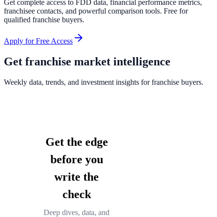
Get complete access to FDD data, financial performance metrics,
franchisee contacts, and powerful comparison tools. Free for
qualified franchise buyers.
Apply for Free Access
Get franchise market intelligence
Weekly data, trends, and investment insights for franchise buyers.