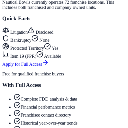
Nautical Bowls currently operates 72 franchise locations. This
includes both franchised and company-owned units.
Quick Facts
Litigation
Disclosed
Bankruptcy
None
Protected Territory
Yes
Item 19 (FPR)
Available
Apply for Full Access
Free for qualified franchise buyers
With Full Access
Complete FDD analysis & data
Financial performance metrics
Franchisee contact directory
Historical year-over-year trends