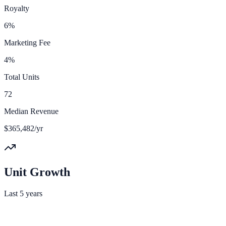
Royalty
6%
Marketing Fee
4%
Total Units
72
Median Revenue
$365,482/yr
Unit Growth
Last 5 years