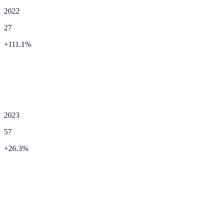
2022
27
+
111.1
%
2023
57
+
26.3
%