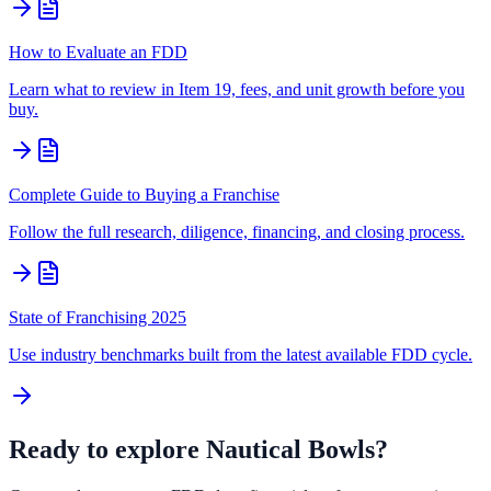
How to Evaluate an FDD
Learn what to review in Item 19, fees, and unit growth before you
buy.
Complete Guide to Buying a Franchise
Follow the full research, diligence, financing, and closing process.
State of Franchising 2025
Use industry benchmarks built from the latest available FDD cycle.
Ready to explore
Nautical Bowls
?