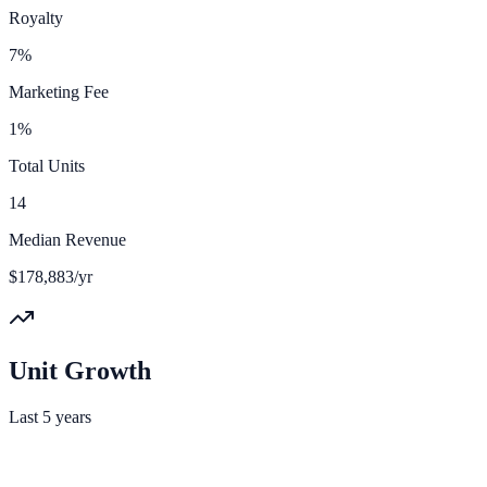
Royalty
7%
Marketing Fee
1%
Total Units
14
Median Revenue
$178,883/yr
Unit Growth
Last 5 years