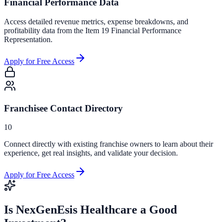
Financial Performance Data
Access detailed revenue metrics, expense breakdowns, and
profitability data from the Item 19 Financial Performance
Representation.
Apply for Free Access
Franchisee Contact Directory
10
Connect directly with existing franchise owners to learn about their
experience, get real insights, and validate your decision.
Apply for Free Access
Is
NexGenEsis Healthcare
a Good