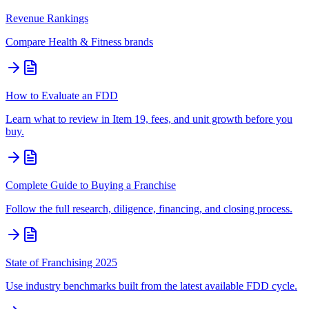
Revenue Rankings
Compare
Health & Fitness
brands
How to Evaluate an FDD
Learn what to review in Item 19, fees, and unit growth before you
buy.
Complete Guide to Buying a Franchise
Follow the full research, diligence, financing, and closing process.
State of Franchising 2025
Use industry benchmarks built from the latest available FDD cycle.