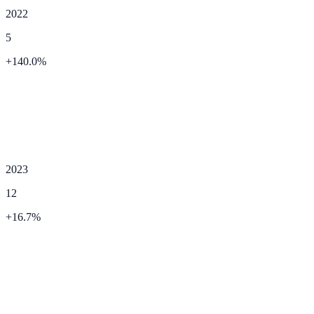
2022
5
+
140.0
%
2023
12
+
16.7
%