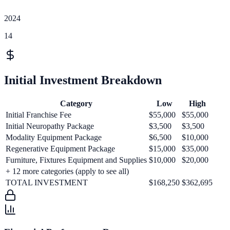
2024
14
Initial Investment Breakdown
Category
Low
High
Initial Franchise Fee
$55,000
$55,000
Initial Neuropathy Package
$3,500
$3,500
Modality Equipment Package
$6,500
$10,000
Regenerative Equipment Package
$15,000
$35,000
Furniture, Fixtures Equipment and Supplies
$10,000
$20,000
+
12
more categories (apply to see all)
TOTAL INVESTMENT
$168,250
$362,695