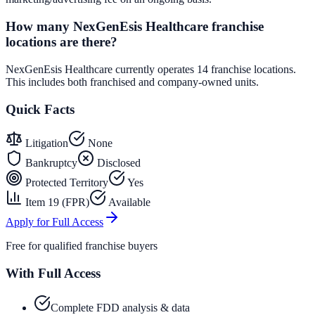
How many NexGenEsis Healthcare franchise
locations are there?
NexGenEsis Healthcare currently operates 14 franchise locations.
This includes both franchised and company-owned units.
Quick Facts
Litigation
None
Bankruptcy
Disclosed
Protected Territory
Yes
Item 19 (FPR)
Available
Apply for Full Access
Free for qualified franchise buyers
With Full Access
Complete FDD analysis & data