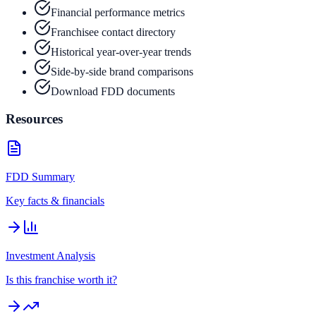
Financial performance metrics
Franchisee contact directory
Historical year-over-year trends
Side-by-side brand comparisons
Download FDD documents
Resources
FDD Summary
Key facts & financials
Investment Analysis
Is this franchise worth it?