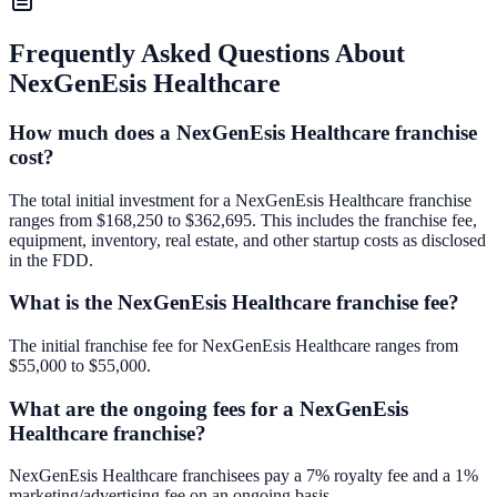
Frequently Asked Questions About
NexGenEsis Healthcare
How much does a NexGenEsis Healthcare franchise
cost?
The total initial investment for a NexGenEsis Healthcare franchise
ranges from $168,250 to $362,695. This includes the franchise fee,
equipment, inventory, real estate, and other startup costs as disclosed
in the FDD.
What is the NexGenEsis Healthcare franchise fee?
The initial franchise fee for NexGenEsis Healthcare ranges from
$55,000 to $55,000.
What are the ongoing fees for a NexGenEsis
Healthcare franchise?
NexGenEsis Healthcare franchisees pay a 7% royalty fee and a 1%
marketing/advertising fee on an ongoing basis.