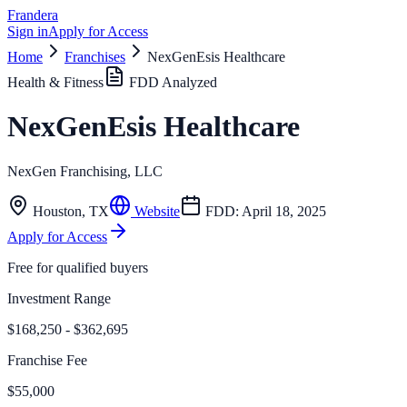
Frandera
Sign in
Apply for Access
Home
Franchises
NexGenEsis Healthcare
Health & Fitness
FDD Analyzed
NexGenEsis Healthcare
NexGen Franchising, LLC
Houston
,
TX
Website
FDD:
April 18, 2025
Apply for Access
Free for qualified buyers
Investment Range
$168,250 - $362,695
Franchise Fee
$55,000