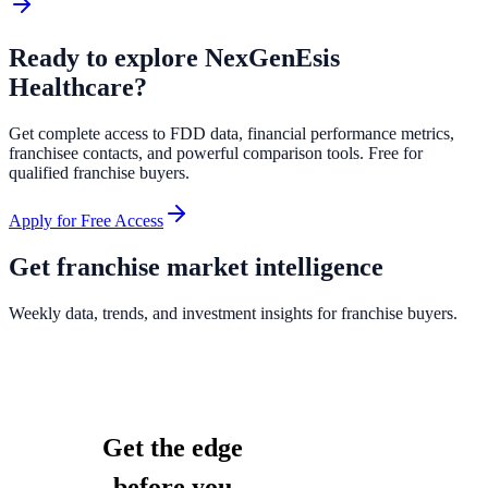
Ready to explore
NexGenEsis
Healthcare
?
Get complete access to FDD data, financial performance metrics,
franchisee contacts, and powerful comparison tools. Free for
qualified franchise buyers.
Apply for Free Access
Get franchise market intelligence
Weekly data, trends, and investment insights for franchise buyers.