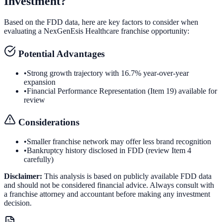
Investment?
Based on the FDD data, here are key factors to consider when
evaluating a
NexGenEsis Healthcare
franchise opportunity:
Potential Advantages
•
Strong growth trajectory with 16.7% year-over-year
expansion
•
Financial Performance Representation (Item 19) available for
review
Considerations
•
Smaller franchise network may offer less brand recognition
•
Bankruptcy history disclosed in FDD (review Item 4
carefully)
Disclaimer:
This analysis is based on publicly available FDD data
and should not be considered financial advice. Always consult with
a franchise attorney and accountant before making any investment
decision.