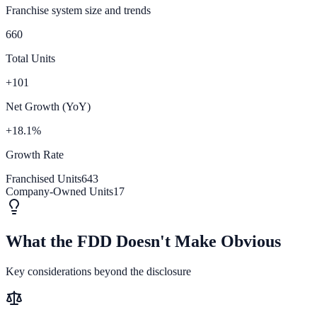
Franchise system size and trends
660
Total Units
+101
Net Growth (YoY)
+18.1%
Growth Rate
Franchised Units
643
Company-Owned Units
17
What the FDD Doesn't Make Obvious
Key considerations beyond the disclosure