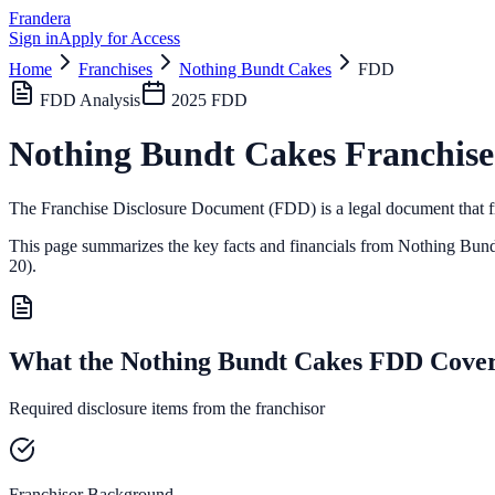
Frandera
Sign in
Apply for Access
Home
Franchises
Nothing Bundt Cakes
FDD
FDD Analysis
2025
FDD
Nothing Bundt Cakes
Franchise
The Franchise Disclosure Document (FDD) is a legal document that fr
This page summarizes the key facts and financials from
Nothing Bund
20).
What the Nothing Bundt Cakes FDD Cove
Required disclosure items from the franchisor
Franchisor Background