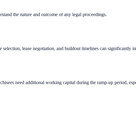
erstand the nature and outcome of any legal proceedings.
e selection, lease negotiation, and buildout timelines can significantly 
chisees need additional working capital during the ramp-up period, espec