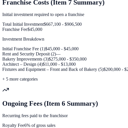
Franchise Costs (Item 7 Summary)
Initial investment required to open a franchise
Total Initial Investment
$667,100 - $906,500
Franchise Fee
$45,000
Investment Breakdown
Initial Franchise Fee (1)
$45,000 - $45,000
Rent and Security Deposit (2)
—
Bakery Improvements (3)
$275,000 - $350,000
Architect – Design (4)
$11,000 - $13,000
Fixtures and Equipment – Front and Back of Bakery (5)
$200,000 - $
+
5
more categories
Ongoing Fees (Item 6 Summary)
Recurring fees paid to the franchisor
Royalty Fee
6% of gross sales