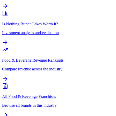
Is Nothing Bundt Cakes Worth It?
Investment analysis and evaluation
Food & Beverage Revenue Rankings
Compare revenue across the industry
All Food & Beverage Franchises
Browse all brands in this industry