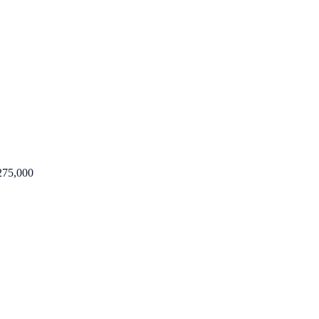
275,000