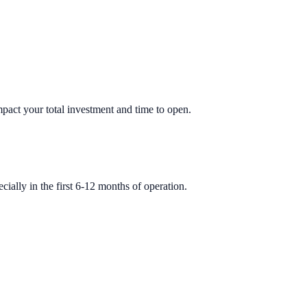
impact your total investment and time to open.
ially in the first 6-12 months of operation.