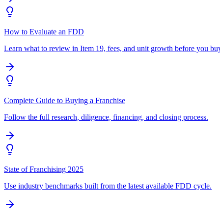
How to Evaluate an FDD
Learn what to review in Item 19, fees, and unit growth before you bu
Complete Guide to Buying a Franchise
Follow the full research, diligence, financing, and closing process.
State of Franchising 2025
Use industry benchmarks built from the latest available FDD cycle.