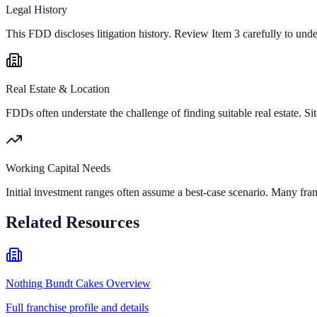
Legal History
This FDD discloses litigation history. Review Item 3 carefully to und
Real Estate & Location
FDDs often understate the challenge of finding suitable real estate. Sit
Working Capital Needs
Initial investment ranges often assume a best-case scenario. Many fran
Related Resources
Nothing Bundt Cakes Overview
Full franchise profile and details