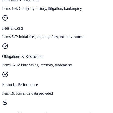
Items 1-4: Company history, litigation, bankruptcy
Fees & Costs
Items 5-7: Initial fees, ongoing fees, total investment
Obligations & Restrictions
Items 8-16: Purchasing, territory, trademarks
Financial Performance
Item 19:
Revenue data provided