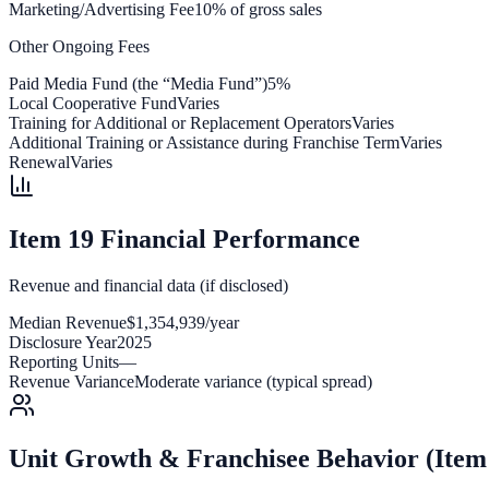
Marketing/Advertising Fee
10% of gross sales
Other Ongoing Fees
Paid Media Fund (the “Media Fund”)
5%
Local Cooperative Fund
Varies
Training for Additional or Replacement Operators
Varies
Additional Training or Assistance during Franchise Term
Varies
Renewal
Varies
Item 19 Financial Performance
Revenue and financial data (if disclosed)
Median Revenue
$1,354,939/year
Disclosure Year
2025
Reporting Units
—
Revenue Variance
Moderate variance (typical spread)
Unit Growth & Franchisee Behavior (Item