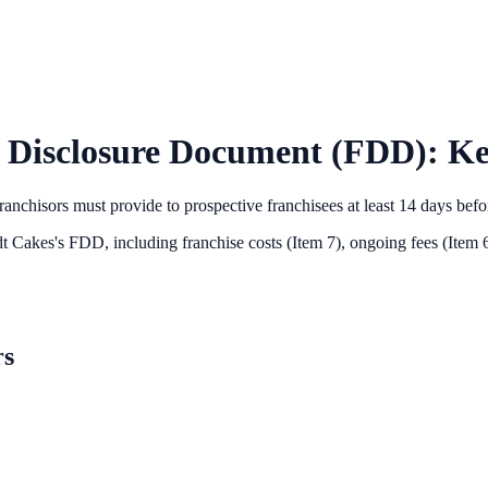
 Disclosure Document (FDD): Ke
anchisors must provide to prospective franchisees at least 14 days bef
t Cakes
's FDD, including franchise costs (Item 7), ongoing fees (Item 6
rs