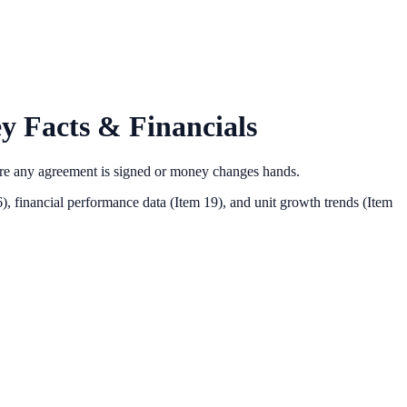
y Facts & Financials
ore any agreement is signed or money changes hands.
),
financial performance data (Item 19),
and unit growth trends (Item