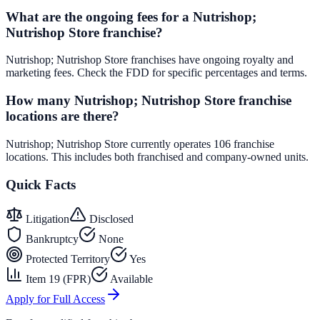
What are the ongoing fees for a Nutrishop;
Nutrishop Store franchise?
Nutrishop; Nutrishop Store franchises have ongoing royalty and
marketing fees. Check the FDD for specific percentages and terms.
How many Nutrishop; Nutrishop Store franchise
locations are there?
Nutrishop; Nutrishop Store currently operates 106 franchise
locations. This includes both franchised and company-owned units.
Quick Facts
Litigation
Disclosed
Bankruptcy
None
Protected Territory
Yes
Item 19 (FPR)
Available
Apply for Full Access