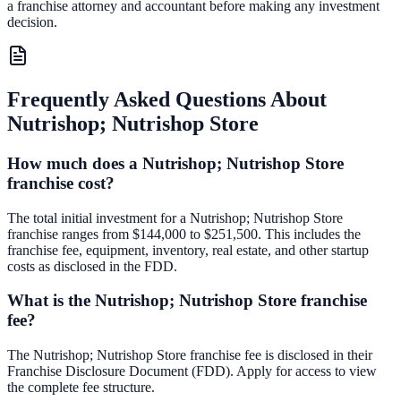
a franchise attorney and accountant before making any investment
decision.
Frequently Asked Questions About
Nutrishop; Nutrishop Store
How much does a Nutrishop; Nutrishop Store
franchise cost?
The total initial investment for a Nutrishop; Nutrishop Store
franchise ranges from $144,000 to $251,500. This includes the
franchise fee, equipment, inventory, real estate, and other startup
costs as disclosed in the FDD.
What is the Nutrishop; Nutrishop Store franchise
fee?
The Nutrishop; Nutrishop Store franchise fee is disclosed in their
Franchise Disclosure Document (FDD). Apply for access to view
the complete fee structure.