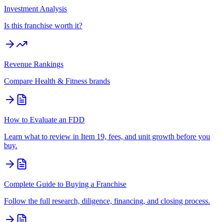
Investment Analysis
Is this franchise worth it?
Revenue Rankings
Compare
Health & Fitness
brands
How to Evaluate an FDD
Learn what to review in Item 19, fees, and unit growth before you
buy.
Complete Guide to Buying a Franchise
Follow the full research, diligence, financing, and closing process.