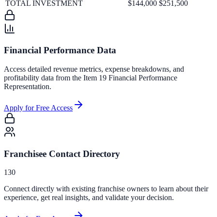
TOTAL INVESTMENT
$144,000
$251,500
Financial Performance Data
Access detailed revenue metrics, expense breakdowns, and
profitability data from the Item 19 Financial Performance
Representation.
Apply for Free Access
Franchisee Contact Directory
130
Connect directly with existing franchise owners to learn about their
experience, get real insights, and validate your decision.