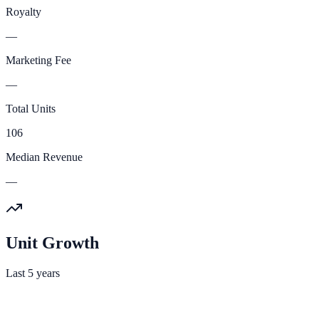
Royalty
—
Marketing Fee
—
Total Units
106
Median Revenue
—
Unit Growth
Last 5 years