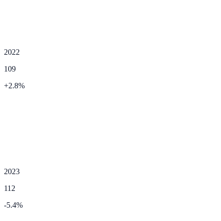
2022
109
+
2.8
%
2023
112
-5.4
%