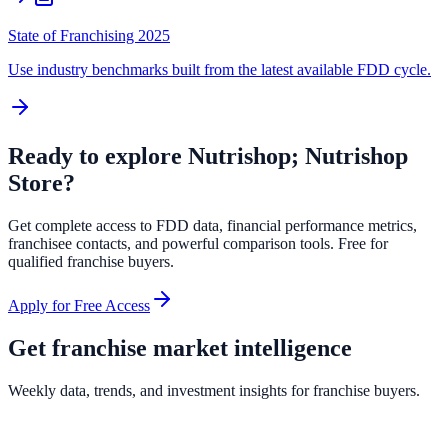
State of Franchising 2025
Use industry benchmarks built from the latest available FDD cycle.
Ready to explore
Nutrishop; Nutrishop
Store
?
Get complete access to FDD data, financial performance metrics,
franchisee contacts, and powerful comparison tools. Free for
qualified franchise buyers.
Apply for Free Access
Get franchise market intelligence
Weekly data, trends, and investment insights for franchise buyers.