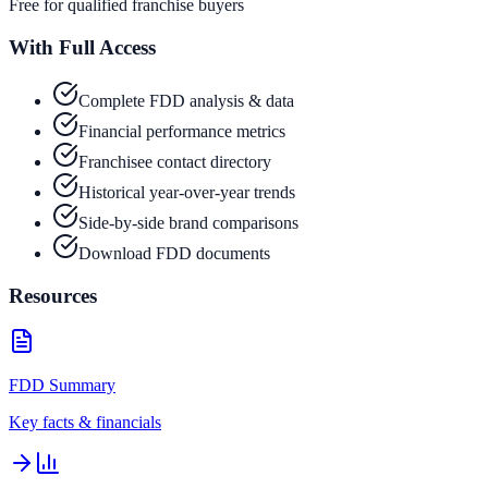
Free for qualified franchise buyers
With Full Access
Complete FDD analysis & data
Financial performance metrics
Franchisee contact directory
Historical year-over-year trends
Side-by-side brand comparisons
Download FDD documents
Resources
FDD Summary
Key facts & financials