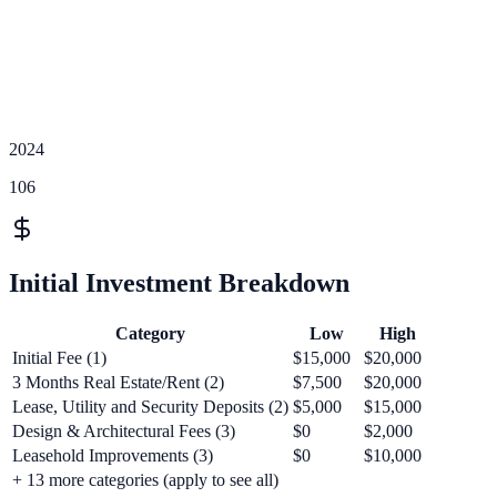
2024
106
Initial Investment Breakdown
Category
Low
High
Initial Fee (1)
$15,000
$20,000
3 Months Real Estate/Rent (2)
$7,500
$20,000
Lease, Utility and Security Deposits (2)
$5,000
$15,000
Design & Architectural Fees (3)
$0
$2,000
Leasehold Improvements (3)
$0
$10,000
+
13
more categories (apply to see all)