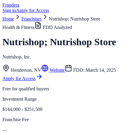
Frandera
Sign in
Apply for Access
Home
Franchises
Nutrishop; Nutrishop Store
Health & Fitness
FDD Analyzed
Nutrishop; Nutrishop Store
Nutrishop, Inc.
Henderson
,
NV
Website
FDD:
March 14, 2025
Apply for Access
Free for qualified buyers
Investment Range
$144,000 - $251,500
Franchise Fee
—