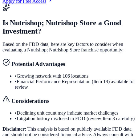
Apply for Free Access
Is
Nutrishop; Nutrishop Store
a Good
Investment?
Based on the FDD data, here are key factors to consider when
evaluating a
Nutrishop; Nutrishop Store
franchise opportunity:
Potential Advantages
•
Growing network with 106 locations
•
Financial Performance Representation (Item 19) available for
review
Considerations
•
Declining unit count may indicate market challenges
•
Litigation history disclosed in FDD (review Item 3 carefully)
Disclaimer:
This analysis is based on publicly available FDD data
and should not be considered financial advice. Always consult with