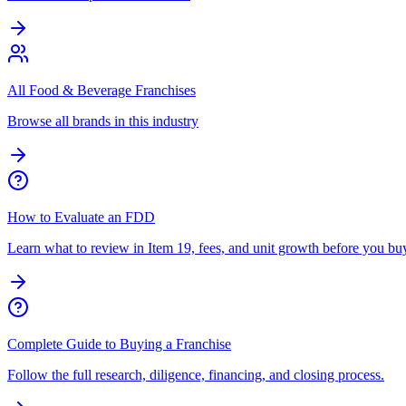
All Food & Beverage Franchises
Browse all brands in this industry
How to Evaluate an FDD
Learn what to review in Item 19, fees, and unit growth before you bu
Complete Guide to Buying a Franchise
Follow the full research, diligence, financing, and closing process.