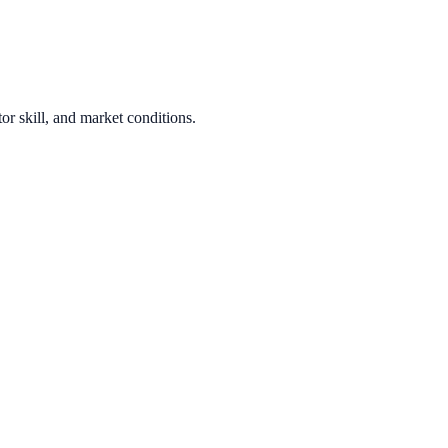
or skill, and market conditions.