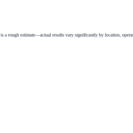
 a rough estimate—actual results vary significantly by location, operat