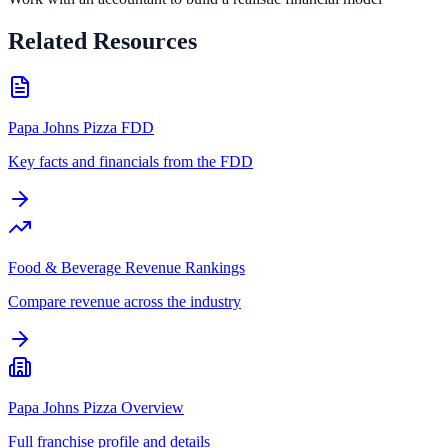
Related Resources
Papa Johns Pizza FDD
Key facts and financials from the FDD
Food & Beverage Revenue Rankings
Compare revenue across the industry
Papa Johns Pizza Overview
Full franchise profile and details