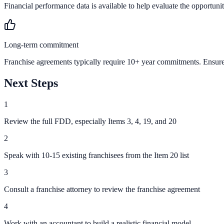
Financial performance data is available to help evaluate the opportunit
Long-term commitment
Franchise agreements typically require 10+ year commitments. Ensure 
Next Steps
1
Review the full FDD, especially Items 3, 4, 19, and 20
2
Speak with 10-15 existing franchisees from the Item 20 list
3
Consult a franchise attorney to review the franchise agreement
4
Work with an accountant to build a realistic financial model