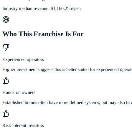
Industry median revenue:
$1,160,255
/year
Who This Franchise Is For
Experienced operators
Higher investment suggests this is better suited for experienced operat
Hands-on owners
Established brands often have more defined systems, but may also ha
Risk-tolerant investors