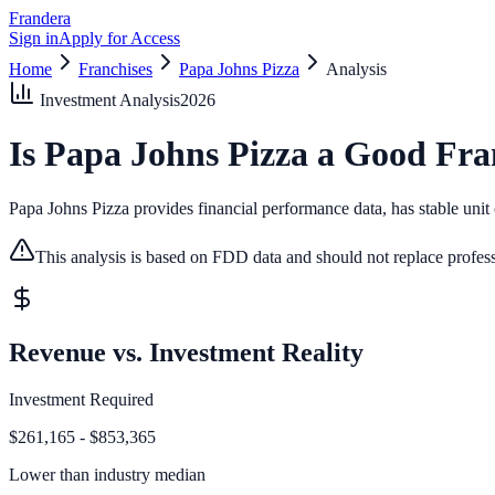
Frandera
Sign in
Apply for Access
Home
Franchises
Papa Johns Pizza
Analysis
Investment Analysis
2026
Is
Papa Johns Pizza
a Good Fra
Papa Johns Pizza provides financial performance data, has stable unit c
This analysis is based on FDD data and should not replace profess
Revenue vs. Investment Reality
Investment Required
$261,165 - $853,365
Lower than
industry median