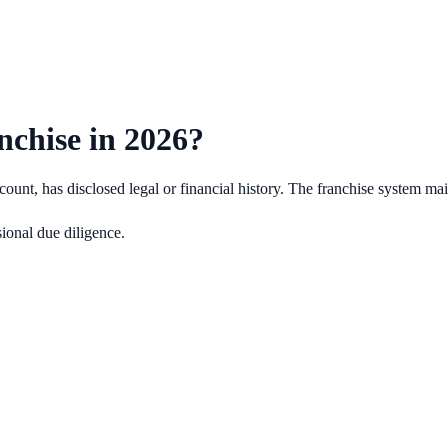
nchise in
2026
?
ount, has disclosed legal or financial history.
The franchise system main
ional due diligence.