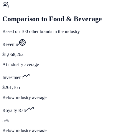
Comparison to
Food & Beverage
Based on
100
other brands in the industry
Revenue
$1,068,262
At industry average
Investment
$261,165
Below industry average
Royalty Rate
5%
Below industry average