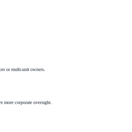
ors or multi-unit owners.
ve more corporate oversight.