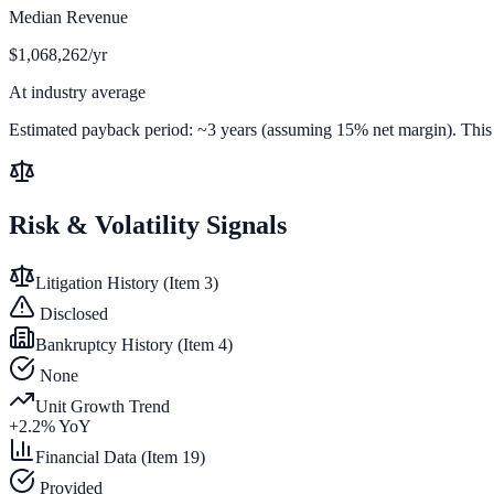
Median Revenue
$1,068,262/yr
At industry average
Estimated payback period:
~
3
years (assuming 15% net margin). This is
Risk & Volatility Signals
Litigation History (Item 3)
Disclosed
Bankruptcy History (Item 4)
None
Unit Growth Trend
+
2.2
% YoY
Financial Data (Item 19)
Provided