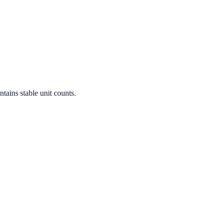
tains stable unit counts.