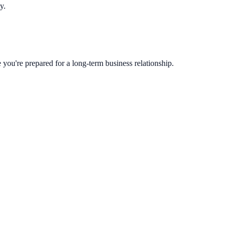
y.
you're prepared for a long-term business relationship.