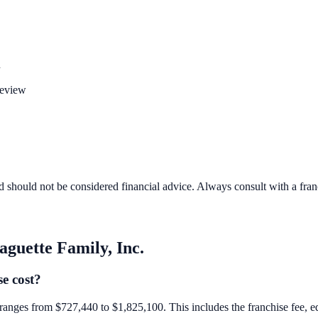
n
review
d should not be considered financial advice. Always consult with a fra
aguette Family, Inc.
e cost?
e ranges from $727,440 to $1,825,100. This includes the franchise fee, eq