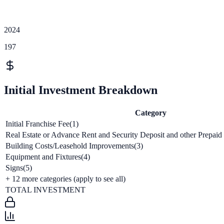
2024
197
Initial Investment Breakdown
Category
Initial Franchise Fee(1)
Real Estate or Advance Rent and Security Deposit and other Prepaid
Building Costs/Leasehold Improvements(3)
Equipment and Fixtures(4)
Signs(5)
+
12
more categories (apply to see all)
TOTAL INVESTMENT