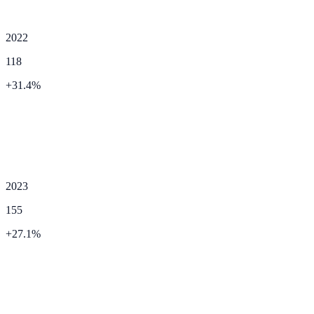
2022
118
+
31.4
%
2023
155
+
27.1
%