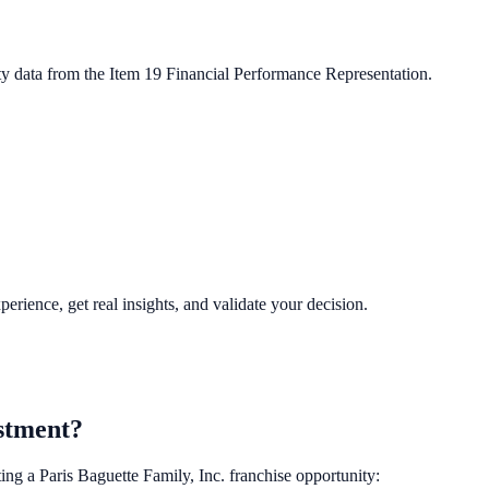
ty data from the Item 19 Financial Performance Representation.
perience, get real insights, and validate your decision.
stment?
ting a
Paris Baguette Family, Inc.
franchise opportunity: