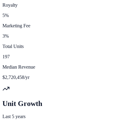
Royalty
5%
Marketing Fee
3%
Total Units
197
Median Revenue
$2,720,458/yr
Unit Growth
Last 5 years