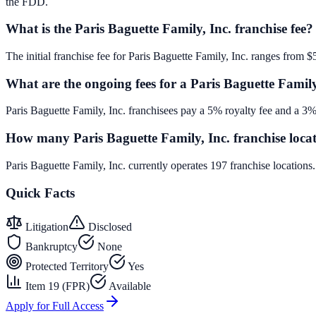
the FDD.
What is the Paris Baguette Family, Inc. franchise fee?
The initial franchise fee for Paris Baguette Family, Inc. ranges from 
What are the ongoing fees for a Paris Baguette Family
Paris Baguette Family, Inc. franchisees pay a 5% royalty fee and a 3%
How many Paris Baguette Family, Inc. franchise locat
Paris Baguette Family, Inc. currently operates 197 franchise location
Quick Facts
Litigation
Disclosed
Bankruptcy
None
Protected Territory
Yes
Item 19 (FPR)
Available
Apply for Full Access