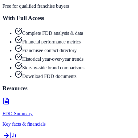
Free for qualified franchise buyers
With Full Access
Complete FDD analysis & data
Financial performance metrics
Franchisee contact directory
Historical year-over-year trends
Side-by-side brand comparisons
Download FDD documents
Resources
FDD Summary
Key facts & financials