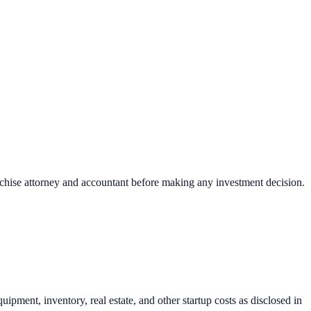
nchise attorney and accountant before making any investment decision.
uipment, inventory, real estate, and other startup costs as disclosed in