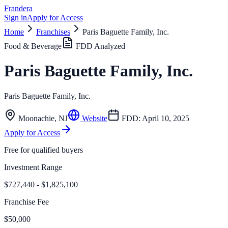
Frandera
Sign in
Apply for Access
Home
Franchises
Paris Baguette Family, Inc.
Food & Beverage
FDD Analyzed
Paris Baguette Family, Inc.
Paris Baguette Family, Inc.
Moonachie
,
NJ
Website
FDD:
April 10, 2025
Apply for Access
Free for qualified buyers
Investment Range
$727,440 - $1,825,100
Franchise Fee
$50,000