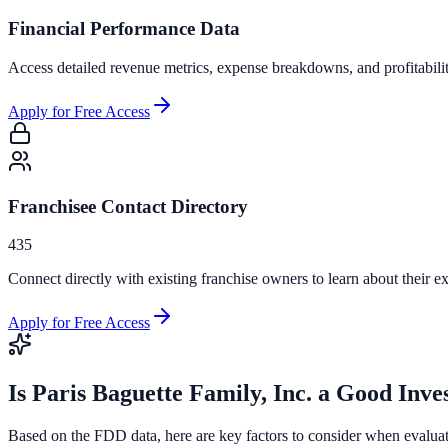
Financial Performance Data
Access detailed revenue metrics, expense breakdowns, and profitabili
Apply for Free Access
Franchisee Contact Directory
435
Connect directly with existing franchise owners to learn about their ex
Apply for Free Access
Is
Paris Baguette Family, Inc.
a Good Inve
Based on the FDD data, here are key factors to consider when evalua