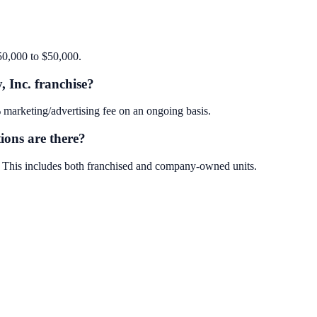
$50,000 to $50,000.
, Inc. franchise?
 marketing/advertising fee on an ongoing basis.
ions are there?
s. This includes both franchised and company-owned units.