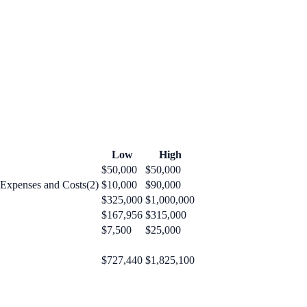
Low
High
$50,000
$50,000
 Expenses and Costs(2)
$10,000
$90,000
$325,000
$1,000,000
$167,956
$315,000
$7,500
$25,000
$727,440
$1,825,100