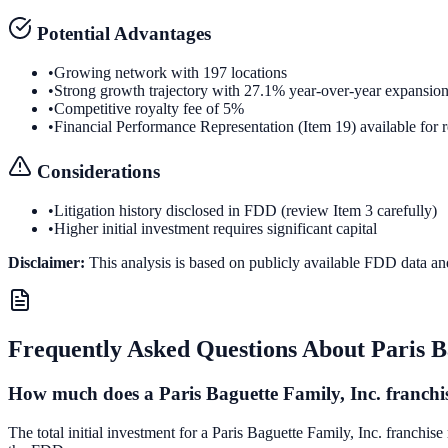
Potential Advantages
•
Growing network with 197 locations
•
Strong growth trajectory with 27.1% year-over-year expansio
•
Competitive royalty fee of 5%
•
Financial Performance Representation (Item 19) available for 
Considerations
•
Litigation history disclosed in FDD (review Item 3 carefully)
•
Higher initial investment requires significant capital
Disclaimer:
This analysis is based on publicly available FDD data an
Frequently Asked Questions About
Paris B
How much does a Paris Baguette Family, Inc. franchis
The total initial investment for a Paris Baguette Family, Inc. franchis