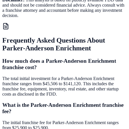
and should not be considered financial advice. Always consult with
a franchise attorney and accountant before making any investment
decision.
Frequently Asked Questions About
Parker-Anderson Enrichment
How much does a Parker-Anderson Enrichment
franchise cost?
The total initial investment for a Parker-Anderson Enrichment
franchise ranges from $45,506 to $141,120. This includes the
franchise fee, equipment, inventory, real estate, and other startup
costs as disclosed in the FDD.
What is the Parker-Anderson Enrichment franchise
fee?
The initial franchise fee for Parker-Anderson Enrichment ranges
from $25,900 to $25,900.