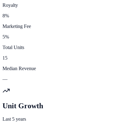
Royalty
8%
Marketing Fee
5%
Total Units
15
Median Revenue
—
Unit Growth
Last 5 years