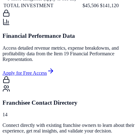
TOTAL INVESTMENT
$45,506
$141,120
Financial Performance Data
Access detailed revenue metrics, expense breakdowns, and
profitability data from the Item 19 Financial Performance
Representation.
Apply for Free Access
Franchisee Contact Directory
14
Connect directly with existing franchise owners to learn about their
experience, get real insights, and validate your decision.