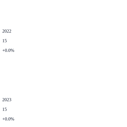
2022
15
+
0.0
%
2023
15
+
0.0
%