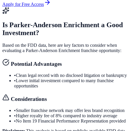
Apply for Free Access
Is
Parker-Anderson Enrichment
a Good
Investment?
Based on the FDD data, here are key factors to consider when
evaluating a
Parker-Anderson Enrichment
franchise opportunity:
Potential Advantages
•
Clean legal record with no disclosed litigation or bankruptcy
•
Lower initial investment compared to many franchise
opportunities
Considerations
•
Smaller franchise network may offer less brand recognition
•
Higher royalty fee of 8% compared to industry average
•
No Item 19 Financial Performance Representation provided
Disclaimer:
This analysis is based on publicly available FDD data