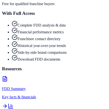
Free for qualified franchise buyers
With Full Access
Complete FDD analysis & data
Financial performance metrics
Franchisee contact directory
Historical year-over-year trends
Side-by-side brand comparisons
Download FDD documents
Resources
FDD Summary
Key facts & financials