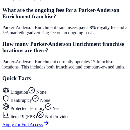
What are the ongoing fees for a Parker-Anderson
Enrichment franchise?
Parker-Anderson Enrichment franchisees pay a 8% royalty fee and a
5% marketing/advertising fee on an ongoing basis.
How many Parker-Anderson Enrichment franchise
locations are there?
Parker-Anderson Enrichment currently operates 15 franchise
locations. This includes both franchised and company-owned units.
Quick Facts
Litigation
None
Bankruptcy
None
Protected Territory
Yes
Item 19 (FPR)
Not Provided
Apply for Full Access