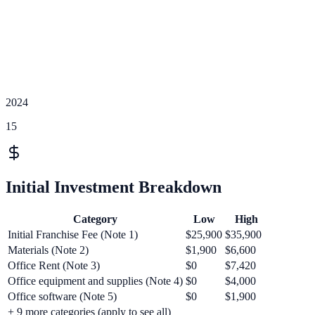
2024
15
Initial Investment Breakdown
Category
Low
High
Initial Franchise Fee (Note 1)
$25,900
$35,900
Materials (Note 2)
$1,900
$6,600
Office Rent (Note 3)
$0
$7,420
Office equipment and supplies (Note 4)
$0
$4,000
Office software (Note 5)
$0
$1,900
+
9
more categories (apply to see all)