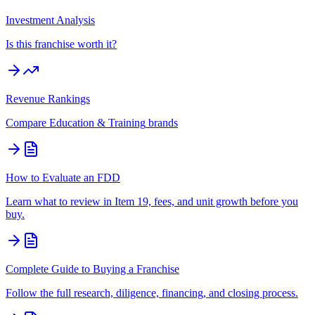
Investment Analysis
Is this franchise worth it?
Revenue Rankings
Compare
Education & Training
brands
How to Evaluate an FDD
Learn what to review in Item 19, fees, and unit growth before you
buy.
Complete Guide to Buying a Franchise
Follow the full research, diligence, financing, and closing process.