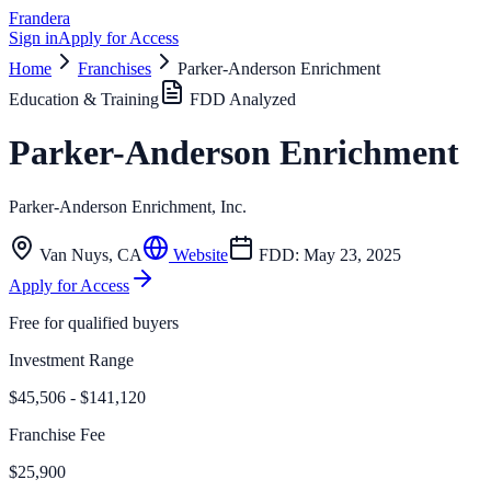
Frandera
Sign in
Apply for Access
Home
Franchises
Parker-Anderson Enrichment
Education & Training
FDD Analyzed
Parker-Anderson Enrichment
Parker-Anderson Enrichment, Inc.
Van Nuys
,
CA
Website
FDD:
May 23, 2025
Apply for Access
Free for qualified buyers
Investment Range
$45,506 - $141,120
Franchise Fee
$25,900