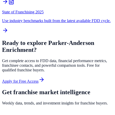
State of Franchising 2025
Use industry benchmarks built from the latest available FDD cycle.
Ready to explore
Parker-Anderson
Enrichment
?
Get complete access to FDD data, financial performance metrics,
franchisee contacts, and powerful comparison tools. Free for
qualified franchise buyers.
Apply for Free Access
Get franchise market intelligence
Weekly data, trends, and investment insights for franchise buyers.