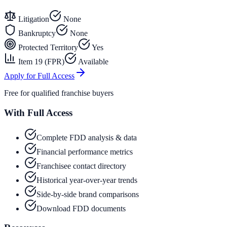
Litigation
None
Bankruptcy
None
Protected Territory
Yes
Item 19 (FPR)
Available
Apply for Full Access
Free for qualified franchise buyers
With Full Access
Complete FDD analysis & data
Financial performance metrics
Franchisee contact directory
Historical year-over-year trends
Side-by-side brand comparisons
Download FDD documents