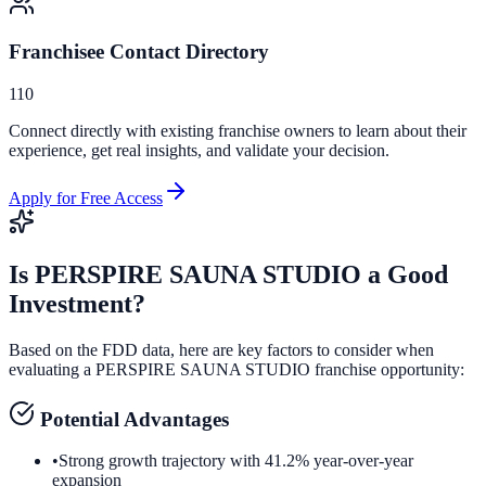
Franchisee Contact Directory
110
Connect directly with existing franchise owners to learn about their
experience, get real insights, and validate your decision.
Apply for Free Access
Is
PERSPIRE SAUNA STUDIO
a Good
Investment?
Based on the FDD data, here are key factors to consider when
evaluating a
PERSPIRE SAUNA STUDIO
franchise opportunity:
Potential Advantages
•
Strong growth trajectory with 41.2% year-over-year
expansion