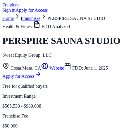
Frandera
Sign in
Apply for Access
Home
Franchises
PERSPIRE SAUNA STUDIO
Health & Fitness
FDD Analyzed
PERSPIRE SAUNA STUDIO
Sweat Equity Group, LLC
Costa Mesa
,
CA
Website
FDD:
June 1, 2025
Apply for Access
Free for qualified buyers
Investment Range
$565,538 - $989,638
Franchise Fee
$50,000