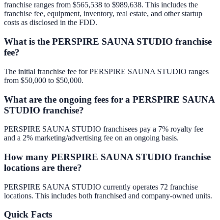
franchise ranges from $565,538 to $989,638. This includes the
franchise fee, equipment, inventory, real estate, and other startup
costs as disclosed in the FDD.
What is the PERSPIRE SAUNA STUDIO franchise
fee?
The initial franchise fee for PERSPIRE SAUNA STUDIO ranges
from $50,000 to $50,000.
What are the ongoing fees for a PERSPIRE SAUNA
STUDIO franchise?
PERSPIRE SAUNA STUDIO franchisees pay a 7% royalty fee
and a 2% marketing/advertising fee on an ongoing basis.
How many PERSPIRE SAUNA STUDIO franchise
locations are there?
PERSPIRE SAUNA STUDIO currently operates 72 franchise
locations. This includes both franchised and company-owned units.
Quick Facts