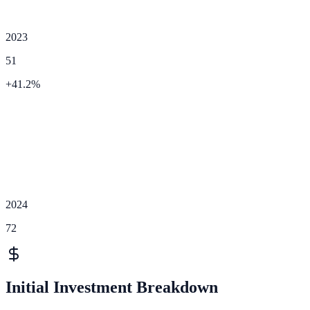
2023
51
+
41.2
%
2024
72
Initial Investment Breakdown