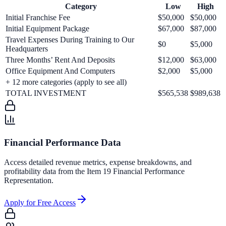
Category
Low
High
Initial Franchise Fee
$50,000
$50,000
Initial Equipment Package
$67,000
$87,000
Travel Expenses During Training to Our
$0
$5,000
Headquarters
Three Months’ Rent And Deposits
$12,000
$63,000
Office Equipment And Computers
$2,000
$5,000
+
12
more categories (apply to see all)
TOTAL INVESTMENT
$565,538
$989,638
Financial Performance Data
Access detailed revenue metrics, expense breakdowns, and
profitability data from the Item 19 Financial Performance
Representation.
Apply for Free Access