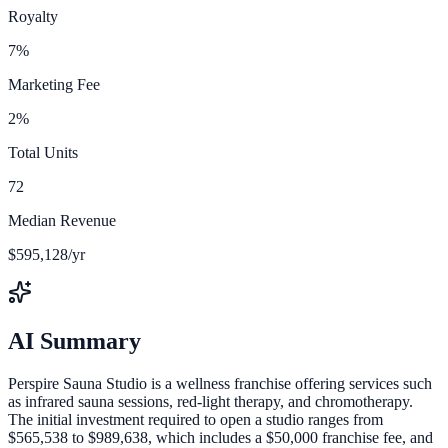
Royalty
7%
Marketing Fee
2%
Total Units
72
Median Revenue
$595,128/yr
AI Summary
Perspire Sauna Studio is a wellness franchise offering services such
as infrared sauna sessions, red-light therapy, and chromotherapy.
The initial investment required to open a studio ranges from
$565,538 to $989,638, which includes a $50,000 franchise fee, and