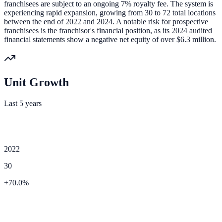
franchisees are subject to an ongoing 7% royalty fee. The system is
experiencing rapid expansion, growing from 30 to 72 total locations
between the end of 2022 and 2024. A notable risk for prospective
franchisees is the franchisor's financial position, as its 2024 audited
financial statements show a negative net equity of over $6.3 million.
Unit Growth
Last 5 years
2022
30
+
70.0
%