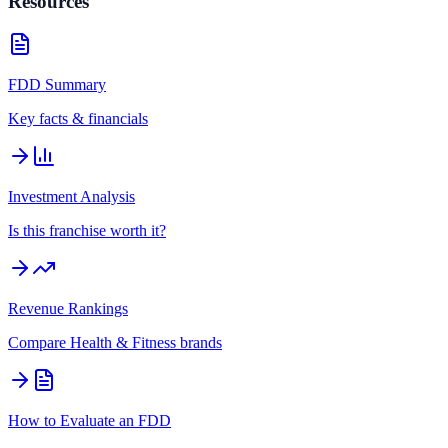
Resources
FDD Summary
Key facts & financials
Investment Analysis
Is this franchise worth it?
Revenue Rankings
Compare
Health & Fitness
brands
How to Evaluate an FDD