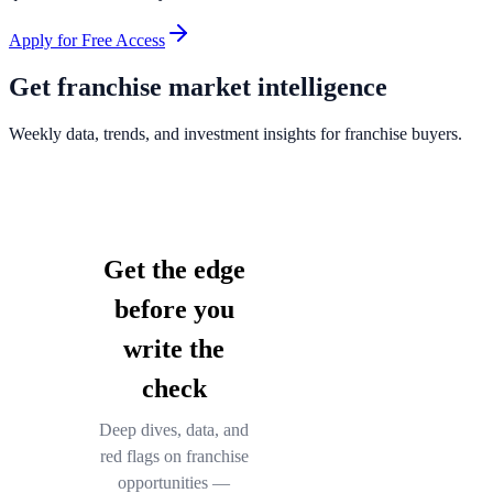
Apply for Free Access
Get franchise market intelligence
Weekly data, trends, and investment insights for franchise buyers.