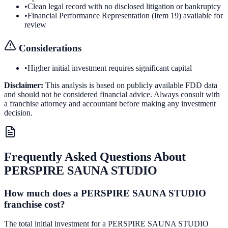
•
Clean legal record with no disclosed litigation or bankruptcy
•
Financial Performance Representation (Item 19) available for
review
Considerations
•
Higher initial investment requires significant capital
Disclaimer:
This analysis is based on publicly available FDD data
and should not be considered financial advice. Always consult with
a franchise attorney and accountant before making any investment
decision.
Frequently Asked Questions About
PERSPIRE SAUNA STUDIO
How much does a PERSPIRE SAUNA STUDIO
franchise cost?
The total initial investment for a PERSPIRE SAUNA STUDIO