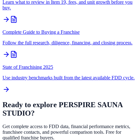
Learn what to review in Item 19, fees, and unit growth before you
buy.
Complete Guide to Buying a Franchise
Follow the full research, diligence, financing, and closing process.
State of Franchising 2025
Use industry benchmarks built from the latest available FDD cycle.
Ready to explore
PERSPIRE SAUNA
STUDIO
?
Get complete access to FDD data, financial performance metrics,
franchisee contacts, and powerful comparison tools. Free for
qualified franchise buyers.