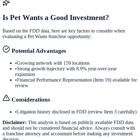
Is
Pet Wants
a Good Investment?
Based on the FDD data, here are key factors to consider when
evaluating a
Pet Wants
franchise opportunity:
Potential Advantages
•
Growing network with 159 locations
•
Strong growth trajectory with 8.9% year-over-year
expansion
•
Financial Performance Representation (Item 19) available for
review
Considerations
•
Litigation history disclosed in FDD (review Item 3 carefully)
Disclaimer:
This analysis is based on publicly available FDD data
and should not be considered financial advice. Always consult with
a franchise attorney and accountant before making any investment
decision.