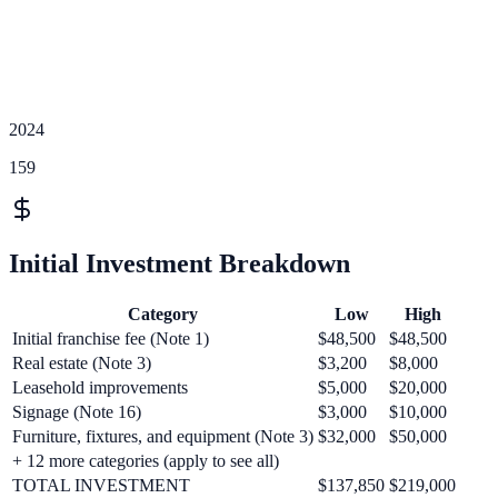
2024
159
Initial Investment Breakdown
Category
Low
High
Initial franchise fee (Note 1)
$48,500
$48,500
Real estate (Note 3)
$3,200
$8,000
Leasehold improvements
$5,000
$20,000
Signage (Note 16)
$3,000
$10,000
Furniture, fixtures, and equipment (Note 3)
$32,000
$50,000
+
12
more categories (apply to see all)
TOTAL INVESTMENT
$137,850
$219,000