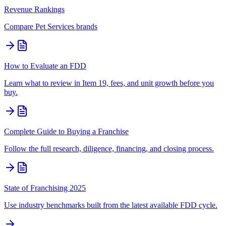
Revenue Rankings
Compare
Pet Services
brands
How to Evaluate an FDD
Learn what to review in Item 19, fees, and unit growth before you
buy.
Complete Guide to Buying a Franchise
Follow the full research, diligence, financing, and closing process.
State of Franchising 2025
Use industry benchmarks built from the latest available FDD cycle.