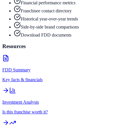
Financial performance metrics
Franchisee contact directory
Historical year-over-year trends
Side-by-side brand comparisons
Download FDD documents
Resources
FDD Summary
Key facts & financials
Investment Analysis
Is this franchise worth it?