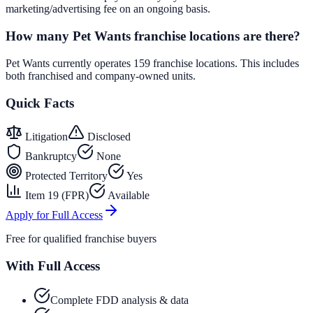
marketing/advertising fee on an ongoing basis.
How many Pet Wants franchise locations are there?
Pet Wants currently operates 159 franchise locations. This includes
both franchised and company-owned units.
Quick Facts
Litigation
Disclosed
Bankruptcy
None
Protected Territory
Yes
Item 19 (FPR)
Available
Apply for Full Access
Free for qualified franchise buyers
With Full Access
Complete FDD analysis & data