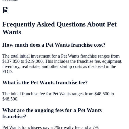
Frequently Asked Questions About
Pet
Wants
How much does a Pet Wants franchise cost?
The total initial investment for a Pet Wants franchise ranges from
$137,850 to $219,000. This includes the franchise fee, equipment,
inventory, real estate, and other startup costs as disclosed in the
FDD.
What is the Pet Wants franchise fee?
The initial franchise fee for Pet Wants ranges from $48,500 to
$48,500.
What are the ongoing fees for a Pet Wants
franchise?
Pet Wants franchisees pay a 7% royalty fee and a 7%