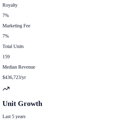
Royalty
7%
Marketing Fee
7%
Total Units
159
Median Revenue
$436,723/yr
Unit Growth
Last 5 years