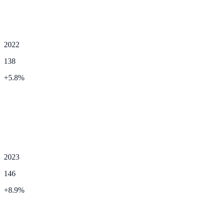
2022
138
+
5.8
%
2023
146
+
8.9
%