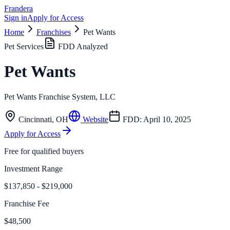
Frandera
Sign in
Apply for Access
Home
Franchises
Pet Wants
Pet Services
FDD Analyzed
Pet Wants
Pet Wants Franchise System, LLC
Cincinnati
,
OH
Website
FDD:
April 10, 2025
Apply for Access
Free for qualified buyers
Investment Range
$137,850 - $219,000
Franchise Fee
$48,500