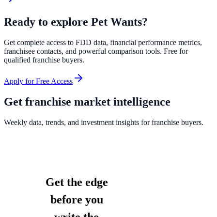
Ready to explore
Pet Wants
?
Get complete access to FDD data, financial performance metrics,
franchisee contacts, and powerful comparison tools. Free for
qualified franchise buyers.
Apply for Free Access
Get franchise market intelligence
Weekly data, trends, and investment insights for franchise buyers.