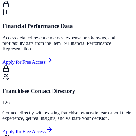
Financial Performance Data
Access detailed revenue metrics, expense breakdowns, and
profitability data from the Item 19 Financial Performance
Representation.
Apply for Free Access
Franchisee Contact Directory
126
Connect directly with existing franchise owners to learn about their
experience, get real insights, and validate your decision.
Apply for Free Access