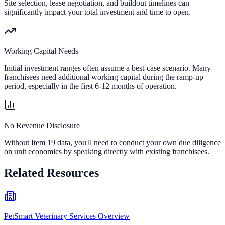
Site selection, lease negotiation, and buildout timelines can
significantly impact your total investment and time to open.
Working Capital Needs
Initial investment ranges often assume a best-case scenario. Many
franchisees need additional working capital during the ramp-up
period, especially in the first 6-12 months of operation.
No Revenue Disclosure
Without Item 19 data, you'll need to conduct your own due diligence
on unit economics by speaking directly with existing franchisees.
Related Resources
PetSmart Veterinary Services Overview