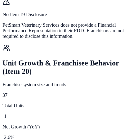
No Item 19 Disclosure
PetSmart Veterinary Services
does not provide a Financial
Performance Representation in their FDD. Franchisors are not
required to disclose this information.
Unit Growth & Franchisee Behavior
(Item 20)
Franchise system size and trends
37
Total Units
-1
Net Growth (YoY)
-2.6%