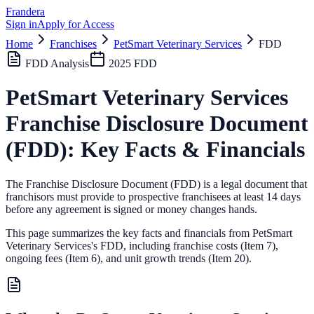
Frandera
Sign in
Apply for Access
Home
Franchises
PetSmart Veterinary Services
FDD
FDD Analysis
2025
FDD
PetSmart Veterinary Services
Franchise Disclosure Document
(FDD): Key Facts & Financials
The Franchise Disclosure Document (FDD) is a legal document that
franchisors must provide to prospective franchisees at least 14 days
before any agreement is signed or money changes hands.
This page summarizes the key facts and financials from
PetSmart
Veterinary Services
's FDD, including franchise costs (Item 7),
ongoing fees (Item 6),
and unit growth trends (Item 20).