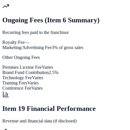
Ongoing Fees (Item 6 Summary)
Recurring fees paid to the franchisor
Royalty Fee
—
Marketing/Advertising Fee
3% of gross sales
Other Ongoing Fees
Premises License Fee
Varies
Brand Fund Contribution
2.5%
Technology Fee
Varies
Training Fees
Varies
Conference Fee
Varies
Item 19 Financial Performance
Revenue and financial data (if disclosed)