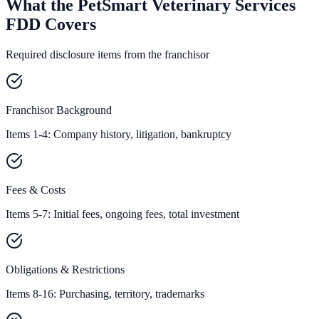
What the PetSmart Veterinary Services
FDD Covers
Required disclosure items from the franchisor
Franchisor Background
Items 1-4: Company history, litigation, bankruptcy
Fees & Costs
Items 5-7: Initial fees, ongoing fees, total investment
Obligations & Restrictions
Items 8-16: Purchasing, territory, trademarks