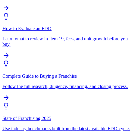
How to Evaluate an FDD
Learn what to review in Item 19, fees, and unit growth before you
buy.
Complete Guide to Buying a Franchise
Follow the full research, diligence, financing, and closing process.
State of Franchising 2025
Use industry benchmarks built from the latest available FDD cycle.