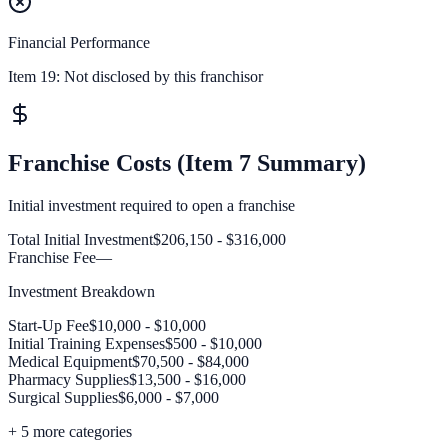
Financial Performance
Item 19:
Not disclosed by this franchisor
Franchise Costs (Item 7 Summary)
Initial investment required to open a franchise
Total Initial Investment
$206,150 - $316,000
Franchise Fee
—
Investment Breakdown
Start-Up Fee
$10,000 - $10,000
Initial Training Expenses
$500 - $10,000
Medical Equipment
$70,500 - $84,000
Pharmacy Supplies
$13,500 - $16,000
Surgical Supplies
$6,000 - $7,000
+
5
more categories