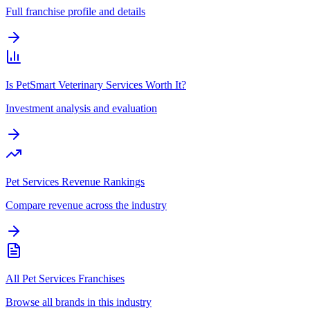
Full franchise profile and details
Is PetSmart Veterinary Services Worth It?
Investment analysis and evaluation
Pet Services Revenue Rankings
Compare revenue across the industry
All Pet Services Franchises
Browse all brands in this industry