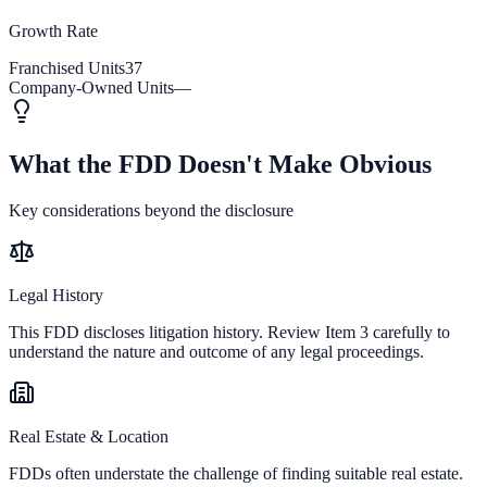
Growth Rate
Franchised Units
37
Company-Owned Units
—
What the FDD Doesn't Make Obvious
Key considerations beyond the disclosure
Legal History
This FDD discloses litigation history. Review Item 3 carefully to
understand the nature and outcome of any legal proceedings.
Real Estate & Location
FDDs often understate the challenge of finding suitable real estate.