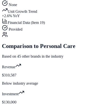
None
Unit Growth Trend
+
2.6
% YoY
Financial Data (Item 19)
Provided
Comparison to
Personal Care
Based on
45
other brands in the industry
Revenue
$310,587
Below industry average
Investment
$130,000