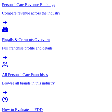
Personal Care Revenue Rankings
Compare revenue across the industry
Pigtails & Crewcuts Overview
Full franchise profile and details
All Personal Care Franchises
Browse all brands in this industry
How to Evaluate an FDD