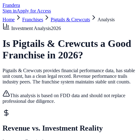
Frandera
Sign in
Apply for Access
Home
Franchises
Pigtails & Crewcuts
Analysis
Investment Analysis
2026
Is
Pigtails & Crewcuts
a Good
Franchise in
2026
?
Pigtails & Crewcuts provides financial performance data, has stable
unit count, has a clean legal record.
Revenue performance trails
industry peers.
The franchise system maintains stable unit counts.
This analysis is based on FDD data and should not replace
professional due diligence.
Revenue vs. Investment Reality