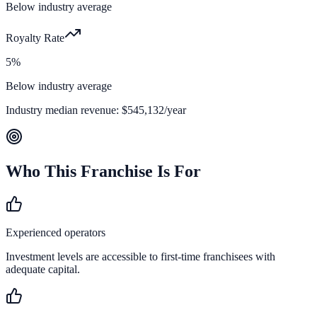
Below industry average
Royalty Rate
5%
Below industry average
Industry median revenue:
$545,132
/year
Who This Franchise Is For
Experienced operators
Investment levels are accessible to first-time franchisees with
adequate capital.