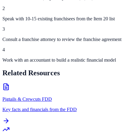
2
Speak with 10-15 existing franchisees from the Item 20 list
3
Consult a franchise attorney to review the franchise agreement
4
Work with an accountant to build a realistic financial model
Related Resources
Pigtails & Crewcuts FDD
Key facts and financials from the FDD