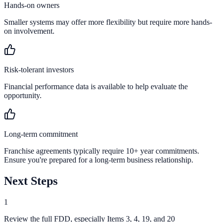
Hands-on owners
Smaller systems may offer more flexibility but require more hands-
on involvement.
Risk-tolerant investors
Financial performance data is available to help evaluate the
opportunity.
Long-term commitment
Franchise agreements typically require 10+ year commitments.
Ensure you're prepared for a long-term business relationship.
Next Steps
1
Review the full FDD, especially Items 3, 4, 19, and 20