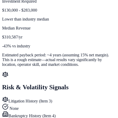
Investment Required
$130,000 - $283,000
Lower than
industry median
Median Revenue
$310,587/yr
-43% vs industry
Estimated payback period:
~
4
years (assuming 15% net margin).
This is a rough estimate—actual results vary significantly by
location, operator skill, and market conditions.
Risk & Volatility Signals
Litigation History (Item 3)
None
Bankruptcy History (Item 4)