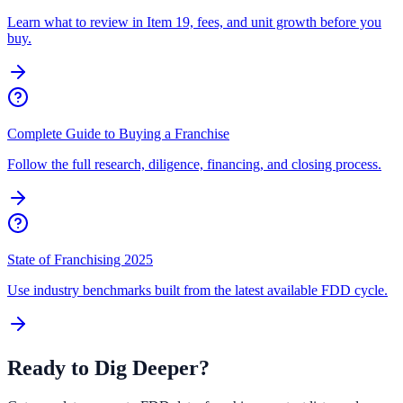
Learn what to review in Item 19, fees, and unit growth before you
buy.
Complete Guide to Buying a Franchise
Follow the full research, diligence, financing, and closing process.
State of Franchising 2025
Use industry benchmarks built from the latest available FDD cycle.
Ready to Dig Deeper?