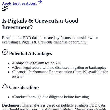
Apply for Free Access
Is
Pigtails & Crewcuts
a Good
Investment?
Based on the FDD data, here are key factors to consider when
evaluating a
Pigtails & Crewcuts
franchise opportunity:
Potential Advantages
•
Competitive royalty fee of 5%
•
Clean legal record with no disclosed litigation or bankruptcy
•
Financial Performance Representation (Item 19) available for
review
Considerations
•
Conduct thorough due diligence before investing
Disclaimer:
This analysis is based on publicly available FDD data
and should not be considered financial advice. Always consult with