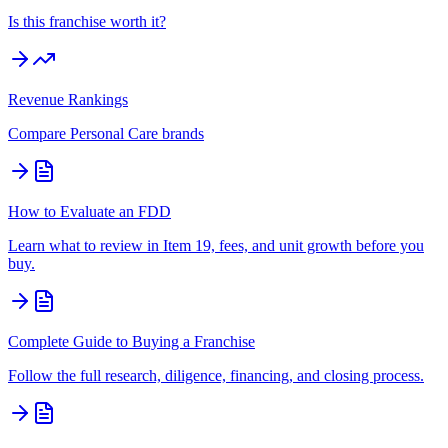
Is this franchise worth it?
Revenue Rankings
Compare
Personal Care
brands
How to Evaluate an FDD
Learn what to review in Item 19, fees, and unit growth before you
buy.
Complete Guide to Buying a Franchise
Follow the full research, diligence, financing, and closing process.