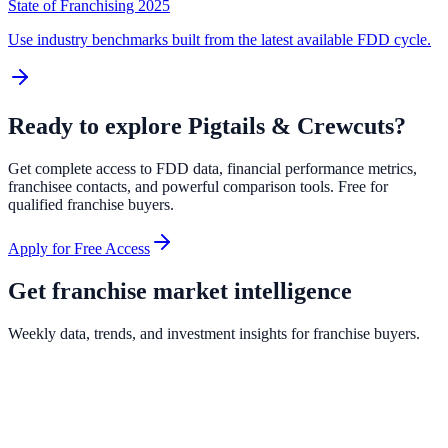
State of Franchising 2025
Use industry benchmarks built from the latest available FDD cycle.
Ready to explore
Pigtails & Crewcuts
?
Get complete access to FDD data, financial performance metrics,
franchisee contacts, and powerful comparison tools. Free for
qualified franchise buyers.
Apply for Free Access
Get franchise market intelligence
Weekly data, trends, and investment insights for franchise buyers.