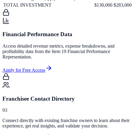
TOTAL INVESTMENT
$130,000
$283,000
Financial Performance Data
Access detailed revenue metrics, expense breakdowns, and
profitability data from the Item 19 Financial Performance
Representation.
Apply for Free Access
Franchisee Contact Directory
93
Connect directly with existing franchise owners to learn about their
experience, get real insights, and validate your decision.