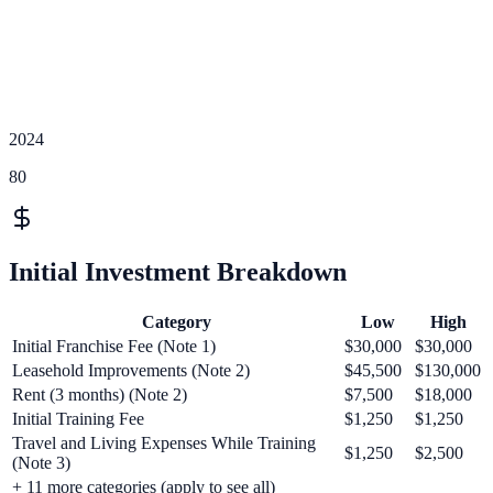
2024
80
Initial Investment Breakdown
Category
Low
High
Initial Franchise Fee (Note 1)
$30,000
$30,000
Leasehold Improvements (Note 2)
$45,500
$130,000
Rent (3 months) (Note 2)
$7,500
$18,000
Initial Training Fee
$1,250
$1,250
Travel and Living Expenses While Training
$1,250
$2,500
(Note 3)
+
11
more categories (apply to see all)