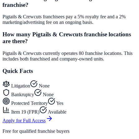
franchise?
Pigtails & Crewcuts franchisees pay a 5% royalty fee and a 2%
marketing/advertising fee on an ongoing basis.
How many Pigtails & Crewcuts franchise locations
are there?
Pigtails & Crewcuts currently operates 80 franchise locations. This
includes both franchised and company-owned units.
Quick Facts
Litigation
None
Bankruptcy
None
Protected Territory
Yes
Item 19 (FPR)
Available
Apply for Full Access
Free for qualified franchise buyers