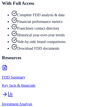
With Full Access
Complete FDD analysis & data
Financial performance metrics
Franchisee contact directory
Historical year-over-year trends
Side-by-side brand comparisons
Download FDD documents
Resources
FDD Summary
Key facts & financials
Investment Analysis