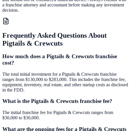
a franchise attorney and accountant before making any investment
decision.
Frequently Asked Questions About
Pigtails & Crewcuts
How much does a Pigtails & Crewcuts franchise
cost?
The total initial investment for a Pigtails & Crewcuts franchise
ranges from $130,000 to $283,000. This includes the franchise fee,
equipment, inventory, real estate, and other startup costs as disclosed
in the FDD.
What is the Pigtails & Crewcuts franchise fee?
The initial franchise fee for Pigtails & Crewcuts ranges from
$30,000 to $30,000.
What are the ongoing fees for a Pigtails & Crewcuts