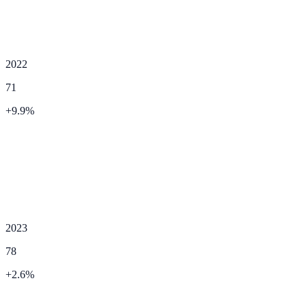
2022
71
+
9.9
%
2023
78
+
2.6
%