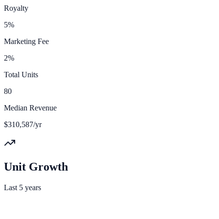
Royalty
5%
Marketing Fee
2%
Total Units
80
Median Revenue
$310,587/yr
Unit Growth
Last 5 years