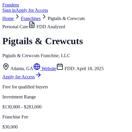
Frandera
Sign in
Apply for Access
Home
Franchises
Pigtails & Crewcuts
Personal Care
FDD Analyzed
Pigtails & Crewcuts
Pigtails & Crewcuts Franchise, LLC
Atlanta
,
GA
Website
FDD:
April 18, 2025
Apply for Access
Free for qualified buyers
Investment Range
$130,000 - $283,000
Franchise Fee
$30,000