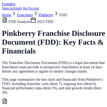
Frandera
Sign in
Apply for Access
Home
Franchises
Pinkberry
FDD
FDD Analysis
2025
FDD
Pinkberry
Franchise Disclosure
Document (FDD): Key Facts &
Financials
The Franchise Disclosure Document (FDD) is a legal document that
franchisors must provide to prospective franchisees at least 14 days
before any agreement is signed or money changes hands.
This page summarizes the key facts and financials from
Pinkberry
's
FDD, including franchise costs (Item 7), ongoing fees (Item 6),
financial performance data (Item 19),
and unit growth trends (Item
20).