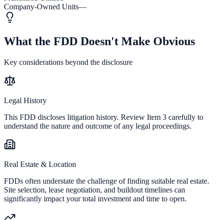
Company-Owned Units
—
What the FDD Doesn't Make Obvious
Key considerations beyond the disclosure
Legal History
This FDD discloses litigation history. Review Item 3 carefully to
understand the nature and outcome of any legal proceedings.
Real Estate & Location
FDDs often understate the challenge of finding suitable real estate.
Site selection, lease negotiation, and buildout timelines can
significantly impact your total investment and time to open.