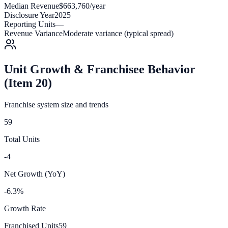
Median Revenue
$663,760/year
Disclosure Year
2025
Reporting Units
—
Revenue Variance
Moderate variance (typical spread)
Unit Growth & Franchisee Behavior
(Item 20)
Franchise system size and trends
59
Total Units
-4
Net Growth (YoY)
-6.3%
Growth Rate
Franchised Units
59