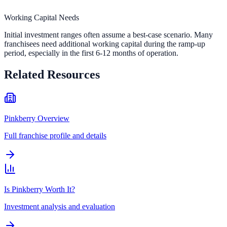
Working Capital Needs
Initial investment ranges often assume a best-case scenario. Many
franchisees need additional working capital during the ramp-up
period, especially in the first 6-12 months of operation.
Related Resources
Pinkberry Overview
Full franchise profile and details
Is Pinkberry Worth It?
Investment analysis and evaluation