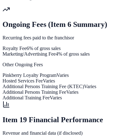
Ongoing Fees (Item 6 Summary)
Recurring fees paid to the franchisor
Royalty Fee
6% of gross sales
Marketing/Advertising Fee
4% of gross sales
Other Ongoing Fees
Pinkberry Loyalty Program
Varies
Hosted Services Fee
Varies
Additional Persons Training Fee (KTEC)
Varies
Additional Persons Training Fee
Varies
Additional Training Fee
Varies
Item 19 Financial Performance
Revenue and financial data (if disclosed)