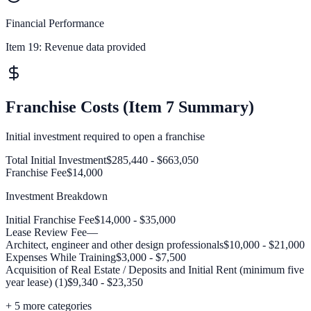
Financial Performance
Item 19:
Revenue data provided
Franchise Costs (Item 7 Summary)
Initial investment required to open a franchise
Total Initial Investment
$285,440 - $663,050
Franchise Fee
$14,000
Investment Breakdown
Initial Franchise Fee
$14,000 - $35,000
Lease Review Fee
—
Architect, engineer and other design professionals
$10,000 - $21,000
Expenses While Training
$3,000 - $7,500
Acquisition of Real Estate / Deposits and Initial Rent (minimum five
year lease) (1)
$9,340 - $23,350
+
5
more categories