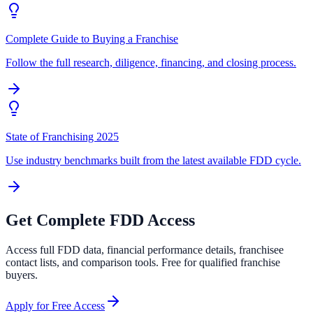
Complete Guide to Buying a Franchise
Follow the full research, diligence, financing, and closing process.
State of Franchising 2025
Use industry benchmarks built from the latest available FDD cycle.
Get Complete FDD Access
Access full FDD data, financial performance details, franchisee
contact lists, and comparison tools. Free for qualified franchise
buyers.
Apply for Free Access