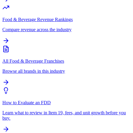
Food & Beverage Revenue Rankings
Compare revenue across the industry
All Food & Beverage Franchises
Browse all brands in this industry
How to Evaluate an FDD
Learn what to review in Item 19, fees, and unit growth before you
buy.