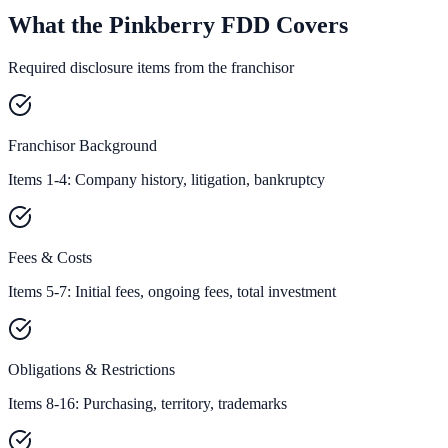
What the Pinkberry FDD Covers
Required disclosure items from the franchisor
Franchisor Background
Items 1-4: Company history, litigation, bankruptcy
Fees & Costs
Items 5-7: Initial fees, ongoing fees, total investment
Obligations & Restrictions
Items 8-16: Purchasing, territory, trademarks