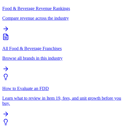
Food & Beverage Revenue Rankings
Compare revenue across the industry
All Food & Beverage Franchises
Browse all brands in this industry
How to Evaluate an FDD
Learn what to review in Item 19, fees, and unit growth before you
buy.