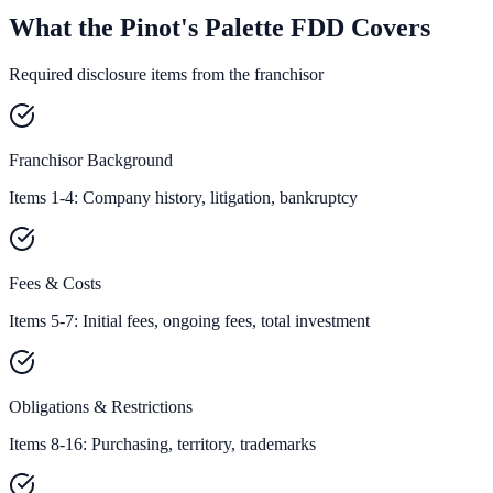
What the Pinot's Palette FDD Covers
Required disclosure items from the franchisor
Franchisor Background
Items 1-4: Company history, litigation, bankruptcy
Fees & Costs
Items 5-7: Initial fees, ongoing fees, total investment
Obligations & Restrictions
Items 8-16: Purchasing, territory, trademarks