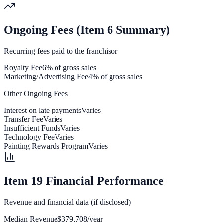
Ongoing Fees (Item 6 Summary)
Recurring fees paid to the franchisor
Royalty Fee
6% of gross sales
Marketing/Advertising Fee
4% of gross sales
Other Ongoing Fees
Interest on late payments
Varies
Transfer Fee
Varies
Insufficient Funds
Varies
Technology Fee
Varies
Painting Rewards Program
Varies
Item 19 Financial Performance
Revenue and financial data (if disclosed)
Median Revenue
$379,708/year