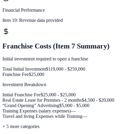
Financial Performance
Item 19:
Revenue data provided
Franchise Costs (Item 7 Summary)
Initial investment required to open a franchise
Total Initial Investment
$119,000 - $259,000
Franchise Fee
$25,000
Investment Breakdown
Initial Franchise Fee
$25,000 - $25,000
Real Estate Lease for Premises - 2 months
$4,500 - $20,000
“Grand Opening” Advertising
$5,000 - $5,000
Training Expenses (salary expenses)
—
Travel and living Expenses while Training
—
+
5
more categories