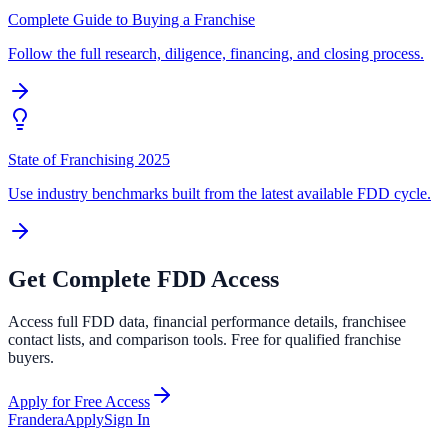
Complete Guide to Buying a Franchise
Follow the full research, diligence, financing, and closing process.
State of Franchising 2025
Use industry benchmarks built from the latest available FDD cycle.
Get Complete FDD Access
Access full FDD data, financial performance details, franchisee
contact lists, and comparison tools. Free for qualified franchise
buyers.
Apply for Free Access
Frandera
Apply
Sign In