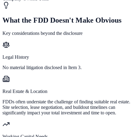
What the FDD Doesn't Make Obvious
Key considerations beyond the disclosure
Legal History
No material litigation disclosed in Item 3.
Real Estate & Location
FDDs often understate the challenge of finding suitable real estate.
Site selection, lease negotiation, and buildout timelines can
significantly impact your total investment and time to open.
Working Capital Needs