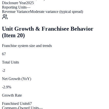
Disclosure Year
2025
Reporting Units
—
Revenue Variance
Moderate variance (typical spread)
Unit Growth & Franchisee Behavior
(Item 20)
Franchise system size and trends
67
Total Units
-2
Net Growth (YoY)
-2.9%
Growth Rate
Franchised Units
67
Company-Owned Units
—