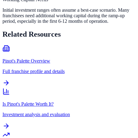
Initial investment ranges often assume a best-case scenario. Many
franchisees need additional working capital during the ramp-up
period, especially in the first 6-12 months of operation.
Related Resources
Pinot's Palette Overview
Full franchise profile and details
Is Pinot's Palette Worth It?
Investment analysis and evaluation