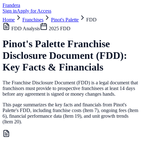
Frandera
Sign in
Apply for Access
Home
Franchises
Pinot's Palette
FDD
FDD Analysis
2025
FDD
Pinot's Palette
Franchise
Disclosure Document (FDD):
Key Facts & Financials
The Franchise Disclosure Document (FDD) is a legal document that
franchisors must provide to prospective franchisees at least 14 days
before any agreement is signed or money changes hands.
This page summarizes the key facts and financials from
Pinot's
Palette
's FDD, including franchise costs (Item 7), ongoing fees (Item
6),
financial performance data (Item 19),
and unit growth trends
(Item 20).