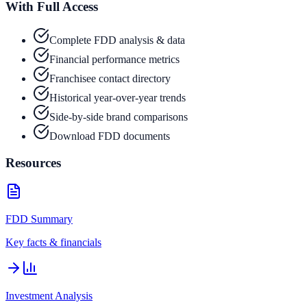
With Full Access
Complete FDD analysis & data
Financial performance metrics
Franchisee contact directory
Historical year-over-year trends
Side-by-side brand comparisons
Download FDD documents
Resources
FDD Summary
Key facts & financials
Investment Analysis