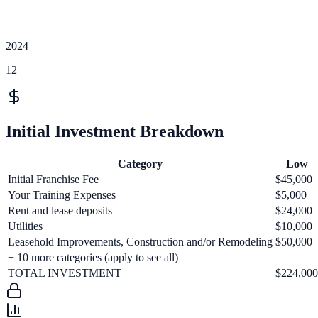
2024
12
Initial Investment Breakdown
Category
Low
Initial Franchise Fee
$45,000
Your Training Expenses
$5,000
Rent and lease deposits
$24,000
Utilities
$10,000
Leasehold Improvements, Construction and/or Remodeling
$50,000
+
10
more categories (apply to see all)
TOTAL INVESTMENT
$224,000