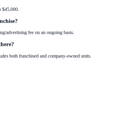
o $45,000.
nchise?
g/advertising fee on an ongoing basis.
there?
cludes both franchised and company-owned units.