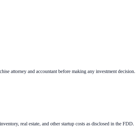
nchise attorney and accountant before making any investment decision.
ventory, real estate, and other startup costs as disclosed in the FDD.