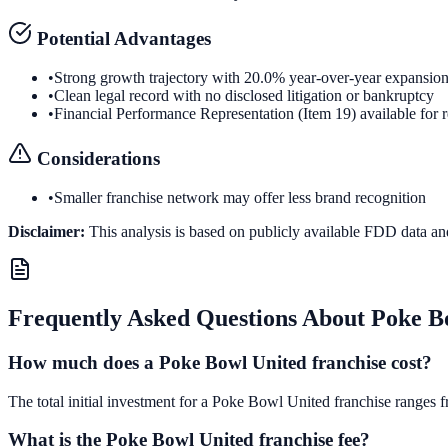
Potential Advantages
•
Strong growth trajectory with 20.0% year-over-year expansio
•
Clean legal record with no disclosed litigation or bankruptcy
•
Financial Performance Representation (Item 19) available for 
Considerations
•
Smaller franchise network may offer less brand recognition
Disclaimer:
This analysis is based on publicly available FDD data an
Frequently Asked Questions About
Poke B
How much does a Poke Bowl United franchise cost?
The total initial investment for a Poke Bowl United franchise ranges f
What is the Poke Bowl United franchise fee?