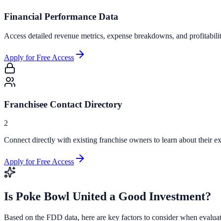
Financial Performance Data
Access detailed revenue metrics, expense breakdowns, and profitabili
Apply for Free Access
Franchisee Contact Directory
2
Connect directly with existing franchise owners to learn about their ex
Apply for Free Access
Is
Poke Bowl United
a Good Investment?
Based on the FDD data, here are key factors to consider when evalua