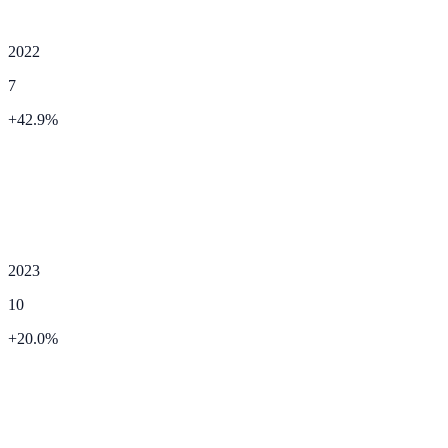
2022
7
+
42.9
%
2023
10
+
20.0
%