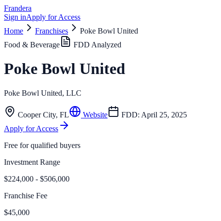
Frandera
Sign in
Apply for Access
Home
Franchises
Poke Bowl United
Food & Beverage
FDD Analyzed
Poke Bowl United
Poke Bowl United, LLC
Cooper City
,
FL
Website
FDD:
April 25, 2025
Apply for Access
Free for qualified buyers
Investment Range
$224,000 - $506,000
Franchise Fee
$45,000