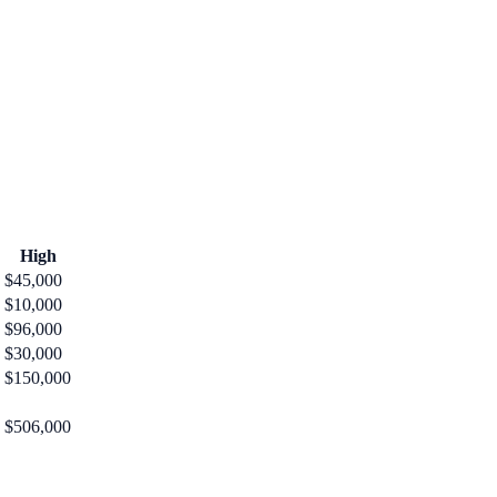
High
$45,000
$10,000
$96,000
$30,000
$150,000
$506,000