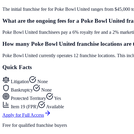
The initial franchise fee for Poke Bowl United ranges from $45,000 t
What are the ongoing fees for a Poke Bowl United fra
Poke Bowl United franchisees pay a 6% royalty fee and a 2% marketin
How many Poke Bowl United franchise locations are 
Poke Bowl United currently operates 12 franchise locations. This in
Quick Facts
Litigation
None
Bankruptcy
None
Protected Territory
Yes
Item 19 (FPR)
Available
Apply for Full Access
Free for qualified franchise buyers