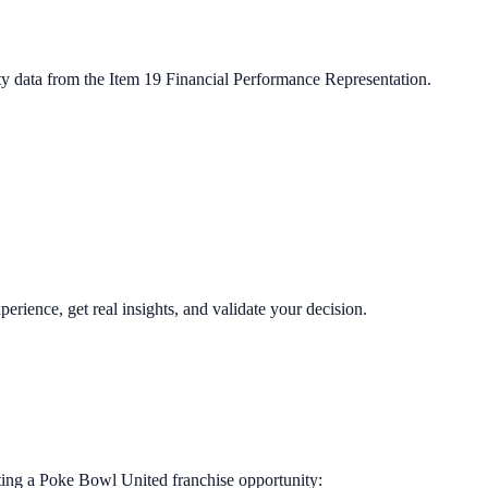
ty data from the Item 19 Financial Performance Representation.
perience, get real insights, and validate your decision.
ting a
Poke Bowl United
franchise opportunity: