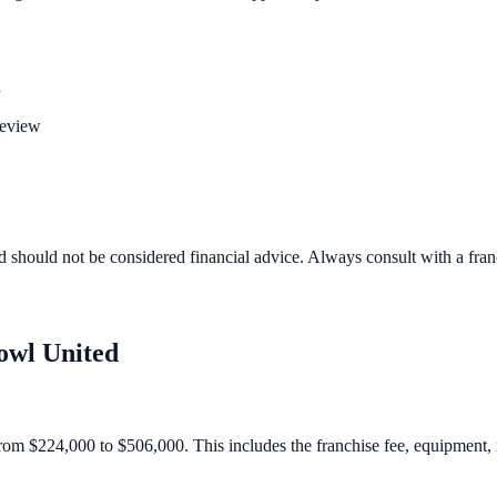
n
review
d should not be considered financial advice. Always consult with a fra
owl United
rom $224,000 to $506,000. This includes the franchise fee, equipment, in