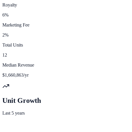
Royalty
6%
Marketing Fee
2%
Total Units
12
Median Revenue
$1,660,863/yr
Unit Growth
Last 5 years